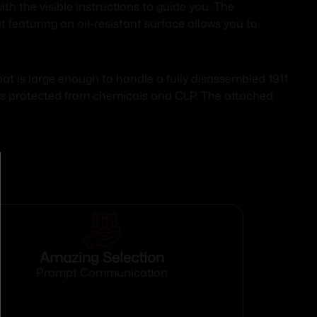
ith the visible instructions to guide you. The
 featuring an oil-resistant surface allows you to
at is large enough to handle a fully disassembled 1911
bles protected from chemicals and CLP. The attached
Amazing Selection
Prompt Communication