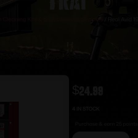
 Cleaning Kits & Gun Cleaning Supplies
/ Real Avid 1
$
24.99
4 IN STOCK
Purchase & earn 25 points