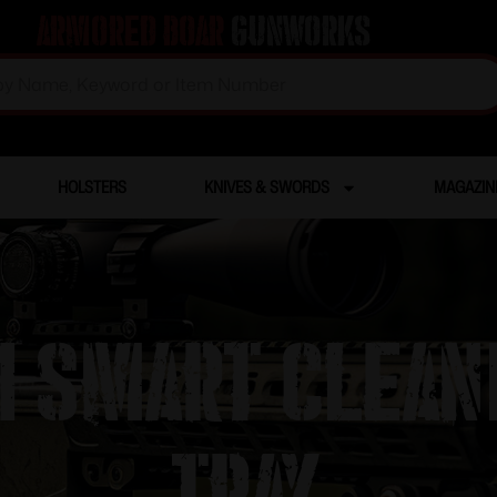
Armored Boar
Gunworks
HOLSTERS
KNIVES & SWORDS
MAGAZIN
11 Smart Clea
Tray