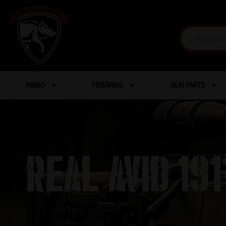
AMMO
FIREARMS
GUN PARTS
Real Avid 19