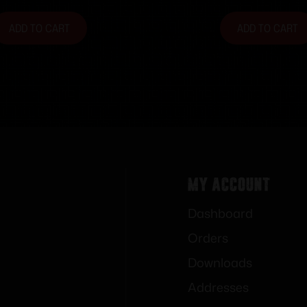
ADD TO CART
ADD TO CART
My Account
Dashboard
Orders
Downloads
Addresses