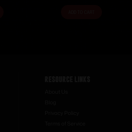
ADD TO CART
Resource Links
About Us
Blog
Privacy Policy
Terms of Service