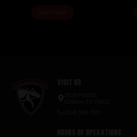
ADD TO CART
Visit Us
2520 FM935
Chilton, TX 76632
(254) 598-1001
Hours of Operations