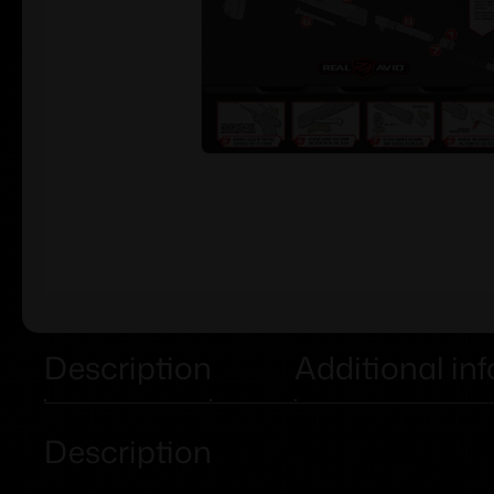
Description
Additional in
Description