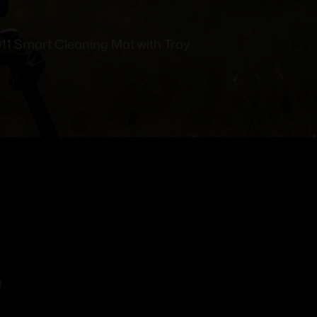
911 Smart Cleaning Mat with Tray
!