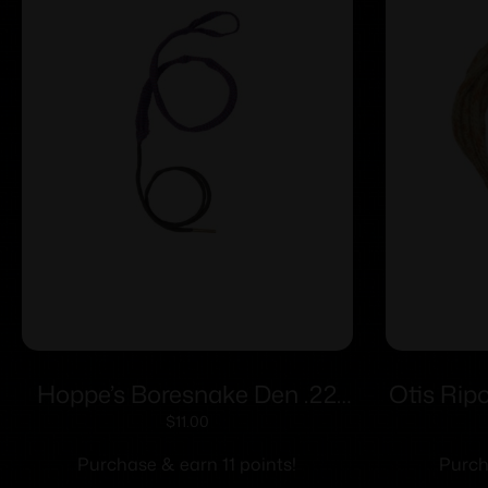
Hoppe’s Boresnake Den .22
Otis Rip
Caliber Pistol
$
11.00
Purchase & earn 11 points!
Purch