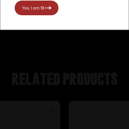
Yes, I am 18+
Related products