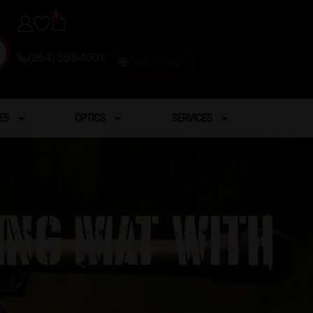
0
(254) 598-1001
TRAINING
ES
OPTICS
SERVICES
ning Mat with