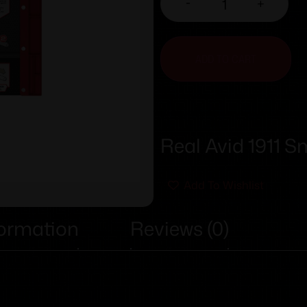
-
+
ADD TO CART
Real Avid 1911 S
Add To Wishlist
formation
Reviews (0)