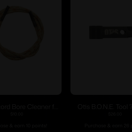
cord Bore Cleaner for
Otis B.O.N.E. Tool
5.56mm
$
10.00
$
26.00
ase & earn 10 points!
Purchase & earn 26 p