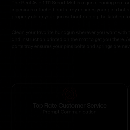
The Real Avid 1911 Smart Mat is a gun cleaning mat on st
ingenious attached parts tray ensures your pins bolts 
properly clean your gun without ruining the kitchen ta
Clean your favorite handgun wherever you want with th
and instruction printed on the mat to get you there.
parts tray ensures your pins bolts and springs are nev
Top Rate Customer Service
Prompt Communication