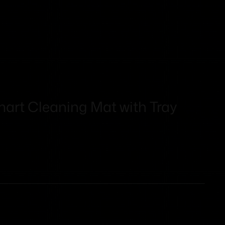
mart Cleaning Mat with Tray