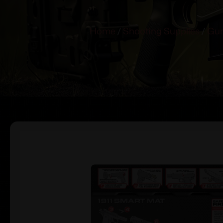
Home
/
Shooting Supplies
/
Gun