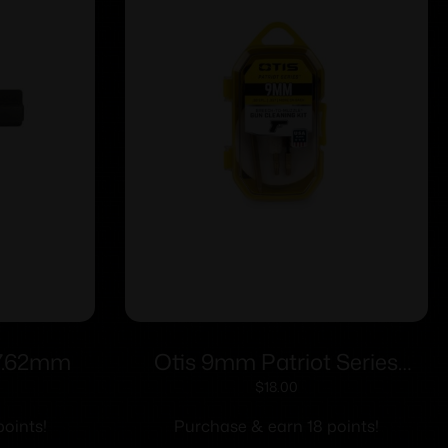
 7.62mm
Otis 9mm Patriot Series
Pistol Cleaning Kit
$
18.00
oints!
Purchase & earn 18 points!