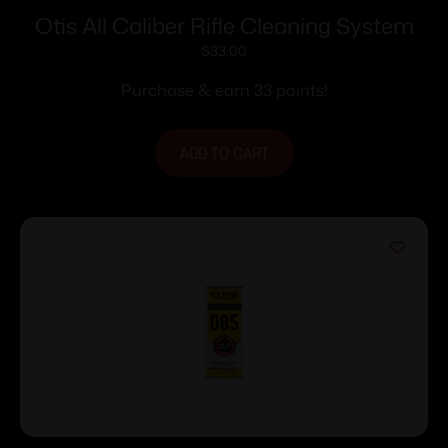
Otis All Caliber Rifle Cleaning System
$
33.00
Purchase & earn 33 points!
ADD TO CART