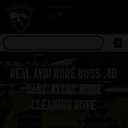
(254) 598-1001
TRAINING
0
Real Avid Bore Boss .40
cal/.41 cal Bore
Cleaning Rope
Home
/
Shooting Supplies
/
Gun Cleaning Kits & Gun
Cleaning Supplies
/ Real Avid Bore Boss .40 cal/.41 cal