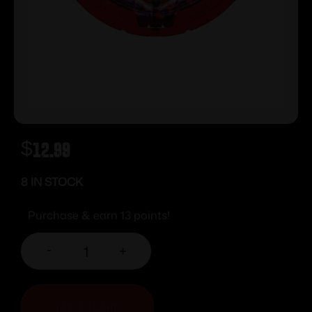
$
12.99
8 IN STOCK
Purchase & earn 13 points!
-
+
ADD TO CART