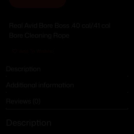
Real Avid Bore Boss .40 cal/.41 cal
Bore Cleaning Rope
Add To Wishlist
Description
Additional information
Reviews (0)
Description