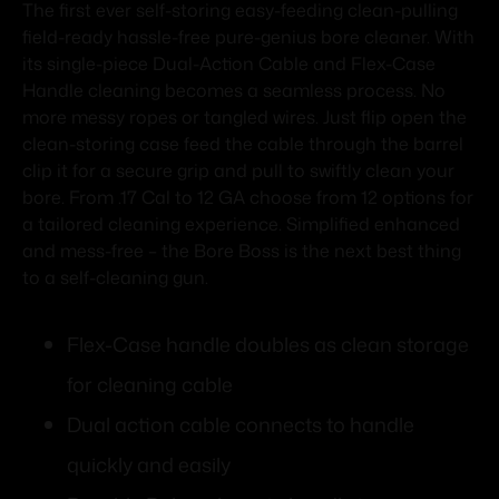
The first ever self-storing easy-feeding clean-pulling
field-ready hassle-free pure-genius bore cleaner. With
its single-piece Dual-Action Cable and Flex-Case
Handle cleaning becomes a seamless process. No
more messy ropes or tangled wires. Just flip open the
clean-storing case feed the cable through the barrel
clip it for a secure grip and pull to swiftly clean your
bore. From .17 Cal to 12 GA choose from 12 options for
a tailored cleaning experience. Simplified enhanced
and mess-free – the Bore Boss is the next best thing
to a self-cleaning gun.
Flex-Case handle doubles as clean storage
for cleaning cable
Dual action cable connects to handle
quickly and easily