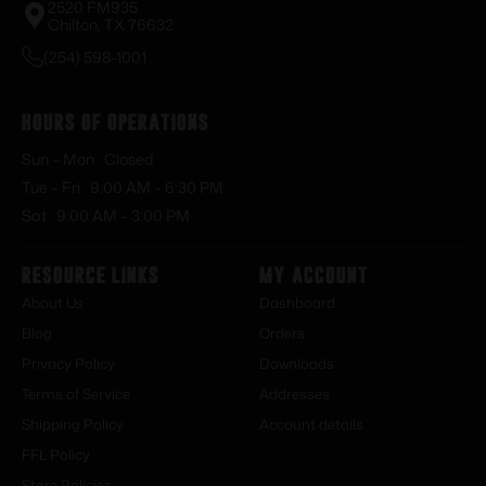
2520 FM935
Chilton, TX 76632
(254) 598-1001
Hours of Operations
Sun – Mon : Closed
Tue – Fri : 9:00 AM – 6:30 PM
Sat : 9:00 AM – 3:00 PM
Resource Links
My Account
About Us
Dashboard
Blog
Orders
Privacy Policy
Downloads
Terms of Service
Addresses
Shipping Policy
Account details
FFL Policy
Store Policies