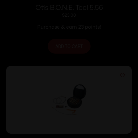
Otis B.O.N.E. Tool 5.56
$
23.00
Purchase & earn 23 points!
ADD TO CART