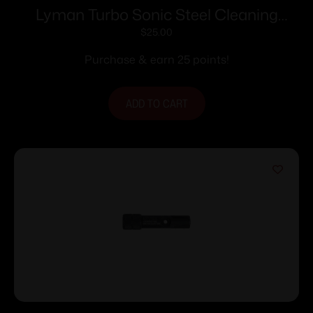
Lyman Turbo Sonic Steel Cleaning
Solution – 32 oz
$
25.00
Purchase & earn 25 points!
ADD TO CART