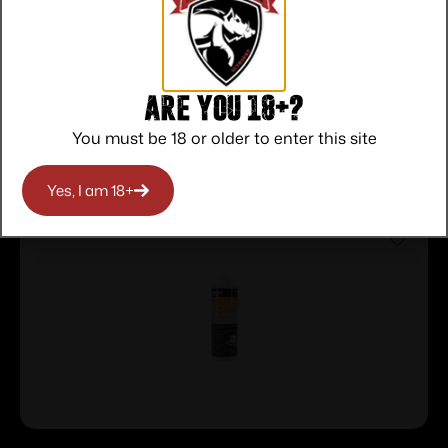
Protection
Communication
Prompt
Communication
Are you 18+?
Related products
You must be 18 or older to enter this site
Yes, I am 18+