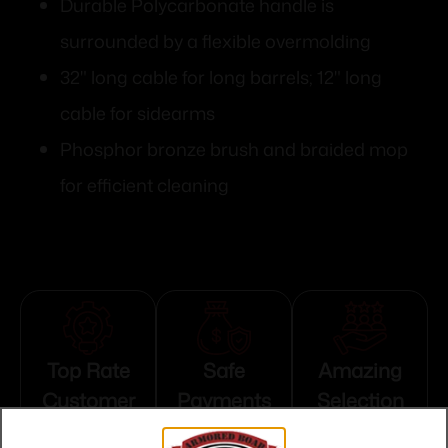
Durable Polycarbonate handle is
surrounded by a flexible overmolding
32" long cable for long barrels; 12" long
cable for sidearms
Phosphor bronze brush and braided mop
for efficient cleaning
Top Rate
Safe
Amazing
Customer
Payments
Selection
Service
Trusted SSL
Prompt