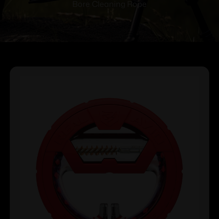
Bore Cleaning Rope