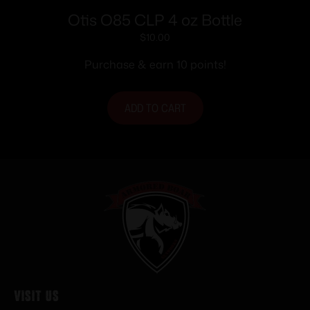
Otis O85 CLP 4 oz Bottle
$
10.00
Purchase & earn 10 points!
ADD TO CART
Visit Us