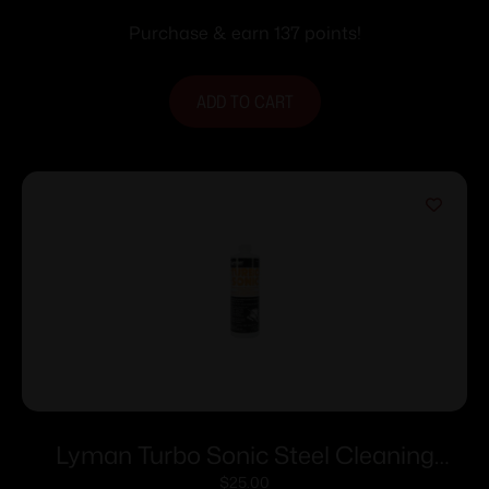
Purchase & earn 137 points!
ADD TO CART
Lyman Turbo Sonic Steel Cleaning
Solution – 32 oz
$
25.00