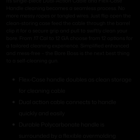
its single-piece Dual-Action Cable and Flex-Case
Handle cleaning becomes a seamless process. No
more messy ropes or tangled wires. Just flip open the
clean-storing case feed the cable through the barrel
clip it for a secure grip and pull to swiftly clean your
bore. From .17 Cal to 12 GA choose from 12 options for
a tailored cleaning experience. Simplified enhanced
and mess-free – the Bore Boss is the next best thing
to a self-cleaning gun.
Flex-Case handle doubles as clean storage
for cleaning cable
Dual action cable connects to handle
quickly and easily
Durable Polycarbonate handle is
surrounded by a flexible overmolding