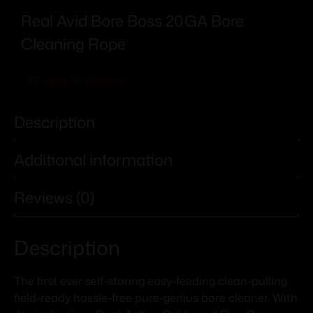
Real Avid Bore Boss 20GA Bore
Cleaning Rope
Add To Wishlist
Description
Additional information
Reviews (0)
Description
The first ever self-storing easy-feeding clean-pulling
field-ready hassle-free pure-genius bore cleaner. With