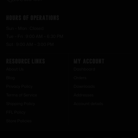
Hours of Operations
Sun – Mon : Closed
Tue – Fri : 9:00 AM – 6:30 PM
Sat : 9:00 AM – 3:00 PM
Resource Links
My Account
About Us
Dashboard
Blog
Orders
Privacy Policy
Downloads
Terms of Service
Addresses
Shipping Policy
Account details
FFL Policy
Store Policies