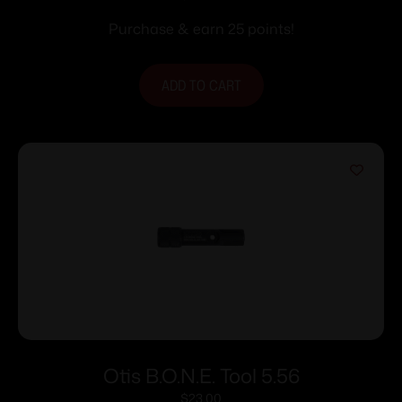
Purchase & earn 25 points!
ADD TO CART
Otis B.O.N.E. Tool 5.56
$
23.00