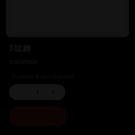
$
12.99
12 IN STOCK
Purchase & earn 13 points!
-
+
ADD TO CART