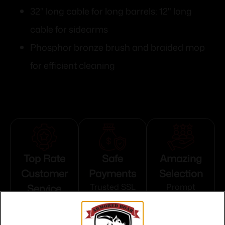
32" long cable for long barrels; 12" long
cable for sidearms
Phosphor bronze brush and braided mop
for efficient cleaning
Top Rate
Safe
Amazing
Customer
Payments
Selection
Service
Trusted SSL
Prompt
Protection
Communication
Prompt
Communication