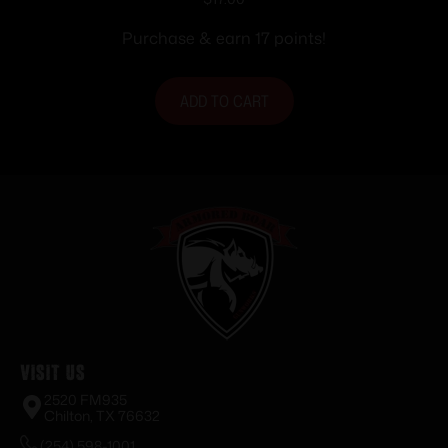
Purchase & earn 17 points!
ADD TO CART
Visit Us
2520 FM935
Chilton, TX 76632
(254) 598-1001