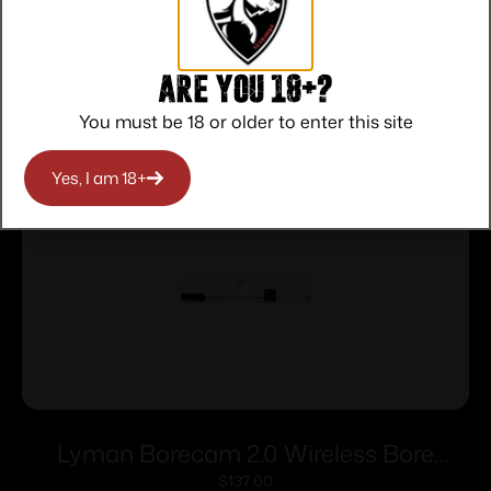
Are you 18+?
Related products
You must be 18 or older to enter this site
Yes, I am 18+
Lyman Borecam 2.0 Wireless Bore
Camera
$
137.00