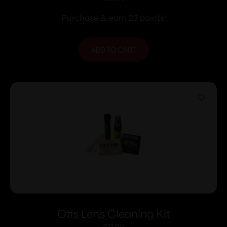
Purchase & earn 23 points!
ADD TO CART
Otis Lens Cleaning Kit
$
17.00