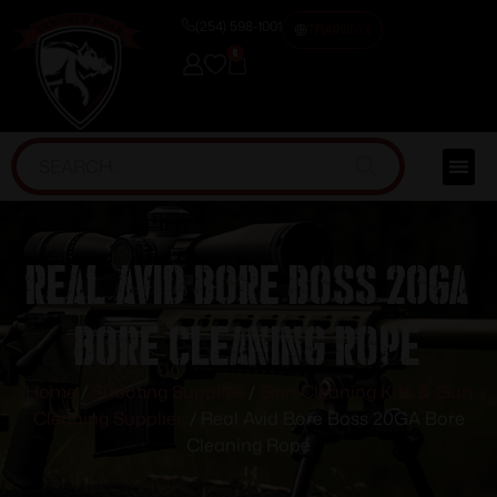
(254) 598-1001
TRAINING
0
Real Avid Bore Boss 20GA
Bore Cleaning Rope
Home
/
Shooting Supplies
/
Gun Cleaning Kits & Gun
Cleaning Supplies
/ Real Avid Bore Boss 20GA Bore
Cleaning Rope