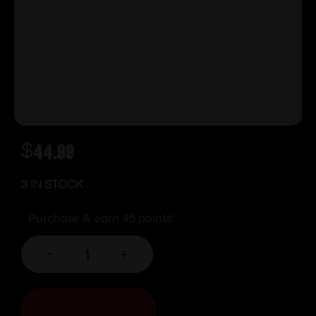
$
44.99
3 IN STOCK
Purchase & earn 45 points!
-
+
ADD TO CART