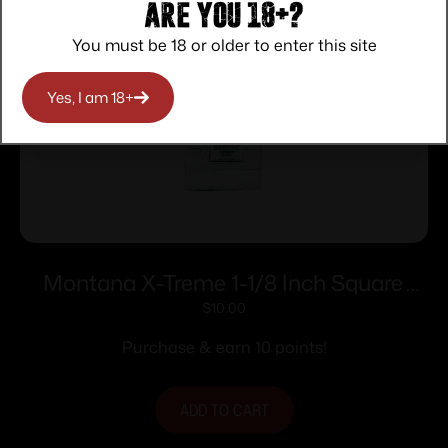
Are you 18+?
You must be 18 or older to enter this site
Yes, I am 18+
Montana X-Treme 1-1/8 Inch Square
Patch 200 ct
$
10.00
Purchase & earn 10 points!
ADD TO CART