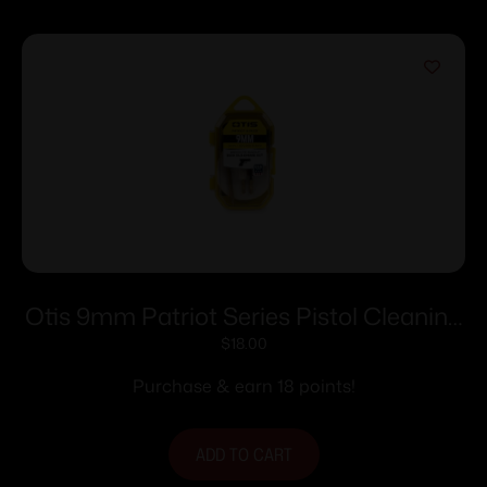
Otis 9mm Patriot Series Pistol Cleaning
Kit
$
18.00
Purchase & earn 18 points!
ADD TO CART