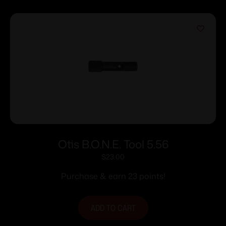
Otis B.O.N.E. Tool 5.56
$
23.00
Purchase & earn 23 points!
ADD TO CART