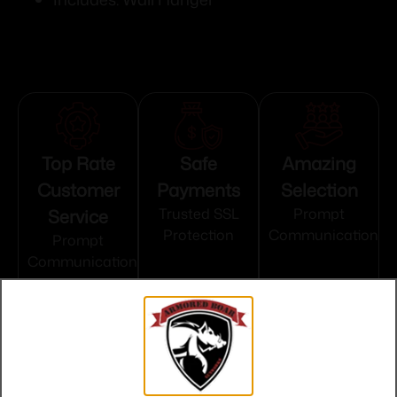
Top Rate
Safe
Amazing
Customer
Payments
Selection
Service
Trusted SSL
Prompt
Protection
Communication
Prompt
Communication
Related products