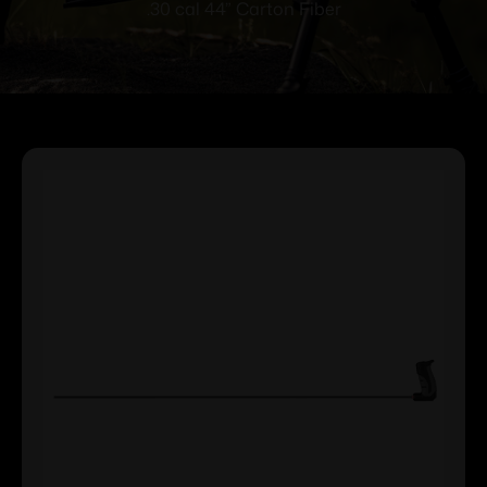
.30 cal 44” Carton Fiber