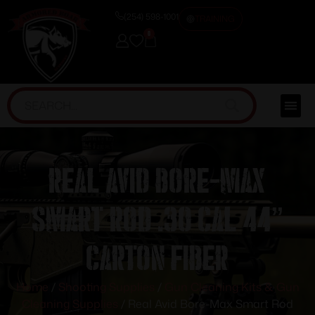
(254) 598-1001
TRAINING
0
Real Avid Bore-Max
Smart Rod .30 cal 44”
Carton Fiber
Home
/
Shooting Supplies
/
Gun Cleaning Kits & Gun
Cleaning Supplies
/ Real Avid Bore-Max Smart Rod