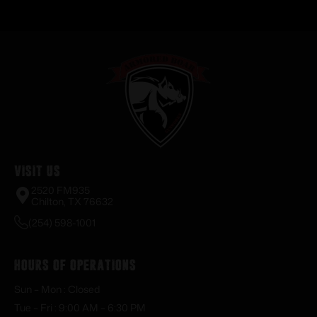
Visit Us
2520 FM935
Chilton, TX 76632
(254) 598-1001
Hours of Operations
Sun – Mon : Closed
Tue – Fri : 9:00 AM – 6:30 PM