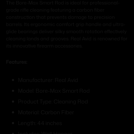
The Bore-Max Smart Rod is ideal for professional-
grade rifle cleaning featuring a carbon fiber
construction that prevents damage to precision
barrels. Its ergonomic comfort grip handle and ultra-
glide bearings deliver silky smooth rotation effectively
cleaning lands and grooves. Real Avid is renowned for
its innovative firearm accessories.
Features:
Manufacturer: Real Avid
Model: Bore-Max Smart Rod
Product Type: Cleaning Rod
Material: Carbon Fiber
Length: 44 inches
Includes: Wall Hanger