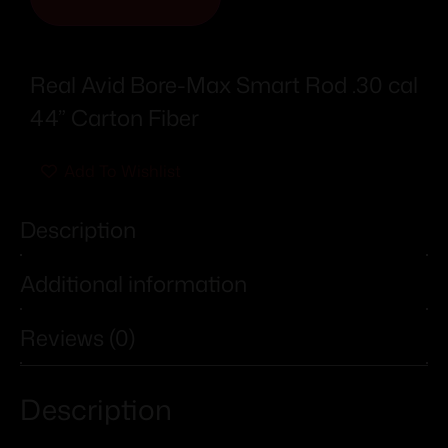
Real Avid Bore-Max Smart Rod .30 cal
44” Carton Fiber
Add To Wishlist
Description
Additional information
Reviews (0)
Description