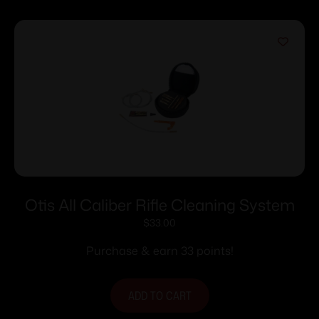
Otis All Caliber Rifle Cleaning System
$
33.00
Purchase & earn 33 points!
ADD TO CART