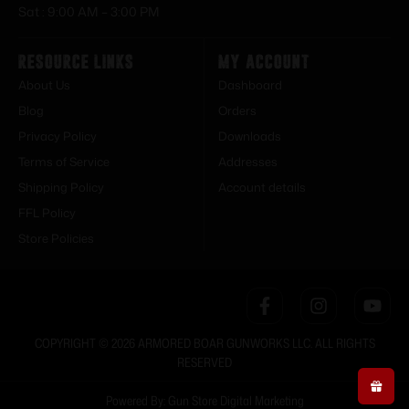
Sat : 9:00 AM – 3:00 PM
Resource Links
My Account
About Us
Dashboard
Blog
Orders
Privacy Policy
Downloads
Terms of Service
Addresses
Shipping Policy
Account details
FFL Policy
Store Policies
COPYRIGHT © 2026 ARMORED BOAR GUNWORKS LLC. ALL RIGHTS
RESERVED
Powered By: Gun Store Digital Marketing