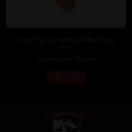
Otis Pop Canister of Rifle/Pistol
Brushes .40 cal – 100 ct
$
75.00
Purchase & earn 75 points!
ADD TO CART