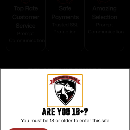
Top Rate
Safe
Amazing
Customer
Payments
Selection
Service
Trusted SSL
Prompt
Protection
Communication
Prompt
Communication
Related products
Are you 18+?
You must be 18 or older to enter this site