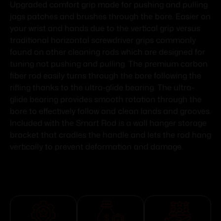
Upgraded comfort grip made for pushing and pulling
jags patches and brushes through the bore. Easier on
your wrist and hands due to the vertical grip versus
traditional horizontal screwdriver grips commonly
found on other cleaning rods which are designed for
tuning not pushing and pulling. The premium carbon
fiber rod easily turns through the bore following the
rifling thanks to the ultra-glide bearing. The ultra-
glide bearing provides smooth rotation through the
bore to effectively follow and clean lands and grooves.
Included with the Smart Rod is a wall hanger storage
bracket that cradles the handle and lets the rod hang
vertically to prevent deformation and damage.