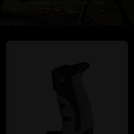
Handgun .22-.45 9” Carbon Fiber