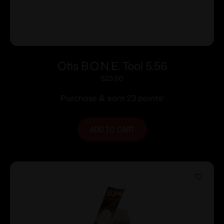
Otis B.O.N.E. Tool 5.56
$
23.00
Purchase & earn 23 points!
ADD TO CART