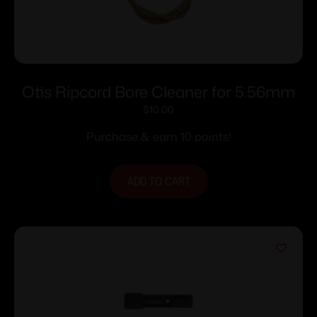
Otis Ripcord Bore Cleaner for 5.56mm
$
10.00
Purchase & earn 10 points!
ADD TO CART