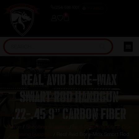
(254) 598-1001
TRAINING
0
Real Avid Bore-Max
Smart Rod Handgun
.22-.45 9” Carbon Fiber
Home
/
Shooting Supplies
/
Gun Cleaning Kits & Gun
Cleaning Supplies
/ Real Avid Bore-Max Smart Rod