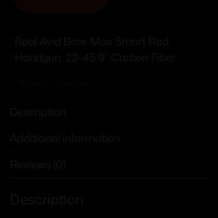
Real Avid Bore-Max Smart Rod
Handgun .22-.45 9” Carbon Fiber
Add To Wishlist
Description
Additional information
Reviews (0)
Description