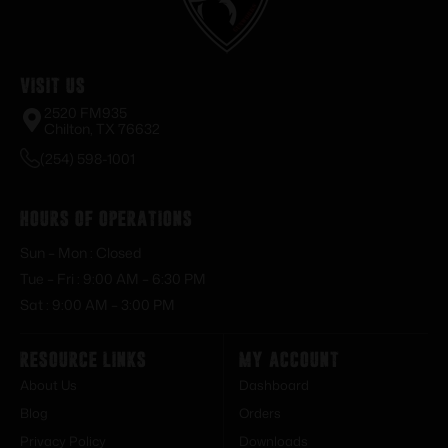
Visit Us
2520 FM935
Chilton, TX 76632
(254) 598-1001
Hours of Operations
Sun – Mon : Closed
Tue – Fri : 9:00 AM – 6:30 PM
Sat : 9:00 AM – 3:00 PM
Resource Links
My Account
About Us
Dashboard
Blog
Orders
Privacy Policy
Downloads