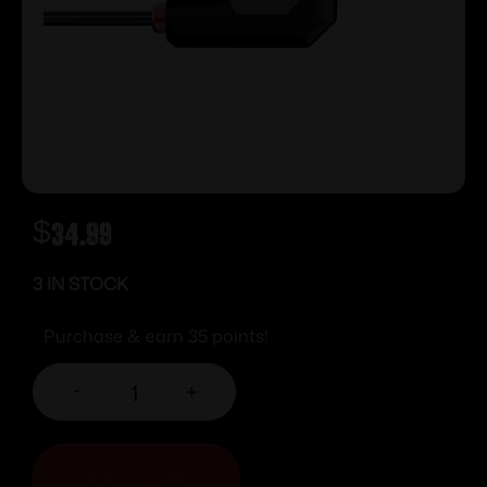
$
34.99
3 IN STOCK
Purchase & earn 35 points!
-
+
ADD TO CART