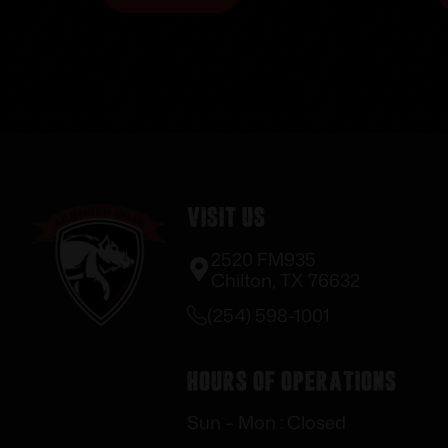
Visit Us
2520 FM935
Chilton, TX 76632
(254) 598-1001
Hours of Operations
Sun – Mon : Closed