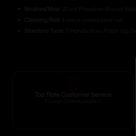
Brushes/Mop:
.22 cal Phosphor Bronze Nyl
Cleaning Rod:
4-piece coated steel rod
Standard Tools:
T-Handle Bore Patch Jag Sl
Top Rate Customer Service
Prompt Communication