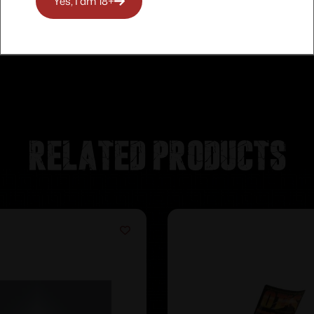
Yes, I am 18+
Related products