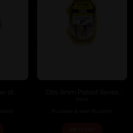
er of
Otis 9mm Patriot Series
.40 cal –
Pistol Cleaning Kit
$
18.00
oints!
Purchase & earn 18 points!
ADD TO CART