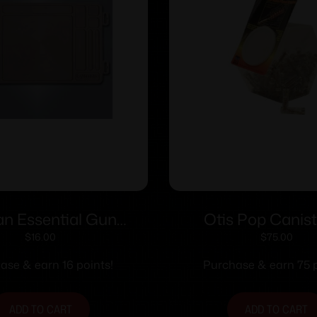
n Essential Gun
Otis Pop Canist
intenance Mat
Rifle/Pistol Brushes 
$
16.00
$
75.00
100 ct
ase & earn 16 points!
Purchase & earn 75 p
ADD TO CART
ADD TO CART