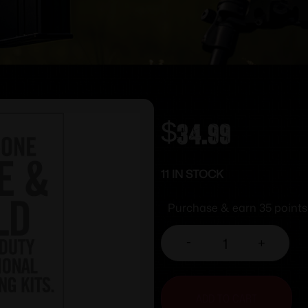
$
34.99
11 IN STOCK
Purchase & earn 35 points
-
+
ADD TO CART