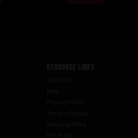
Resource Links
About Us
Blog
Privacy Policy
Terms of Service
Shipping Policy
FFL Policy