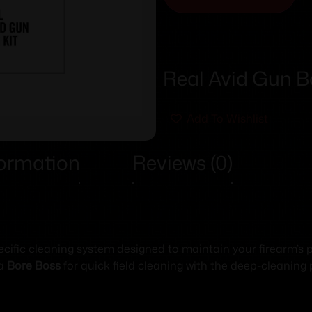
Real Avid Gun Bo
Add To Wishlist
formation
Reviews (0)
ecific cleaning system designed to maintain your firearm’
 a
Bore Boss
for quick field cleaning with the deep-cleaning