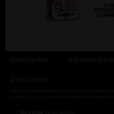
Description
Additional in
Description
The Gun Boss Multi-Kit is a comprehensive caliber-sp
muzzle. This dual-purpose kit combines the speed of
Bore Boss:
.22 cal specific