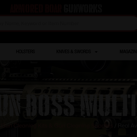
Armored Boar
Gunworks
HOLSTERS
KNIVES & SWORDS
MAGAZIN
un Boss Multi
/
Gun Cleaning Kits & Gun Cleaning Supplies
/ Real Av