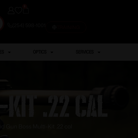
0
(254) 598-1001
TRAINING
ES
OPTICS
SERVICES
-Kit .22 cal
id Gun Boss Multi-Kit .22 cal