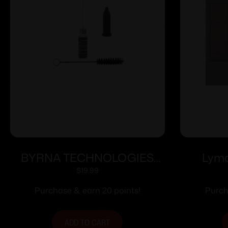
BYRNA TECHNOLOGIES
Lyma
BYRNA OILER KIT
Ma
$
19.99
Purchase & earn 20 points!
Purch
ADD TO CART