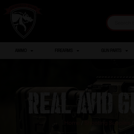
AMMO
FIREARMS
GUN PARTS
Real Avid G
Home
/
Shooting Supplies