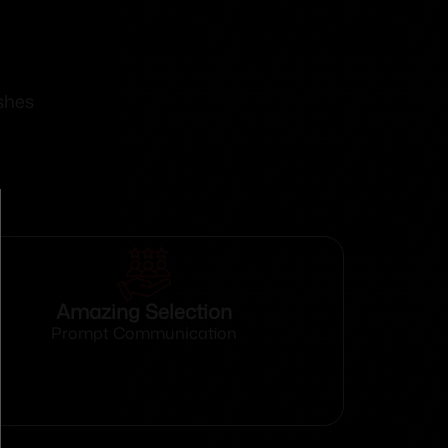
shes
Amazing Selection
Prompt Communication