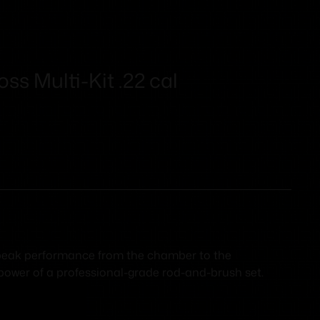
ss Multi-Kit .22 cal
s peak performance from the chamber to the
 power of a professional-grade rod-and-brush set.