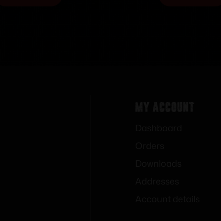
My Account
Dashboard
Orders
Downloads
Addresses
Account details