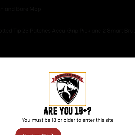
on and Bore Mop
otted Tip 25 Patches Accu-Grip Pick and 2 Smart Bru
Safe Payments
Trusted SSL Protection
Are you 18+?
You must be 18 or older to enter this site