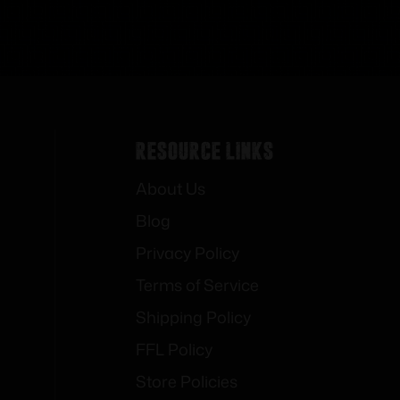
Resource Links
About Us
Blog
Privacy Policy
Terms of Service
Shipping Policy
FFL Policy
Store Policies