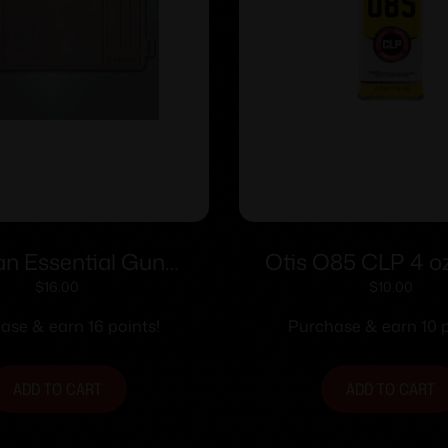
n Essential Gun
Otis O85 CLP 4 oz
intenance Mat
$
16.00
$
10.00
ase & earn 16 points!
Purchase & earn 10 p
ADD TO CART
ADD TO CART