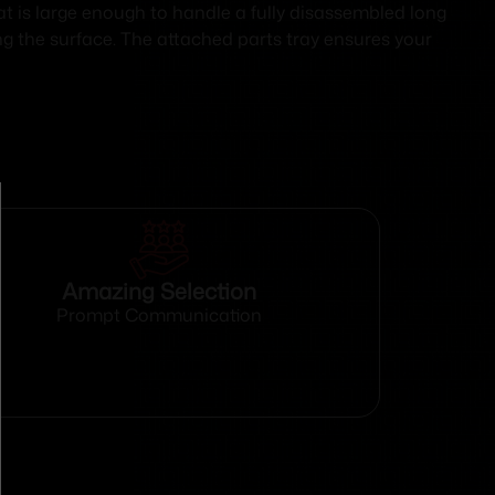
at is large enough to handle a fully disassembled long
ing the surface. The attached parts tray ensures your
Amazing Selection
Prompt Communication