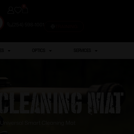
0
(254) 598-1001
TRAINING
ES
OPTICS
SERVICES
 Cleaning Mat
 Universal Smart Cleaning Mat