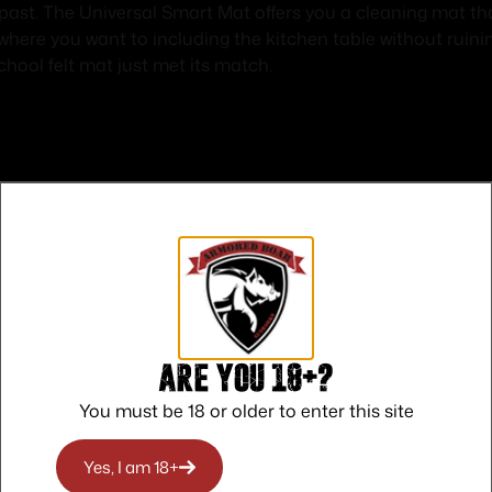
 past. The Universal Smart Mat offers you a cleaning mat th
 where you want to including the kitchen table without ruin
chool felt mat just met its match.
Safe Payments
Trusted SSL Protection
Are you 18+?
You must be 18 or older to enter this site
Yes, I am 18+