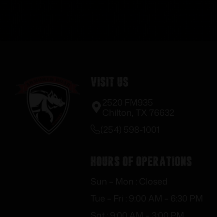
Visit Us
2520 FM935
Chilton, TX 76632
(254) 598-1001
Hours of Operations
Sun – Mon : Closed
Tue – Fri : 9:00 AM – 6:30 PM
Sat : 9:00 AM – 3:00 PM