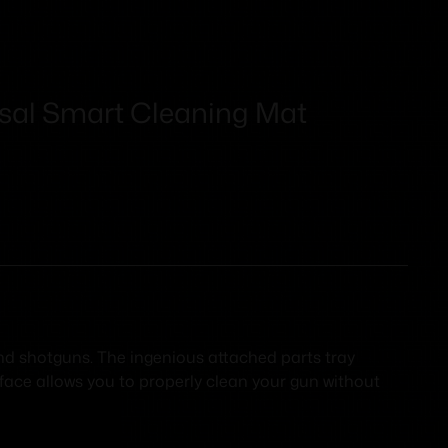
rsal Smart Cleaning Mat
 and shotguns. The ingenious attached parts tray
rface allows you to properly clean your gun without