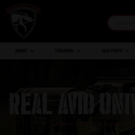
AMMO
FIREARMS
GUN PARTS
Real Avid Un
Home
/
Shooting Supplies
/
G