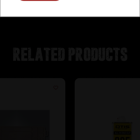
Related products