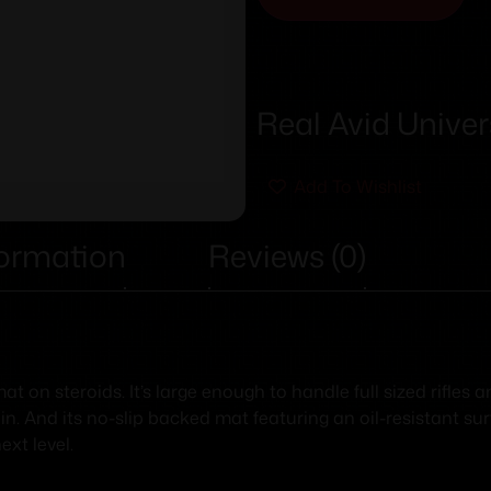
Real Avid Unive
Add To Wishlist
formation
Reviews (0)
t on steroids. It’s large enough to handle full sized rifles
in. And its no-slip backed mat featuring an oil-resistant su
ext level.