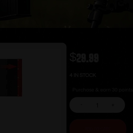
$
29.99
4 IN STOCK
Purchase & earn 30 points
-
+
ADD TO CART