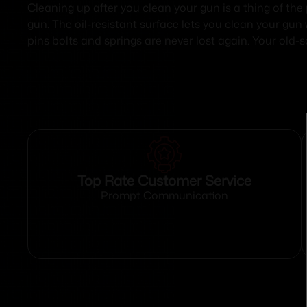
Cleaning up after you clean your gun is a thing of the
gun. The oil-resistant surface lets you clean your gun
pins bolts and springs are never lost again. Your old-s
Top Rate Customer Service
Prompt Communication