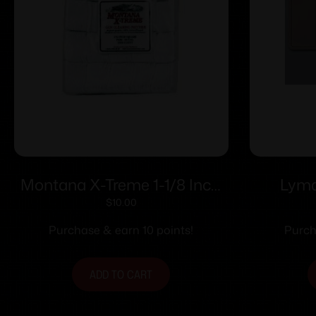
Montana X-Treme 1-1/8 Inch
Lyma
Square Patch 200 ct
Ma
$
10.00
Purchase & earn 10 points!
Purch
ADD TO CART