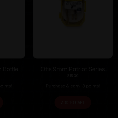
 Bottle
Otis 9mm Patriot Series
Pistol Cleaning Kit
$
18.00
oints!
Purchase & earn 18 points!
ADD TO CART