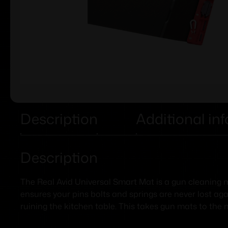
Description
Additional in
Description
The Real Avid Universal Smart Mat is a gun cleaning ma
ensures your pins bolts and springs are never lost aga
ruining the kitchen table. This takes gun mats to the n