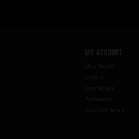
My Account
Dashboard
Orders
Downloads
Addresses
Account details