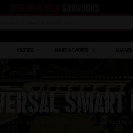
Armored Boar
Gunworks
HOLSTERS
KNIVES & SWORDS
MAGAZIN
iversal Smart
un Cleaning Kits & Gun Cleaning Supplies
/ Real Avid