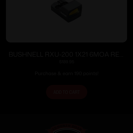
BUSHNELL RXU-200 1X21 6MOA RED
DOT
$
189.95
Purchase & earn 190 points!
ADD TO CART