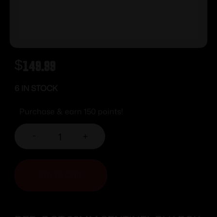
$
149.99
6 IN STOCK
Purchase & earn 150 points!
-
+
ADD TO CART