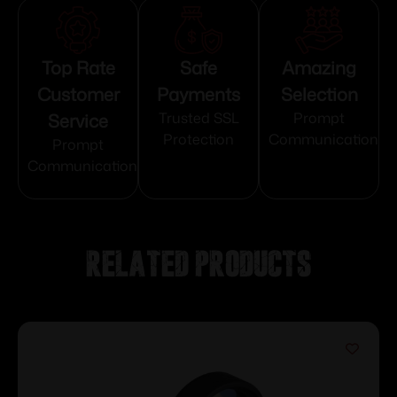
Top Rate
Safe
Amazing
Customer
Payments
Selection
Service
Trusted SSL
Prompt
Protection
Communication
Prompt
Communication
Related products