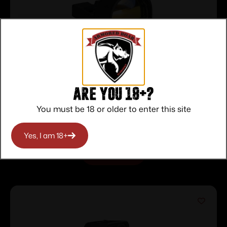
RUGER READYDOT 1X REFLEX SIGHT
Are you 18+?
15MOA
$
62.00
You must be 18 or older to enter this site
Purchase & earn 62 points!
Yes, I am 18+
READ MORE