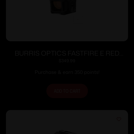
BURRIS OPTICS FASTFIRE E RED
3.5MOA MULTI
$
349.99
Purchase & earn 350 points!
ADD TO CART