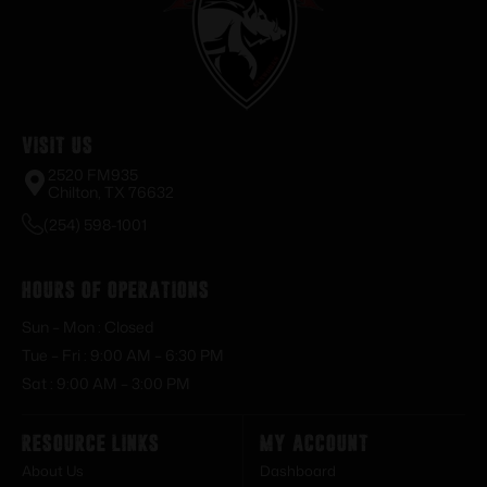
Visit Us
2520 FM935
Chilton, TX 76632
(254) 598-1001
Hours of Operations
Sun – Mon : Closed
Tue – Fri : 9:00 AM – 6:30 PM
Sat : 9:00 AM – 3:00 PM
Resource Links
My Account
About Us
Dashboard