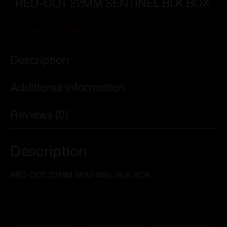
RED-DOT 22MM SENTINEL BLK BOX
Add To Wishlist
Description
Additional information
Reviews (0)
Description
RED-DOT 22MM SENTINEL BLK BOX