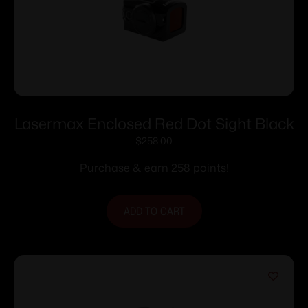
Lasermax Enclosed Red Dot Sight Black
$
258.00
Purchase & earn 258 points!
ADD TO CART