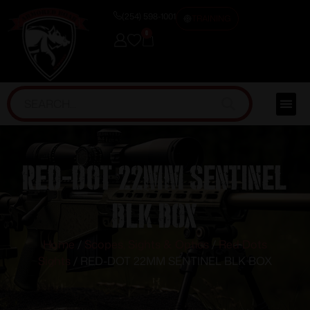
(254) 598-1001
TRAINING
0
RED-DOT 22MM SENTINEL
BLK BOX
Home
/
Scopes, Sights & Optics
/
Red Dots
Sights
/ RED-DOT 22MM SENTINEL BLK BOX