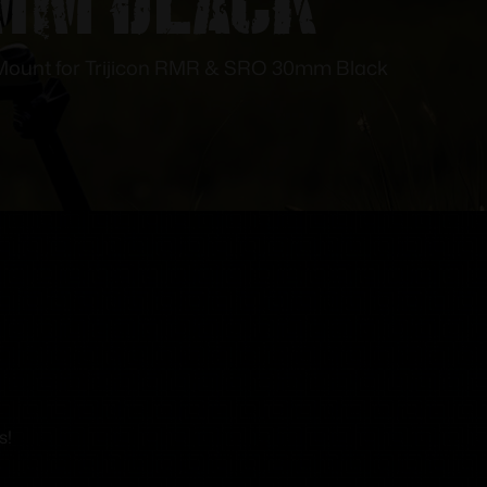
 Mount for Trijicon RMR & SRO 30mm Black
s!