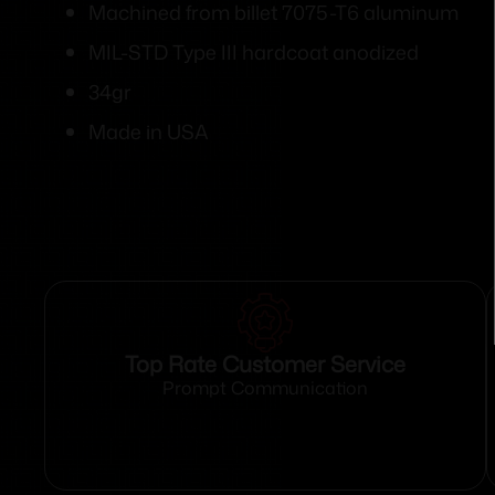
Machined from billet 7075-T6 aluminum
MIL-STD Type III hardcoat anodized
34gr
Made in USA
Top Rate Customer Service
Prompt Communication