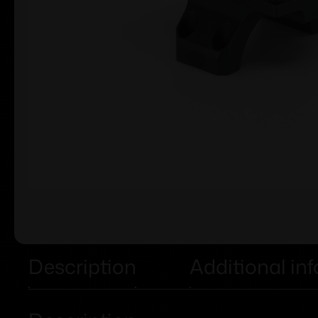
Description
Additional in