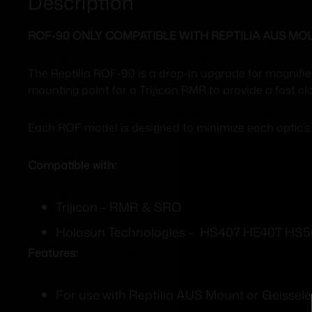
Description
ROF-90 ONLY COMPATIBLE WITH REPTILIA AUS MO
The Reptilia ROF-90 is a drop-in upgrade for magnifi
mounting point for a Trijicon RMR to provide a fast c
Each ROF model is designed to minimize each optic’s d
Compatible with:
Trijicon – RMR & SRO
Holosun Technologies – HS407 HE407 HS5
Features:
For use with Reptilia AUS Mount or Geissel