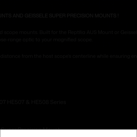
UNTS AND GEISSELE SUPER PRECISION MOUNTS !
ed scope mounts. Built for the Reptilia AUS Mount or Geiss
lose-range optic to your magnified scope.
istance from the host scope’s centerline while ensuring eno
07 HE507 & HE508 Series
e Super Precision Mount