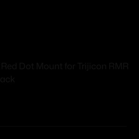
 Red Dot Mount for Trijicon RMR
ack