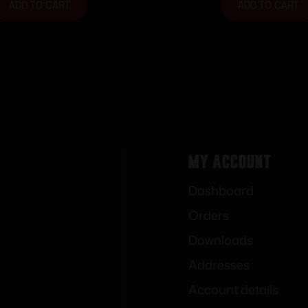
ADD TO CART
ADD TO CART
My Account
Dashboard
Orders
Downloads
Addresses
Account details