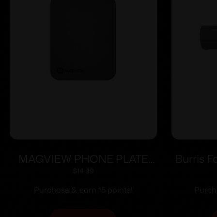
MAGVIEW PHONE PLATE
Burris F
3PK
Mount – 
$
14.99
(pre-
Purchase & earn 15 points!
Purch