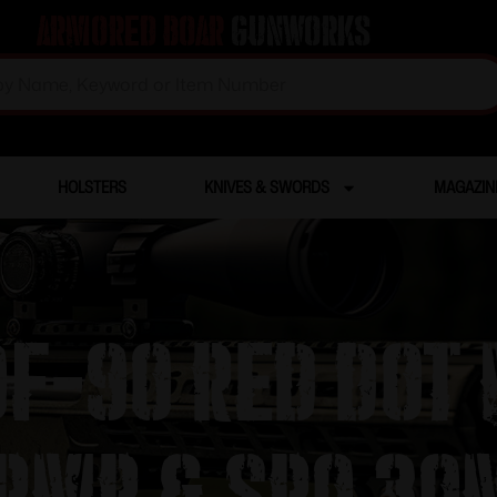
Armored Boar
Gunworks
HOLSTERS
KNIVES & SWORDS
MAGAZIN
ROF-90 Red Dot
 RMR & SRO 3