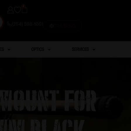
0
(254) 598-1001
TRAINING
ES
OPTICS
SERVICES
 Mount for
0mm Black