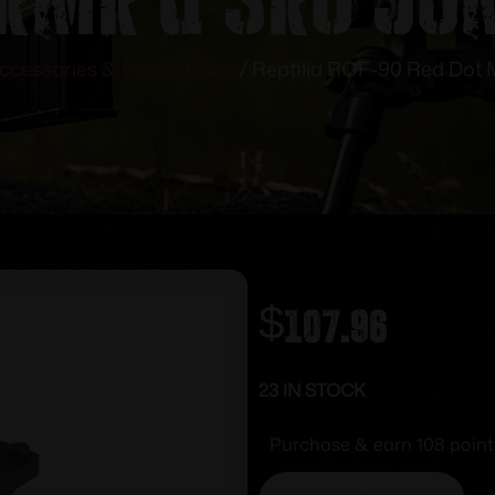
ccessories & Scope Parts
/ Reptilia ROF-90 Red Dot
$
107.96
23 IN STOCK
Purchase & earn 108 point