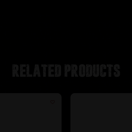
Related products