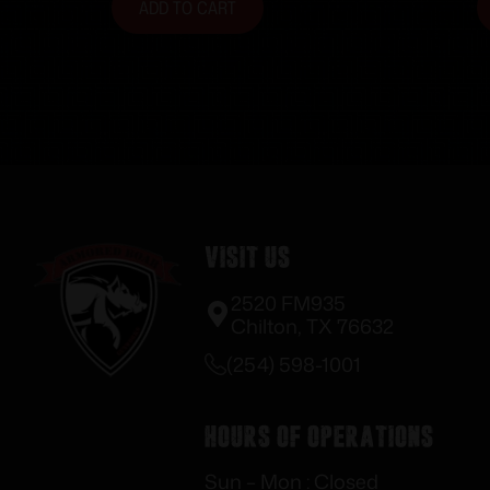
ADD TO CART
Visit Us
2520 FM935
Chilton, TX 76632
(254) 598-1001
Hours of Operations
Sun – Mon : Closed