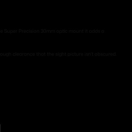
ele Super Precision 30mm optic mount it adds a
ugh clearance that the sight picture isn’t obscured.