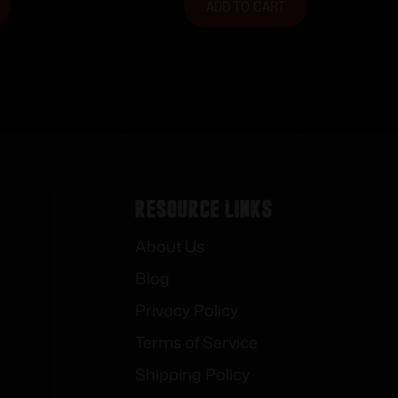
ADD TO CART
Resource Links
About Us
Blog
Privacy Policy
Terms of Service
Shipping Policy