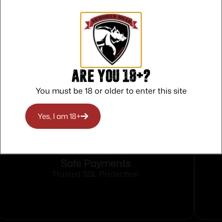
Are you 18+?
You must be 18 or older to enter this site
Yes, I am 18+
Safe Payments
Trusted SSL Protection