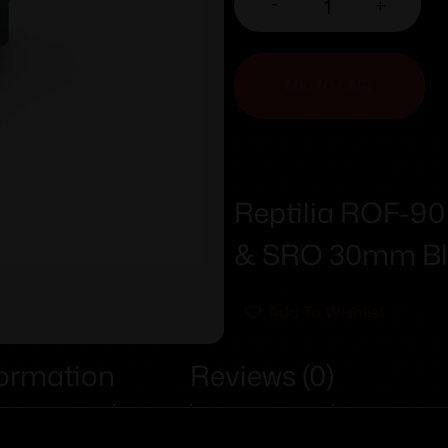
-
+
ADD TO CART
Reptilia ROF-90
& SRO 30mm Bl
Add To Wishlist
formation
Reviews (0)