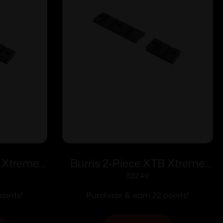
B Xtreme
Burris 2-Piece XTB Xtreme
teel Base
Weaver-style Solid Steel Base
$
22.40
d Rear
Reversible Tikka
oints!
Purchase & earn 22 points!