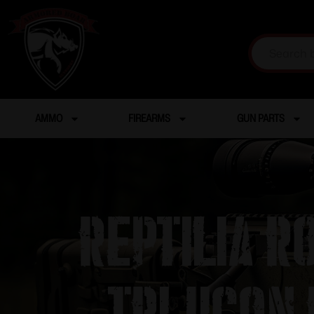
AMMO
FIREARMS
GUN PARTS
Reptilia 
Trijicon