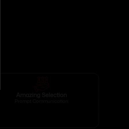
Amazing Selection
Prompt Communication