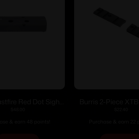
astfire Red Dot Sight
Burris 2-Piece XT
Marlin 336 444 1895
Weaver-style Solid S
$
48.00
$
22.40
drilled & tapped)
Savage with Roun
ase & earn 48 points!
Purchase & earn 22 p