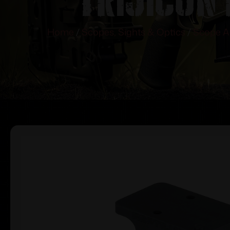
Home
/
Scopes, Sights & Optics
/
Scope A