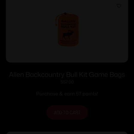
Allen Backcountry Bull Kit Game Bags
$
57.00
Purchase & earn 57 points!
ADD TO CART