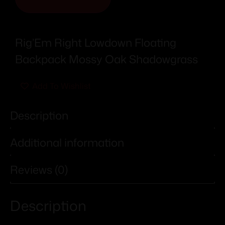
Rig’Em Right Lowdown Floating
Backpack Mossy Oak Shadowgrass
Add To Wishlist
Description
Additional information
Reviews (0)
Description