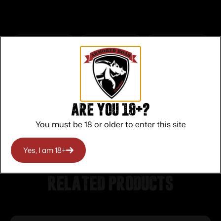
Top Rate
Safe
Amazing
Customer
Payments
Selection
Service
Trusted SSL
Prompt
Are you 18+?
Protection
Communication
Prompt
You must be 18 or older to enter this site
Communication
Yes, I am 18+
Related products