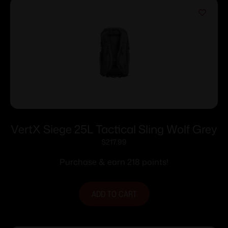
VertX Siege 25L Tactical Sling Wolf Grey
$
217.99
Purchase & earn 218 points!
ADD TO CART