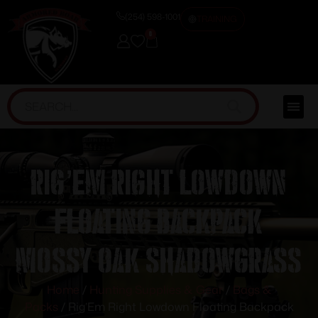
(254) 598-1001
TRAINING
0
Rig’Em Right Lowdown
Floating Backpack
Mossy Oak Shadowgrass
Home
/
Hunting Supplies & Gear
/
Bags &
Packs
/ Rig’Em Right Lowdown Floating Backpack