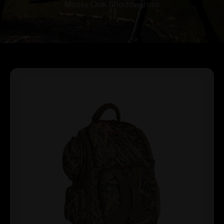
Mossy Oak Shadowgrass