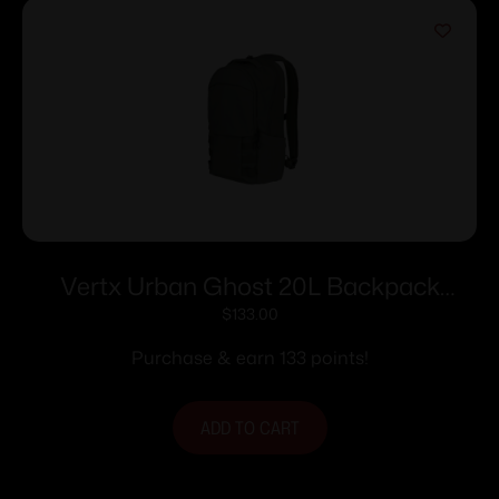
Vertx Urban Ghost 20L Backpack
Rudder Green
$
133.00
Purchase & earn 133 points!
ADD TO CART