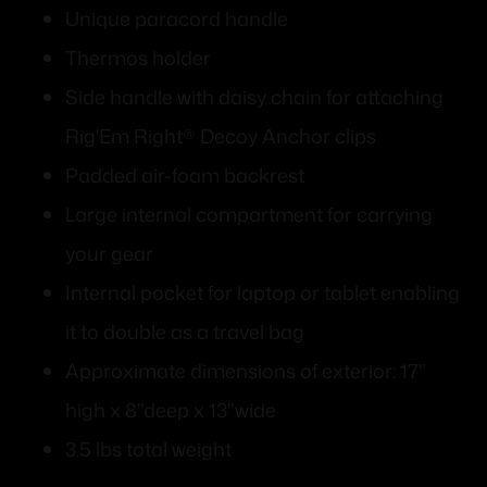
Unique paracord handle
Thermos holder
Side handle with daisy chain for attaching
Rig'Em Right® Decoy Anchor clips
Padded air-foam backrest
Large internal compartment for carrying
your gear
Internal pocket for laptop or tablet enabling
it to double as a travel bag
Approximate dimensions of exterior: 17"
high x 8"deep x 13"wide
3.5 lbs total weight