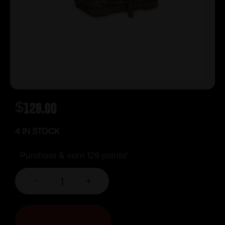
$
129.00
4 IN STOCK
Purchase & earn 129 points!
-
+
ADD TO CART