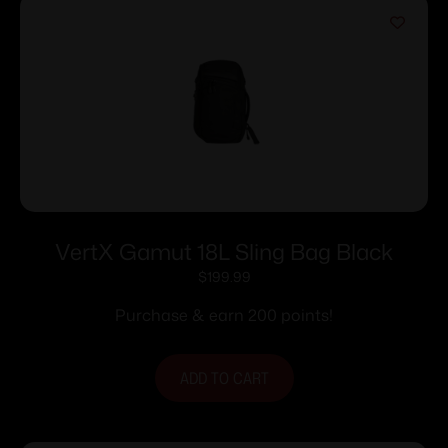
VertX Gamut 18L Sling Bag Black
$
199.99
Purchase & earn 200 points!
ADD TO CART