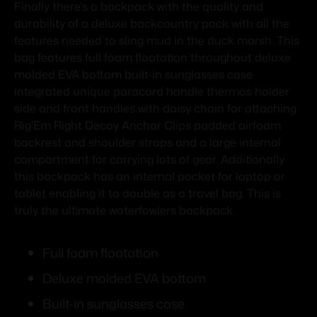
Finally there's a backpack with the quality and
durability of a deluxe backcountry pack with all the
features needed to sling mud in the duck marsh. This
bag features full foam floatation throughout deluxe
molded EVA bottom built-in sunglasses case
integrated unique paracord handle thermos holder
side and front handles with daisy chain for attaching
Rig'Em Right Decoy Anchor Clips padded airfoam
backrest and shoulder straps and a large internal
compartment for carrying lots of gear. Additionally
this backpack has an internal pocket for laptop or
tablet enabling it to double as a travel bag. This is
truly the ultimate waterfowlers backpack.
Full foam floatation
Deluxe molded EVA bottom
Built-in sunglasses case