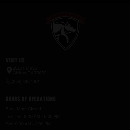
Visit Us
2520 FM935
Chilton, TX 76632
(254) 598-1001
Hours of Operations
Sun – Mon : Closed
Tue – Fri : 9:00 AM – 6:30 PM
Sat : 9:00 AM – 3:00 PM