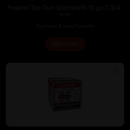
Federal Top Gun Shotshells 12 ga 2-3/4″
1 oz 1180 fps #7.5 25/ct
$
11.00
Purchase & earn 11 points!
ADD TO CART