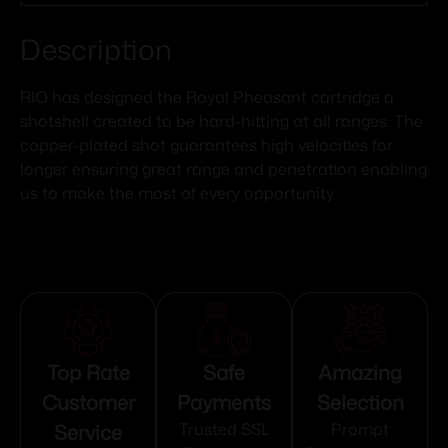
Description
RIO has designed the Royal Pheasant cartridge a
shotshell created to be hard-hitting at all ranges. The
copper-plated shot guarantees high velocities for
longer ensuring great range and penetration enabling
us to make the most of every opportunity.
Top Rate
Safe
Amazing
Customer
Payments
Selection
Service
Trusted SSL
Prompt