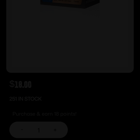
$
18.00
251 IN STOCK
Purchase & earn 18 points!
-
+