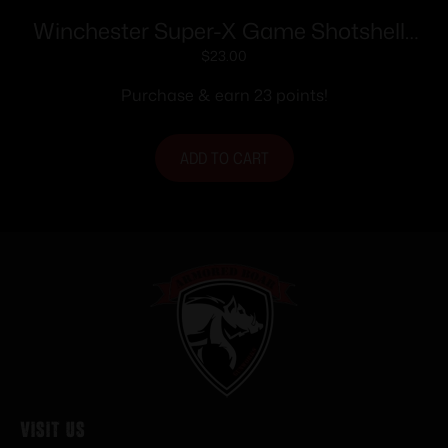
Winchester Super-X Game Shotshells
28 ga 2-3/4″ 1 oz 1205 fps #6 25/ct
$
23.00
Purchase & earn 23 points!
ADD TO CART
Visit Us