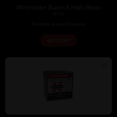
Winchester Super-X High-Brass
Shotshells .410 ga 3″ 11/16 oz 1135 fps #6
$
23.00
25/ct
Purchase & earn 23 points!
ADD TO CART