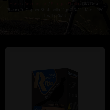
Home
/
Ammunition
/
Shotgun Shells
/ RIO Royal
Pheasant Copper Shotshells 12ga 2-3/4″ 1-1/4oz 1250
fps #6 25/ct