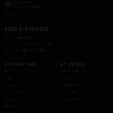
2520 FM935
Chilton, TX 76632
(254) 598-1001
Hours of Operations
Sun – Mon : Closed
Tue – Fri : 9:00 AM – 6:30 PM
Sat : 9:00 AM – 3:00 PM
Resource Links
My Account
About Us
Dashboard
Blog
Orders
Privacy Policy
Downloads
Terms of Service
Addresses
Shipping Policy
Account details
FFL Policy