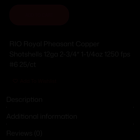
ADD TO CART
RIO Royal Pheasant Copper
Shotshells 12ga 2-3/4″ 1-1/4oz 1250 fps
#6 25/ct
Add To Wishlist
Description
Additional information
Reviews (0)