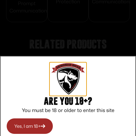
Protection
Communication
Prompt
Communication
Related products
Are you 18+?
You must be 18 or older to enter this site
Yes, I am 18+