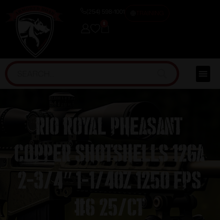
(254) 598-1001
TRAINING
0
RIO Royal Pheasant
Copper Shotshells 12ga
2-3/4″ 1-1/4oz 1250 fps
#6 25/ct