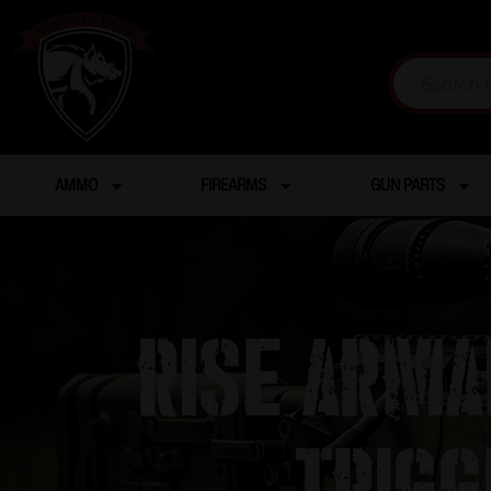
AMMO
FIREARMS
GUN PARTS
Rise Arma
Trigg