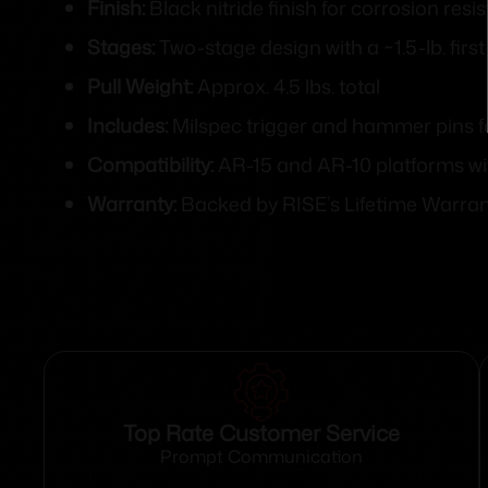
Finish:
Black nitride finish for corrosion res
Stages:
Two-stage design with a ~1.5-lb. firs
Pull Weight:
Approx. 4.5 lbs. total
Includes:
Milspec trigger and hammer pins fo
Compatibility:
AR-15 and AR-10 platforms wi
Warranty:
Backed by RISE’s Lifetime Warra
Top Rate Customer Service
Prompt Communication