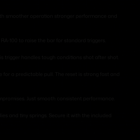
 with smoother operation stronger performance and
A-100 to raise the bar for standard triggers.
s trigger handles tough conditions shot after shot.
 for a predictable pull. The reset is strong fast and
compromises. Just smooth consistent performance.
es and tiny springs. Secure it with the included