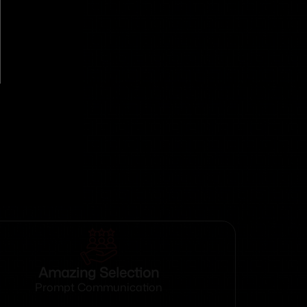
Amazing Selection
Prompt Communication