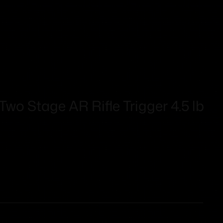
o Stage AR Rifle Trigger 4.5 lb