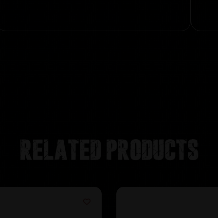
Related products