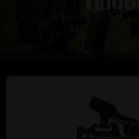
Home
/
Gun Parts
/
AR Lowe