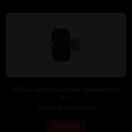
HKS A-Series Revolver Speedloader
.338/357 for S&W 686 (7-Shot)
$
10.00
Purchase & earn 10 points!
ADD TO CART