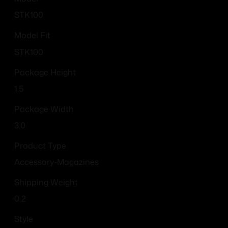
STK100
Model Fit
STK100
Package Height
1.5
Package Width
3.0
Product Type
Accessory-Magazines
Shipping Weight
0.2
Style