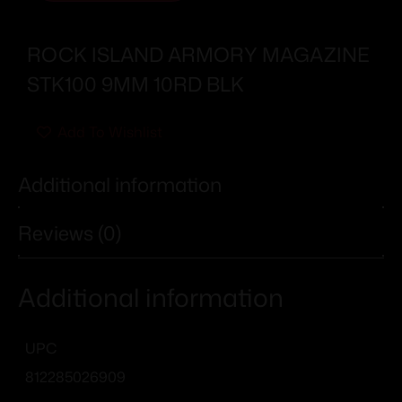
ROCK ISLAND ARMORY MAGAZINE
STK100 9MM 10RD BLK
Add To Wishlist
Additional information
Reviews (0)
Additional information
UPC
812285026909