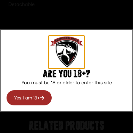
Detachable
Top Rate
Safe
Amazing
Customer
Payments
Selection
Are you 18+?
Service
Trusted SSL
Prompt
You must be 18 or older to enter this site
Protection
Communication
Prompt
Communication
Yes, I am 18+
Related products