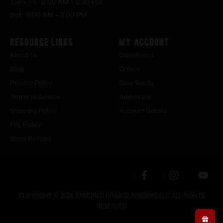
Tue – Fri : 9:00 AM – 6:30 PM
Sat : 9:00 AM – 3:00 PM
Resource Links
My Account
About Us
Dashboard
Blog
Orders
Privacy Policy
Downloads
Terms of Service
Addresses
Shipping Policy
Account details
FFL Policy
Store Policies
COPYRIGHT © 2026 ARMORED BOAR GUNWORKS LLC. ALL RIGHTS
RESERVED