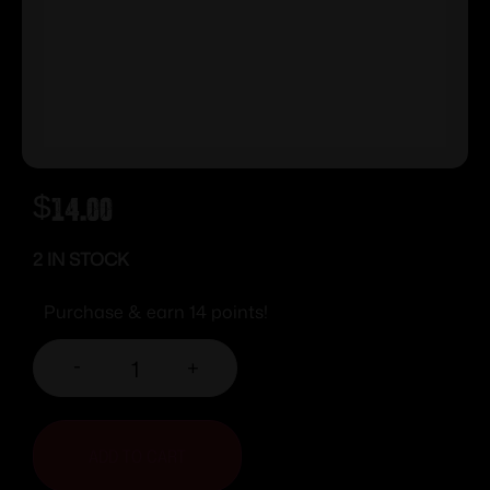
$
14.00
2 IN STOCK
Purchase & earn 14 points!
-
+
ADD TO CART