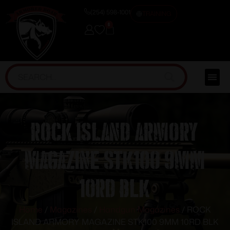
(254) 598-1001
TRAINING
0
ROCK ISLAND ARMORY
MAGAZINE STK100 9MM
10RD BLK
Home
/
Magazines
/
Handgun Magazines
/ ROCK
ISLAND ARMORY MAGAZINE STK100 9MM 10RD BLK