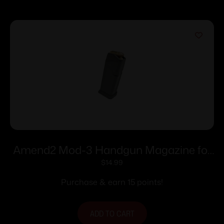
Amend2 Mod-3 Handgun Magazine for
Glock 19 9mm Luger 15/rd
$
14.99
Purchase & earn 15 points!
ADD TO CART