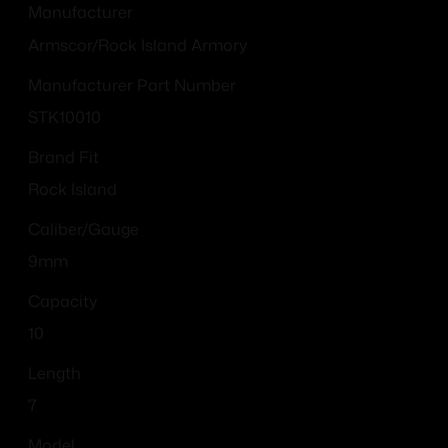
Manufacturer
Armscor/Rock Island Armory
Manufacturer Part Number
STK10010
Brand Fit
Rock Island
Caliber/Gauge
9mm
Capacity
10
Length
7
Model