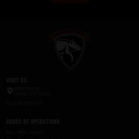
Visit Us
2520 FM935
Chilton, TX 76632
(254) 598-1001
Hours of Operations
Sun – Mon : Closed