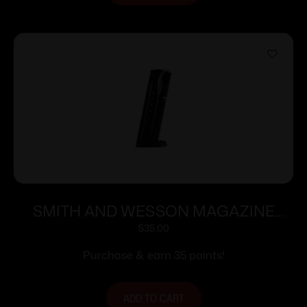
SMITH AND WESSON MAGAZINE
M&P9 9MM 17RD
$
35.00
Purchase & earn 35 points!
ADD TO CART