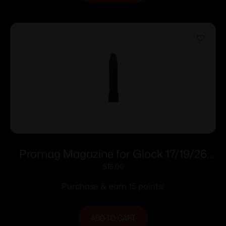
Promag Magazine for Glock 17/19/26
9mm Black Polymer 18/rdNE
$
15.00
Purchase & earn 15 points!
ADD TO CART