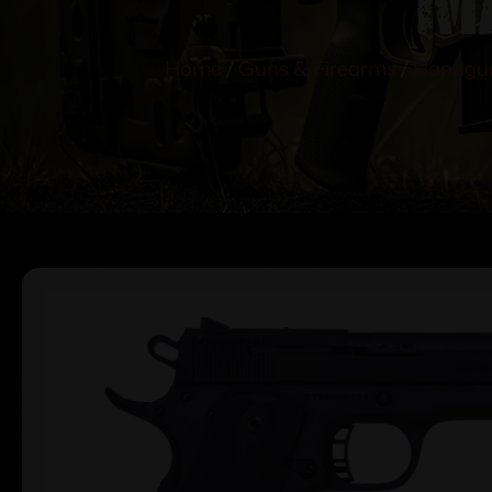
Home
/
Guns & Firearms
/
Handgu