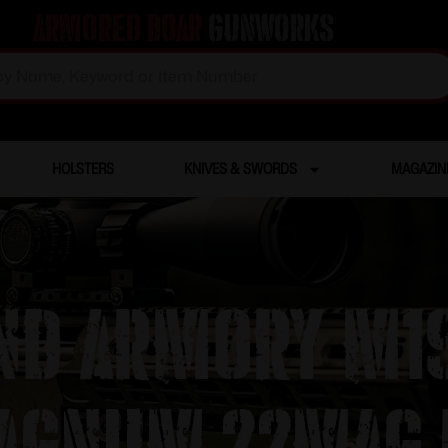
Armored Boar
Gunworks
HOLSTERS
KNIVES & SWORDS
MAGAZIN
ND ARMORY M19
AGNUM 22MAG 