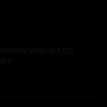
RMORY M1911-A1 XT22
G 5″