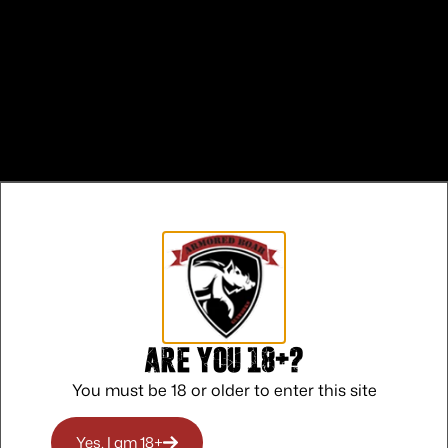
Are you 18+?
 CALIFORNIA
You must be 18 or older to enter this site
ON
Yes, I am 18+