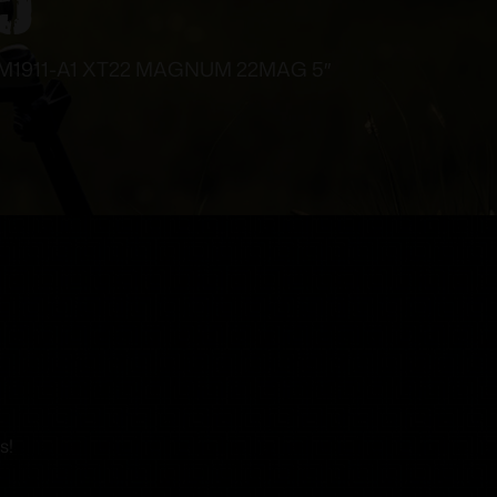
1911-A1 XT22 MAGNUM 22MAG 5″
s!