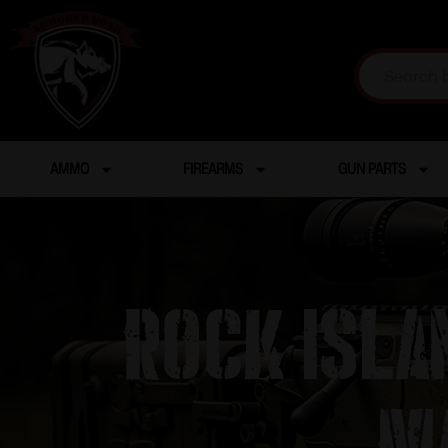
AMMO
FIREARMS
GUN PARTS
ROCK ISLA
M