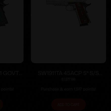
1 GOVT
SW1911TA 45ACP 5″ S/S
RAIL
NS/Rail ES 8rd/
$
1,517.00
 points!
Purchase & earn 1,517 points!
ADD TO CART