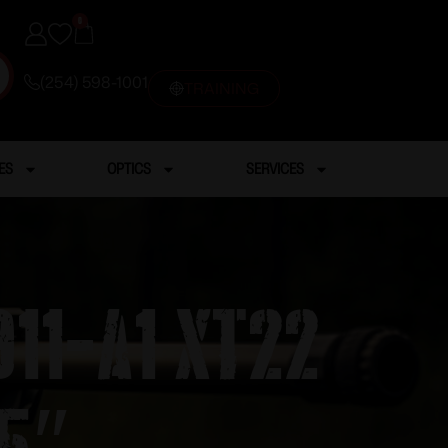
0
(254) 598-1001
TRAINING
ES
OPTICS
SERVICES
11-A1 XT22
5″