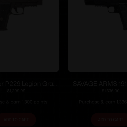
er P229 Legion Gray
SAVAGE ARMS 191
n 9mm Luger 10rd
9MM BLK/BLK 
$
1,299.99
$
1,336.00
es(3) 3.9″ Barrel X-
e & earn 1,300 points!
Purchase & earn 1,336
ghts MA compliant
ADD TO CART
ADD TO CART