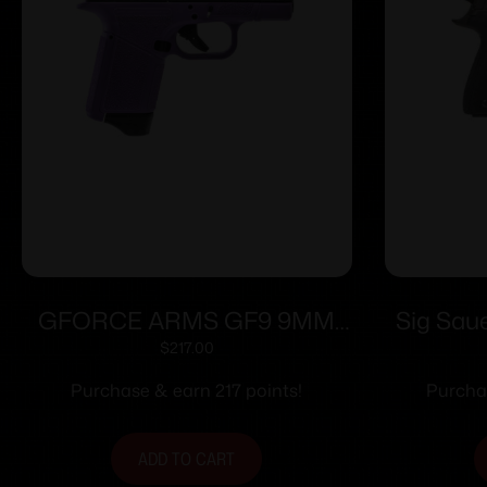
GFORCE ARMS GF9 9MM
Sig Sau
3.25″ PPL/BLK 12+1
Handgu
$
217.00
Magazin
Purchase & earn 217 points!
Purchas
Ray Si
ADD TO CART