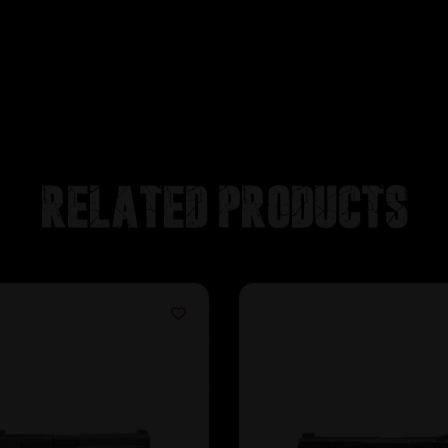
Related products