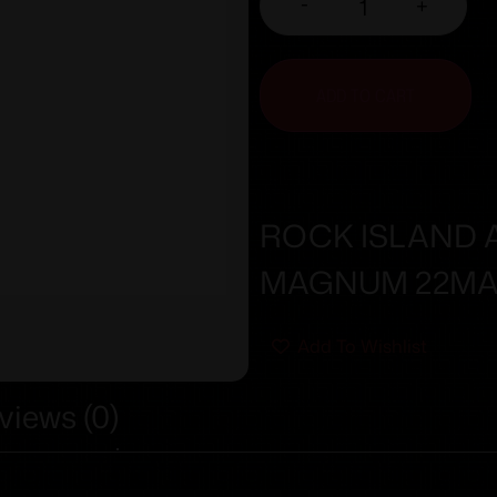
-
+
ADD TO CART
ROCK ISLAND A
MAGNUM 22MA
Add To Wishlist
views (0)