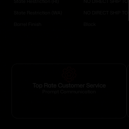
NO DIRECT SHIP T
State Restriction (RI)
NO DIRECT SHIP T
State Restriction (WA)
Black
Barrel Finish
Top Rate Customer Service
Prompt Communication