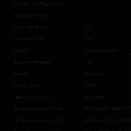
1
Number of Magazines
3.2
Package Height
7.9
Package Width
1911
Product Type
Ambidextrous
Safety
3.6
Shipping Weight
Dovetail
Sights
FIXED
Sights Type
Serrated
Slide Description
NO DIRECT SHIP TO
State Restriction (CA)
NO SALE TO OREG
State Restriction (OR)