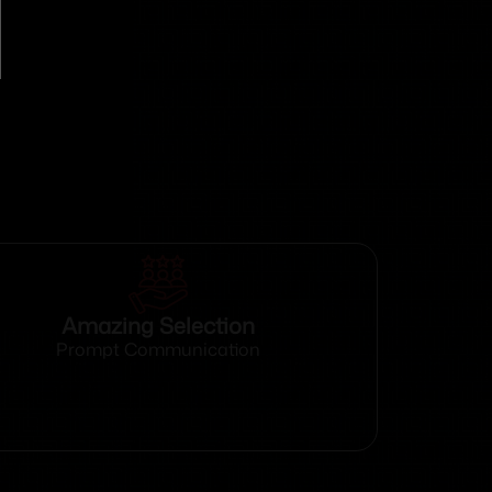
Amazing Selection
Prompt Communication