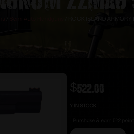
ns
/
Semi Auto Handguns
/ ROCK ISLAND ARMORY M
$
522.00
7 IN STOCK
Purchase & earn 522 point