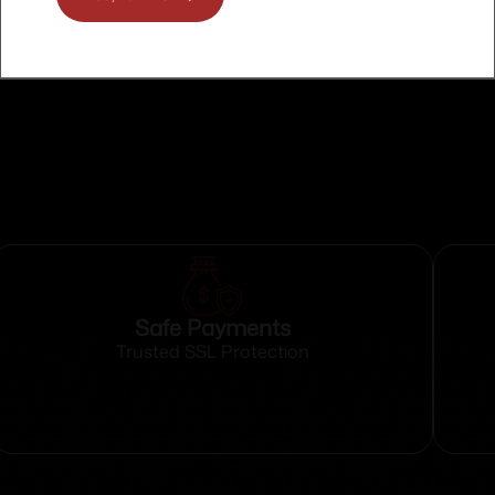
O RHODE ISLAND
O WASHINGTON
Safe Payments
Trusted SSL Protection