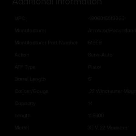
Additional information
4806015519966
UPC
Armscor/Rock Islan
Manufacturer
51996
Manufacturer Part Number
Semi-Auto
Action
Pistol
ATF Type
5"
Barrel Length
.22 Winchester Ma
Caliber/Gauge
14
Capacity
11.5500
Length
XTM 22 Magnum
Model