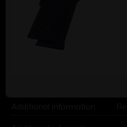
Additional information
Re