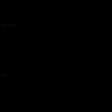
d Armory
gnum