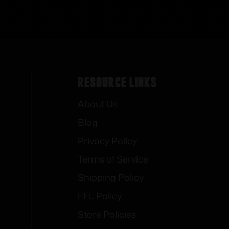
Resource Links
About Us
Blog
Privacy Policy
Terms of Service
Shipping Policy
FFL Policy
Store Policies