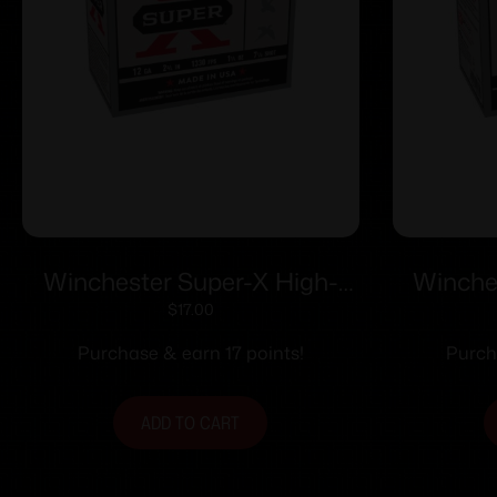
Winchester Super-X High-
Winche
Brass Shotshells 12 ga 2-3/4″
Brass Sh
$
17.00
1-1/4 oz 1330 fps #7.5 25/ct
1-1/8 o
Purchase & earn 17 points!
Purch
ADD TO CART