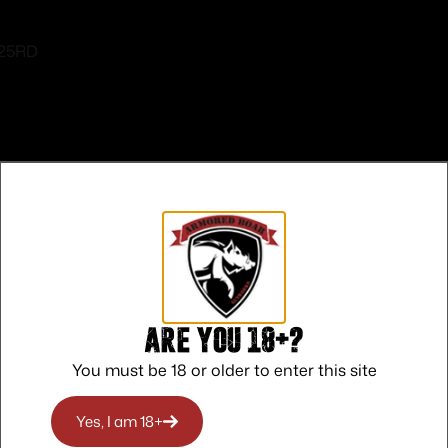
 25RD
Safe Payments
Trusted SSL Protection
Are you 18+?
You must be 18 or older to enter this site
Yes, I am 18+