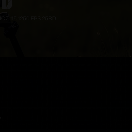
 1OZ #5 1250 FPS 25RD
!