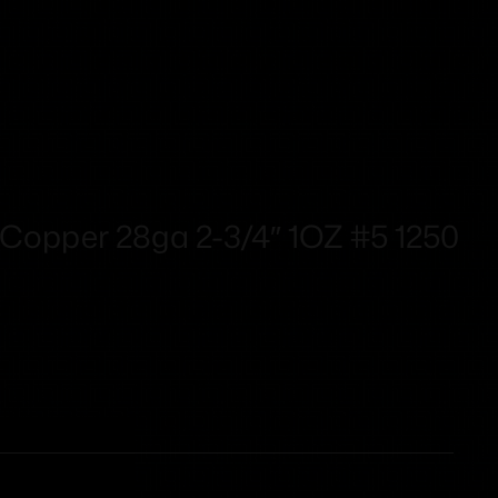
Copper 28ga 2-3/4″ 1OZ #5 1250