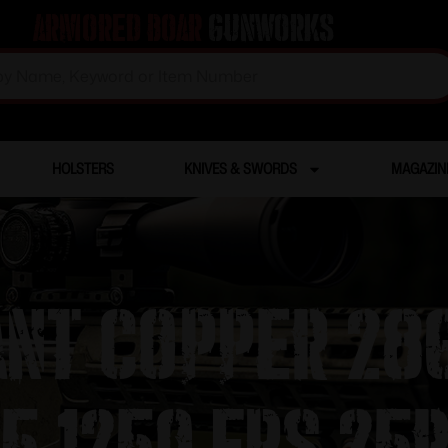
Armored Boar
Gunworks
HOLSTERS
KNIVES & SWORDS
MAGAZIN
ant Copper 28g
5 1250 FPS 25