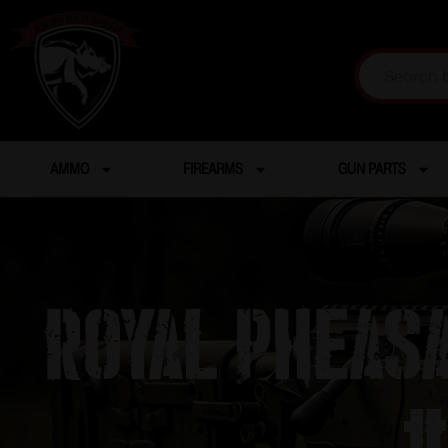
AMMO
FIREARMS
GUN PARTS
Royal Pheas
#