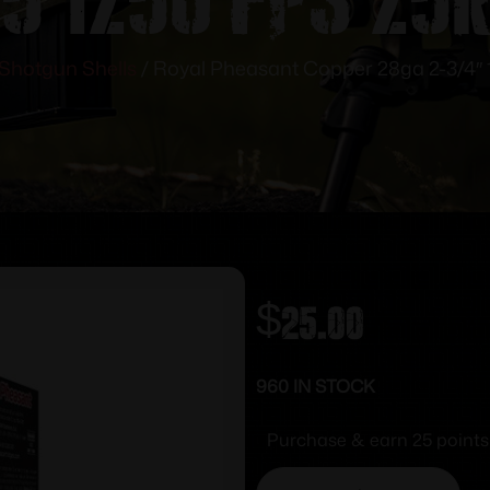
Shotgun Shells
/ Royal Pheasant Copper 28ga 2-3/4″
$
25.00
960 IN STOCK
Purchase & earn 25 points