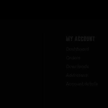
My Account
Dashboard
Orders
Downloads
Addresses
Account details