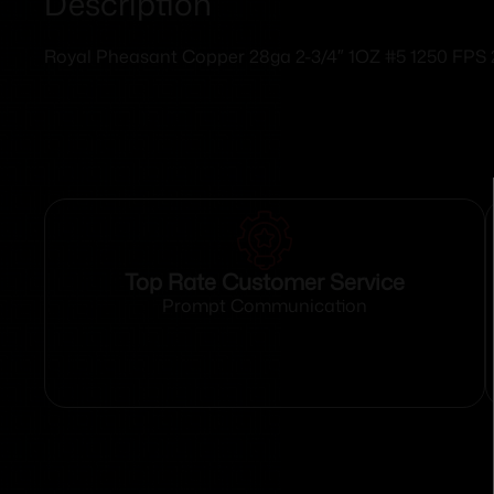
Description
Royal Pheasant Copper 28ga 2-3/4″ 1OZ #5 1250 FPS
Top Rate Customer Service
Prompt Communication