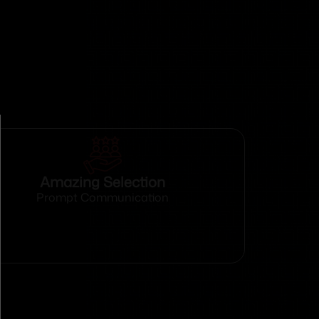
Amazing Selection
Prompt Communication