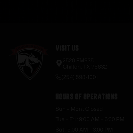
Visit Us
2520 FM935
Chilton, TX 76632
(254) 598-1001
Hours of Operations
Sun – Mon : Closed
Tue – Fri : 9:00 AM – 6:30 PM
Sat : 9:00 AM – 3:00 PM