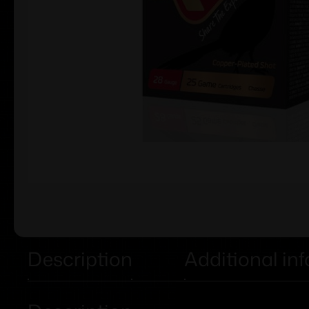
Description
Additional in