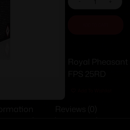
-
+
ADD TO CART
Royal Pheasant 
FPS 25RD
Add To Wishlist
formation
Reviews (0)