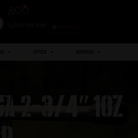
0
(254) 598-1001
TRAINING
ES
OPTICS
SERVICES
a 2-3/4″ 1OZ
RD