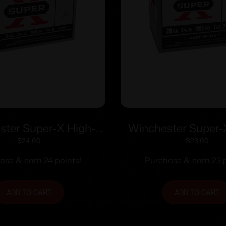
ster Super-X High-
Winchester Super
otshells 16 ga 2-3/4″
Shotshells 28 ga 2-
$
24.00
$
23.00
z 1295 fps #4 25/ct
1205 fps #7.5 2
ase & earn 24 points!
Purchase & earn 23 p
ADD TO CART
ADD TO CART