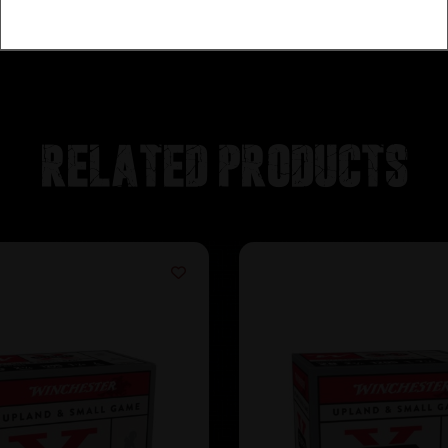
Related products