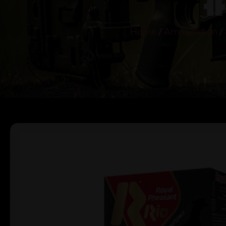
Home
/
Ammunition
/