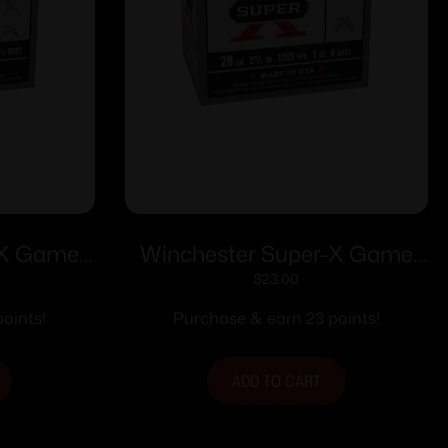
-X Game
Winchester Super-X Game
3/4″ 1 oz
Shotshells 28 ga 2-3/4″ 1 oz
$
23.00
5/ct
1205 fps #8 25/ct
oints!
Purchase & earn 23 points!
ADD TO CART