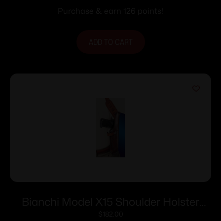
Tan
Purchase & earn 126 points!
ADD TO CART
Bianchi Model X15 Shoulder Holster
4″-5″ Right Hand Plain Tan Cross Draw
$
182.00