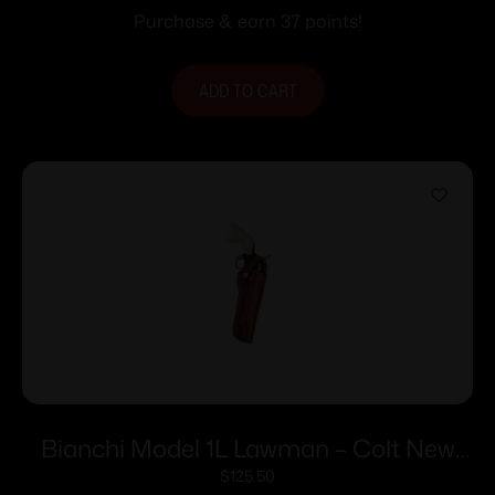
Purchase & earn 37 points!
ADD TO CART
Bianchi Model 1L Lawman – Colt New
Frontier SA Army 4.6″ Right Hand Plain
$
125.50