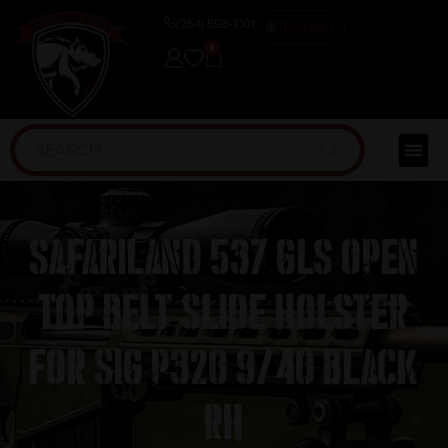
(254) 598-1001
TRAINING
0
Safariland 537 GLS Open
Top Belt Slide Holster
for Sig P320 9/40 Black
RH