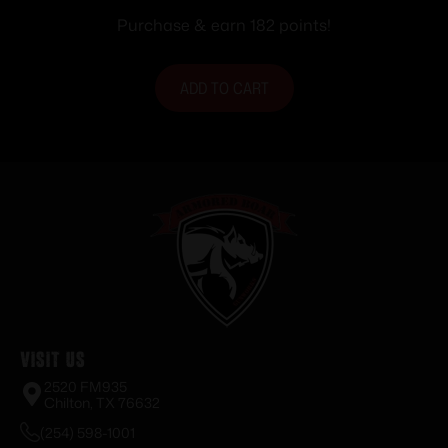
Purchase & earn 182 points!
ADD TO CART
Visit Us
2520 FM935
Chilton, TX 76632
(254) 598-1001