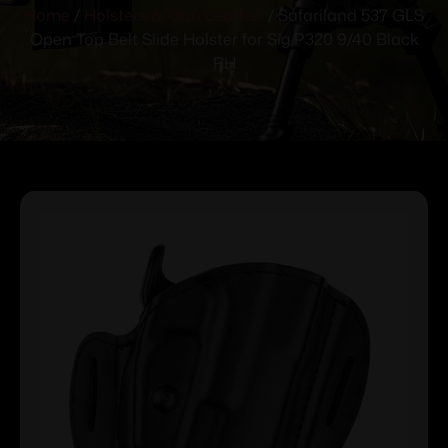
Home
/
Holsters & Gun Leather
/ Safariland 537 GLS
Open Top Belt Slide Holster for Sig P320 9/40 Black
RH