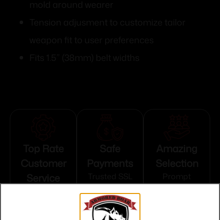
mold around wearer
Tension adjusment to customize tailor
weapon fit to user preferences
Fits 1.5” (38mm) belt widths
Top Rate
Safe
Amazing
Customer
Payments
Selection
Service
Trusted SSL
Prompt
Protection
Communication
Prompt
Communication