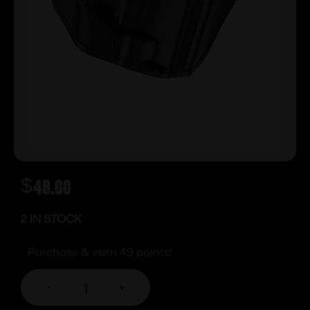
$
49.00
2 IN STOCK
Purchase & earn 49 points!
-
+