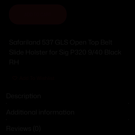
ADD TO CART
Safariland 537 GLS Open Top Belt
Slide Holster for Sig P320 9/40 Black
RH
Add To Wishlist
Description
Additional information
Reviews (0)