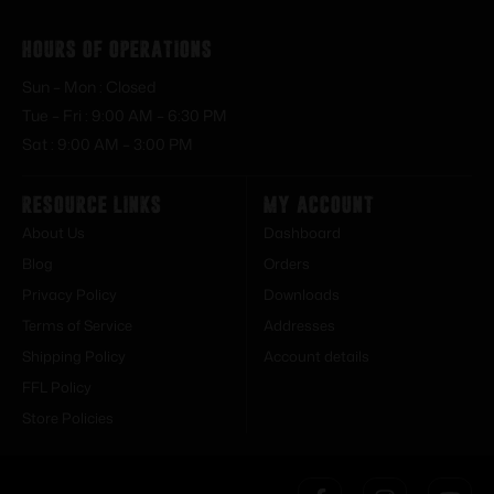
Hours of Operations
Sun – Mon : Closed
Tue – Fri : 9:00 AM – 6:30 PM
Sat : 9:00 AM – 3:00 PM
Resource Links
My Account
About Us
Dashboard
Blog
Orders
Privacy Policy
Downloads
Terms of Service
Addresses
Shipping Policy
Account details
FFL Policy
Store Policies