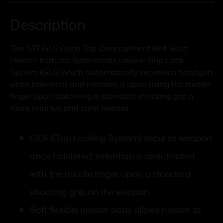
Description
The 537 GLS Open Top Concealment Belt Slide
Holster features Safariland’s unique Grip Lock
System (GLS) which automatically secures a handgun
when holstered and releases it upon using the middle
finger upon obtaining a standard shooting grip a
more intuitive and safer release.
GLS (Grip Locking System) secures weapon
once holstered; retention is deactivated
with the middle finger upon a standard
shooting grip on the weapon
Soft flexible holster body allows holster to