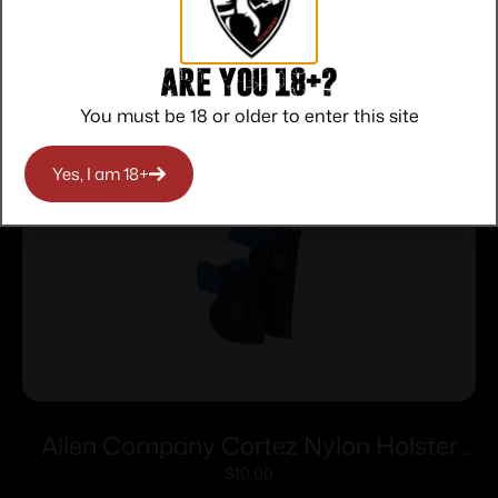
Related products
Are you 18+?
You must be 18 or older to enter this site
Yes, I am 18+
Allen Company Cortez Nylon Holster
Size 13 RH
$
10.00