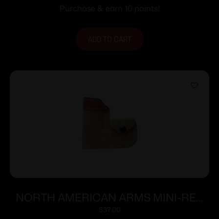
Purchase & earn 10 points!
ADD TO CART
NORTH AMERICAN ARMS MINI-REV
POCKET HOLSTER 22LR/S
$
37.00