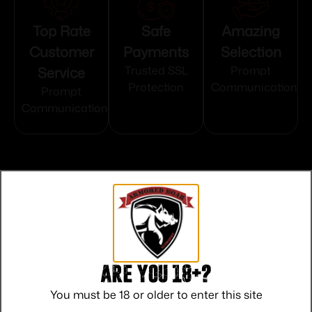
Top Rate
Safe
Amazing
Customer
Payments
Selection
Service
Trusted SSL
Prompt
Protection
Communication
Prompt
Communication
Related products
Are you 18+?
You must be 18 or older to enter this site