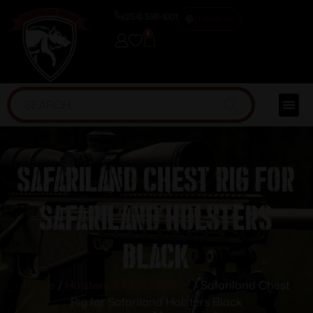
(254) 598-1001
TRAINING
0
Safariland Chest Rig for
Safariland Holsters
Black
Home
/
Holsters & Gun Leather
/ Safariland Chest
Rig for Safariland Holsters Black