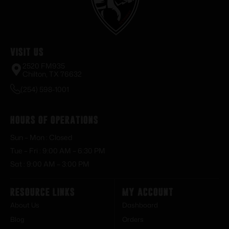
Visit Us
2520 FM935
Chilton, TX 76632
(254) 598-1001
Hours of Operations
Sun – Mon : Closed
Tue – Fri : 9:00 AM – 6:30 PM
Sat : 9:00 AM – 3:00 PM
Resource Links
My Account
About Us
Dashboard
Blog
Orders