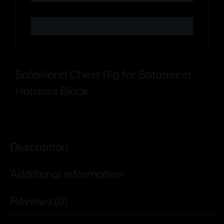
Subscribe Now
Safariland Chest Rig for Safariland
Holsters Black
Add To Wishlist
Description
Additional information
Reviews (0)