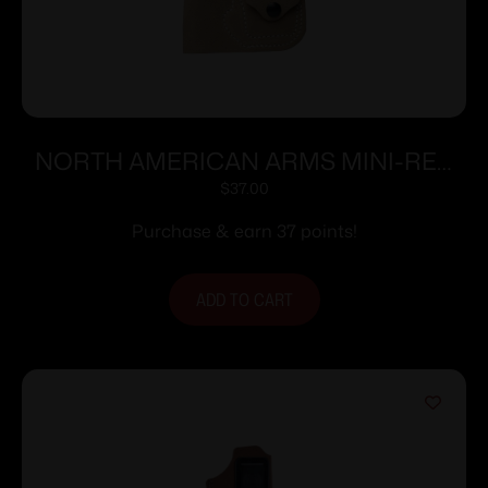
NORTH AMERICAN ARMS MINI-REV
POCKET HOLSTER PUG
$
37.00
Purchase & earn 37 points!
ADD TO CART