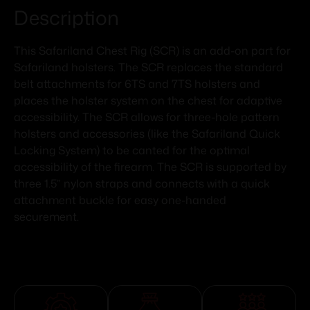
Description
This Safariland Chest Rig (SCR) is an add-on part for
Safariland holsters. The SCR replaces the standard
belt attachments for 6TS and 7TS holsters and
places the holster system on the chest for adaptive
accessibility. The SCR allows for three-hole pattern
holsters and accessories (like the Safariland Quick
Locking System) to be canted for the optimal
accessibility of the firearm. The SCR is supported by
three 1.5” nylon straps and connects with a quick
attachment buckle for easy one-handed
securement.