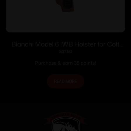
Bianchi Model 6 IWB Holster for Colt
Detective Special 4″ Brown Suede RH
$
37.50
Purchase & earn 38 points!
READ MORE