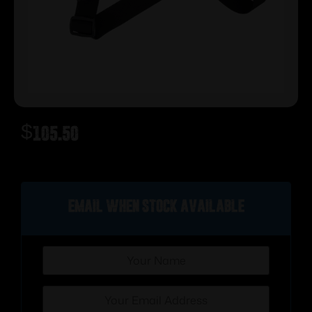
$
105.50
Out of stock
Email when stock available