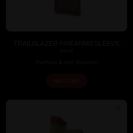
TRAILBLAZER FIREARMS SLEEVE
FOR LIFECARD DARK BROWN
$
35.00
Purchase & earn 35 points!
ADD TO CART