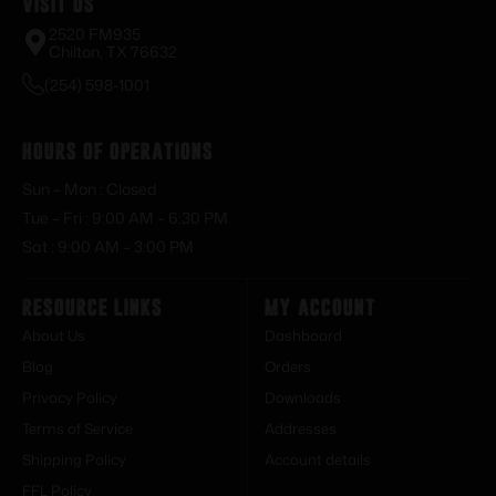
Visit Us
2520 FM935
Chilton, TX 76632
(254) 598-1001
Hours of Operations
Sun – Mon : Closed
Tue – Fri : 9:00 AM – 6:30 PM
Sat : 9:00 AM – 3:00 PM
Resource Links
My Account
About Us
Dashboard
Blog
Orders
Privacy Policy
Downloads
Terms of Service
Addresses
Shipping Policy
Account details
FFL Policy