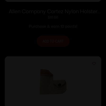
Allen Company Cortez Nylon Holster
Size 1 RH
$
10.00
Purchase & earn 10 points!
ADD TO CART