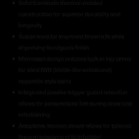
SafariLaminate thermal-molded
construction for superior durability and
longevity
Suede lined for improved firearm fit while
improving handgun’s finish
Minimalist design reduces bulk in key areas
for ideal IWB (inside-the-waistband)
appendix style carry
Integrated passive trigger guard retention
allows for personalized feel during draw and
reholstering.
Adaptable tension device allows for tailored
firearm tension and fit in holster