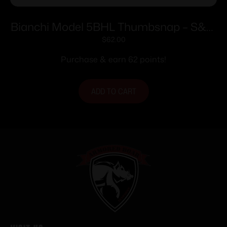
Bianchi Model 5BHL Thumbsnap – S&W
34 Kit Gun 4″ Right Hand Plain Tan
$
62.00
Purchase & earn 62 points!
ADD TO CART