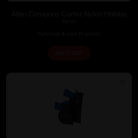
Allen Company Cortez Nylon Holster
Size 2 RH
$
10.00
Purchase & earn 10 points!
ADD TO CART