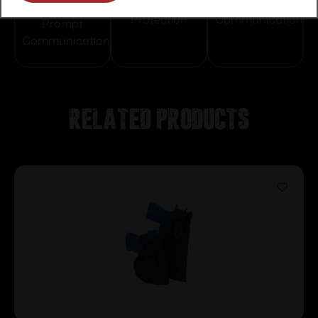
Service
Trusted SSL
Prompt
Protection
Communication
Prompt
Communication
Related products