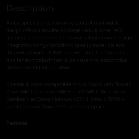
Description
A new species of Boltaron holsters. A minimalist
design offers a smaller package versus other IWB
holsters. The enhanced material selection and design
integration brings Safariland quality materials into
this new species of IWB holsters. Dual functionality
and tension adjustment allows users to personalize
the holster fit feel and draw.
Species is optic-compatible and will work with Romeo
Zero RMR CC Shield RMS Shield RMS-C Swampfox
Sentinal Hex Wasp Holosun 407K Holosun 507K J-
point Crimson Trace 1550 or similar optics.
Features: