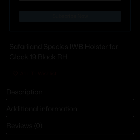
Subscribe Now
Safariland Species IWB Holster for
Glock 19 Black RH
Add To Wishlist
Description
Additional information
Reviews (0)