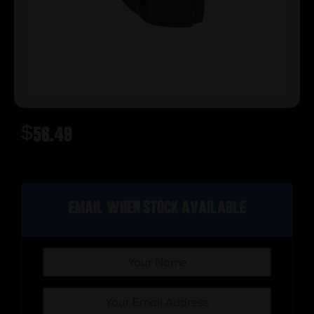
$
56.49
Out of stock
Email when stock available