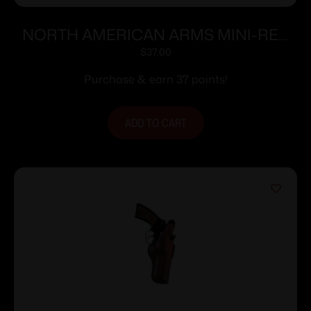
NORTH AMERICAN ARMS MINI-REV
POCKET HOLSTER 22LR/S
$
37.00
Purchase & earn 37 points!
ADD TO CART