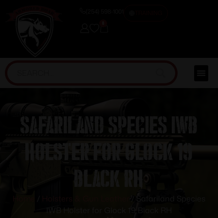
(254) 598-1001
TRAINING
0
Safariland Species IWB
Holster for Glock 19
Black RH
Home
/
Holsters & Gun Leather
/ Safariland Species
IWB Holster for Glock 19 Black RH