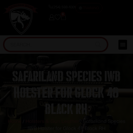
(254) 598-1001
TRAINING
0
Safariland Species IWB
Holster for Glock 48
Black RH
Home
/
Holsters & Gun Leather
/ Safariland Species
IWB Holster for Glock 48 Black RH