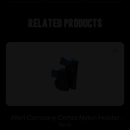
Related products
Allen Company Cortez Nylon Holster
Size 13 RH
$
10.00