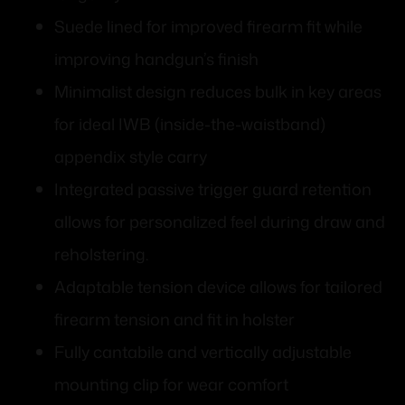
Suede lined for improved firearm fit while
improving handgun’s finish
Minimalist design reduces bulk in key areas
for ideal IWB (inside-the-waistband)
appendix style carry
Integrated passive trigger guard retention
allows for personalized feel during draw and
reholstering.
Adaptable tension device allows for tailored
firearm tension and fit in holster
Fully cantabile and vertically adjustable
mounting clip for wear comfort