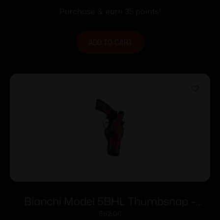
Purchase & earn 35 points!
ADD TO CART
Bianchi Model 5BHL Thumbsnap –
Ruger SP101 3″ Right Hand Plain Tan
$
62.00