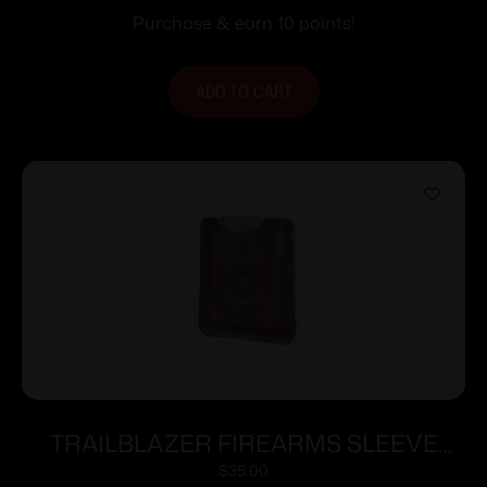
Purchase & earn 10 points!
ADD TO CART
TRAILBLAZER FIREARMS SLEEVE
FOR LIFECARD DARK BROWN
$
35.00