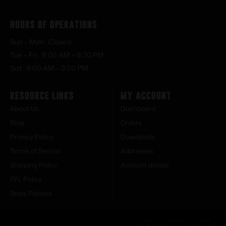
Hours of Operations
Sun – Mon : Closed
Tue – Fri : 9:00 AM – 6:30 PM
Sat : 9:00 AM – 3:00 PM
Resource Links
My Account
About Us
Dashboard
Blog
Orders
Privacy Policy
Downloads
Terms of Service
Addresses
Shipping Policy
Account details
FFL Policy
Store Policies