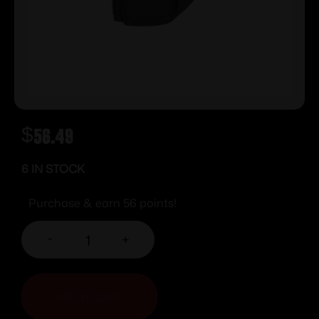
$
56.49
6 IN STOCK
Purchase & earn 56 points!
-
+
ADD TO CART