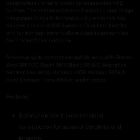
design offers a smaller package versus other IWB
holsters. The enhanced material selection and design
integration brings Safariland quality materials into
this new species of IWB holsters. Dual functionality
and tension adjustment allows users to personalize
the holster fit feel and draw.
Species is optic-compatible and will work with Romeo
Zero RMR CC Shield RMS Shield RMS-C Swampfox
Sentinal Hex Wasp Holosun 407K Holosun 507K J-
point Crimson Trace 1550 or similar optics.
Features:
SafariLaminate thermal-molded
construction for superior durability and
longevity