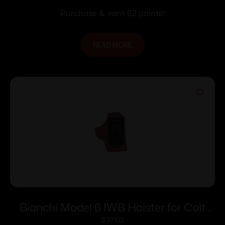
Purchase & earn 62 points!
READ MORE
Bianchi Model 6 IWB Holster for Colt
Detective Special 4″ Brown Suede RH
$
37.50