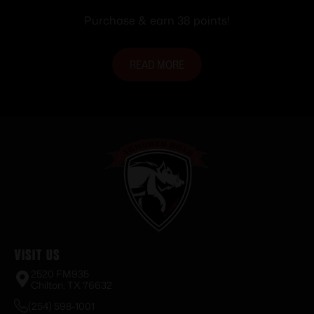
Purchase & earn 38 points!
READ MORE
Visit Us
2520 FM935
Chilton, TX 76632
(254) 598-1001