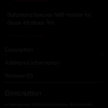
Safariland Species IWB Holster for
Glock 48 Black RH
Add To Wishlist
Description
Additional information
Reviews (0)
Description
A new species of Boltaron holsters. A minimalist