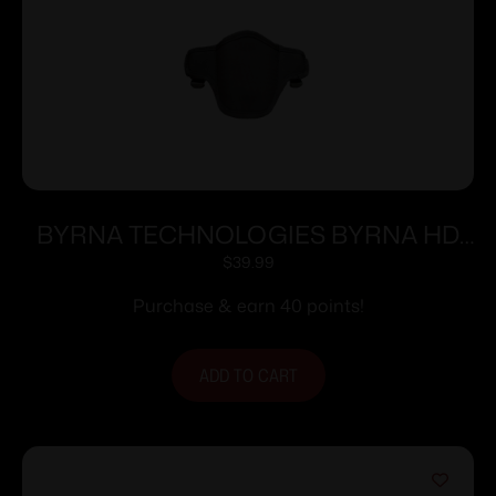
BYRNA TECHNOLOGIES BYRNA HD
NYLON RET HOLSTER RH
$
39.99
Purchase & earn 40 points!
ADD TO CART