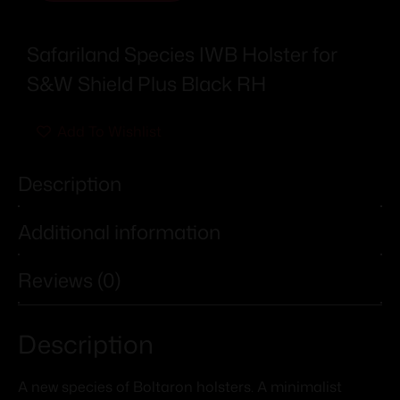
Safariland Species IWB Holster for
S&W Shield Plus Black RH
Add To Wishlist
Description
Additional information
Reviews (0)
Description
A new species of Boltaron holsters. A minimalist