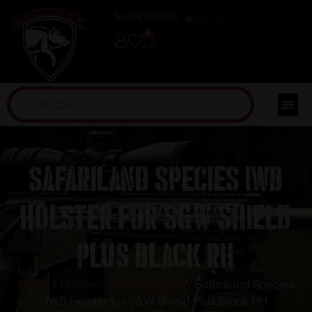
(254) 598-1001
TRAINING
0
Safariland Species IWB
Holster for S&W Shield
Plus Black RH
Home
/
Holsters & Gun Leather
/ Safariland Species
IWB Holster for S&W Shield Plus Black RH