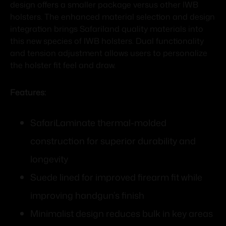
design offers a smaller package versus other IWB
holsters. The enhanced material selection and design
integration brings Safariland quality materials into
this new species of IWB holsters. Dual functionality
and tension adjustment allows users to personalize
the holster fit feel and draw.
Features:
SafariLaminate thermal-molded
construction for superior durability and
longevity
Suede lined for improved firearm fit while
improving handgun’s finish
Minimalist design reduces bulk in key areas