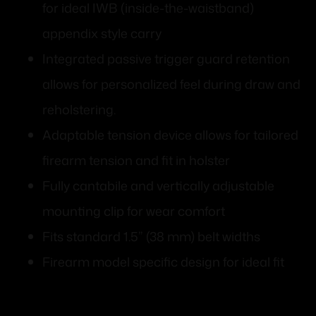
for ideal IWB (inside-the-waistband)
appendix style carry
Integrated passive trigger guard retention
allows for personalized feel during draw and
reholstering.
Adaptable tension device allows for tailored
firearm tension and fit in holster
Fully cantabile and vertically adjustable
mounting clip for wear comfort
Fits standard 1.5” (38 mm) belt widths
Firearm model specific design for ideal fit