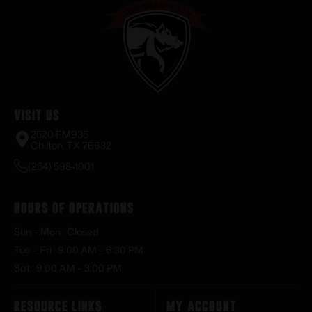
Visit Us
2520 FM935
Chilton, TX 76632
(254) 598-1001
Hours of Operations
Sun – Mon : Closed
Tue – Fri : 9:00 AM – 6:30 PM
Sat : 9:00 AM – 3:00 PM
Resource Links
My Account