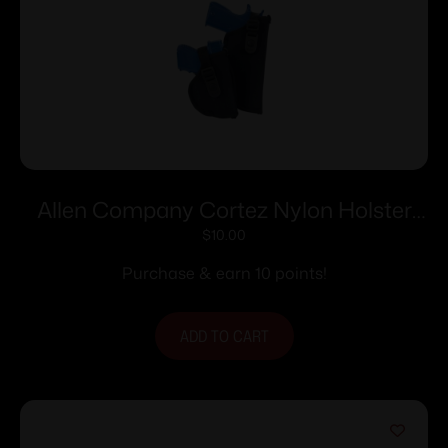
Allen Company Cortez Nylon Holster
Size 13 RH
$
10.00
Purchase & earn 10 points!
ADD TO CART