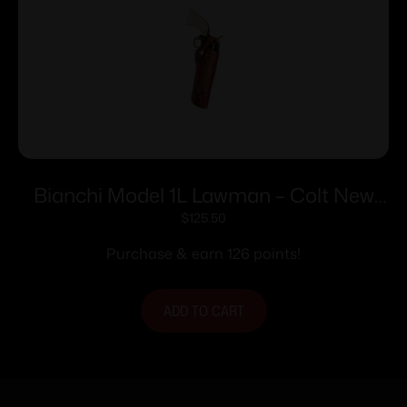
Bianchi Model 1L Lawman – Colt New
Frontier SA Army 4.6″ Right Hand Plain
$
125.50
Tan
Purchase & earn 126 points!
ADD TO CART