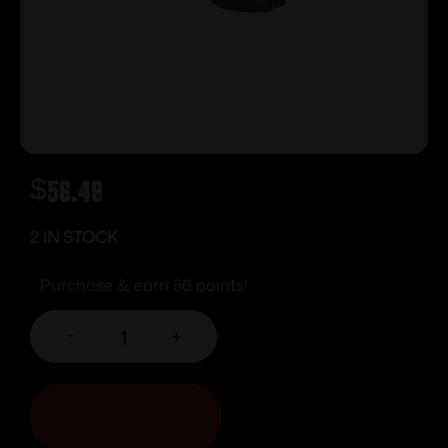
$
56.49
2 IN STOCK
Purchase & earn 56 points!
-
+
ADD TO CART