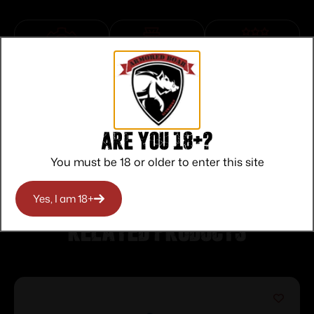
Top Rate
Safe
Amazing
Customer
Payments
Selection
Service
Trusted SSL
Prompt
Protection
Communication
Prompt
Are you 18+?
Communication
You must be 18 or older to enter this site
Yes, I am 18+
Related products