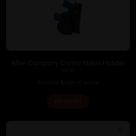
Allen Company Cortez Nylon Holster
Size 4 RH
$
10.00
Purchase & earn 10 points!
ADD TO CART