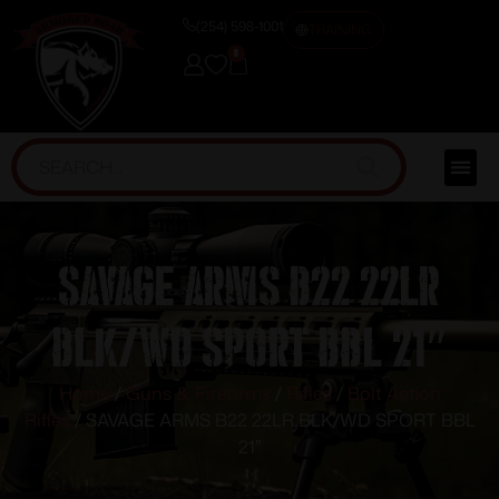
(254) 598-1001
TRAINING
0
SAVAGE ARMS B22 22LR
BLK/WD SPORT BBL 21″
Home
/
Guns & Firearms
/
Rifles
/
Bolt Action
Rifles
/ SAVAGE ARMS B22 22LR BLK/WD SPORT BBL
21″