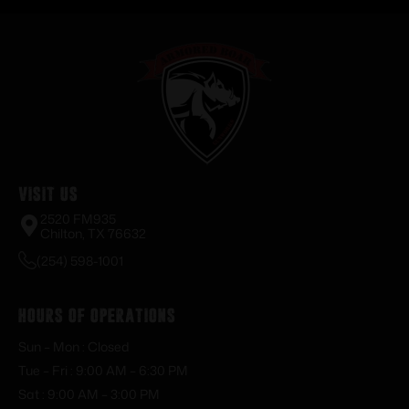
Visit Us
2520 FM935
Chilton, TX 76632
(254) 598-1001
Hours of Operations
Sun – Mon : Closed
Tue – Fri : 9:00 AM – 6:30 PM
Sat : 9:00 AM – 3:00 PM