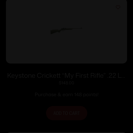
Keystone Crickett “My First Rifle” .22 LR
Single Shot 16.1″ Barrel Green with Black
$
148.00
Webbing
Purchase & earn 148 points!
ADD TO CART