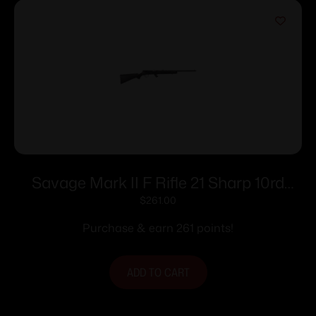
Savage Mark II F Rifle 21 Sharp 10rd
Magazine 21″ Barrel Black
$
261.00
Purchase & earn 261 points!
ADD TO CART