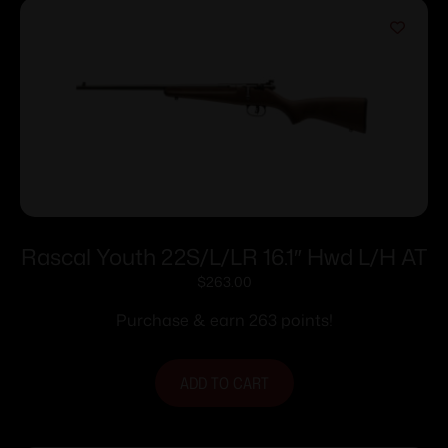
Rascal Youth 22S/L/LR 16.1″ Hwd L/H AT
$
263.00
Purchase & earn 263 points!
ADD TO CART