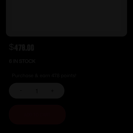
$
478.00
6 IN STOCK
Purchase & earn 478 points!
-
+
ADD TO CART