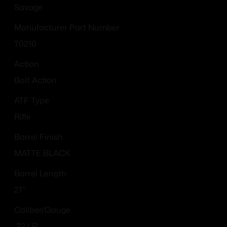
Savage
Manufacturer Part Number
70210
Action
Bolt Action
ATF Type
Rifle
Barrel Finish
MATTE BLACK
Barrel Length
21"
Caliber/Gauge
.22 LR