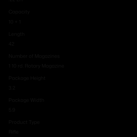
Capacity
10 + 1
Length
42
Number of Magazines
1 10 rd. Rotary Magazine
Package Height
3.2
Package Width
5.9
Product Type
Rifle