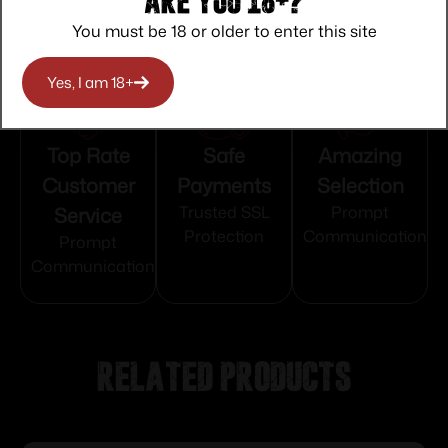
Are you 18+?
You must be 18 or older to enter this site
Yes, I am 18+
Top Rate
Safe
Amazing
Customer
Payments
Selection
Service
Trusted SSL
Prompt
Protection
Communication
Prompt
Communication
Related products