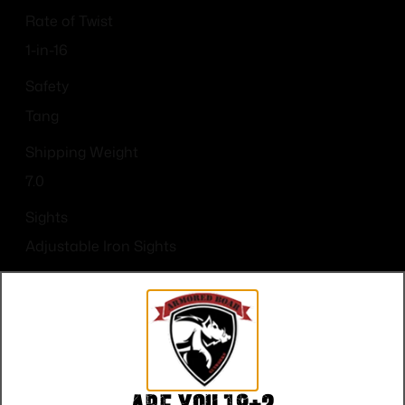
Rate of Twist
1-in-16
Safety
Tang
Shipping Weight
7.0
Sights
Adjustable Iron Sights
Sights Type
Adjustable Sights
Units per Box
1