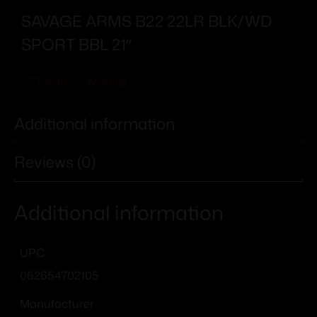
SAVAGE ARMS B22 22LR BLK/WD
SPORT BBL 21″
Add To Wishlist
Additional information
Reviews (0)
Additional information
UPC
062654702105
Manufacturer