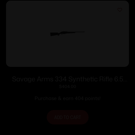
Savage Arms 334 Synthetic Rifle 6.5
Creedmoor 3rd Magazine 22″ Barrel
$
404.00
Black
Purchase & earn 404 points!
ADD TO CART