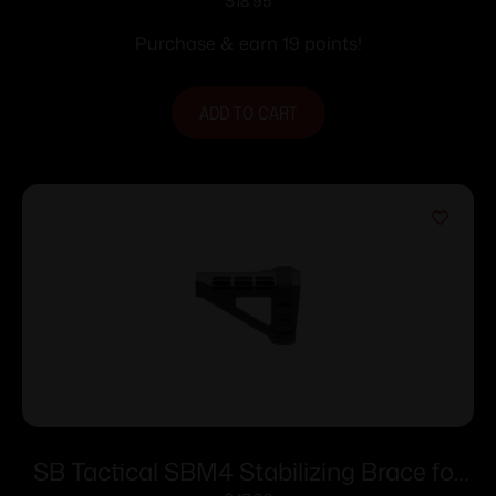
ODG
$
18.95
Purchase & earn 19 points!
ADD TO CART
SB Tactical SBM4 Stabilizing Brace for