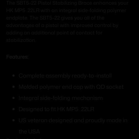
The SBT5-22 Pistol Stabilizing Brace enhances your
HK MP5 .22LR with an integral side-folding polymer
endplate. The SBT5-22 gives you all of the
advantages of a pistol with improved control by
adding an additional point of contact for
stabilization.
Features:
Complete assembly ready-to-install
Molded polymer end cap with QD socket
Integral side-folding mechanism
Designed to fit HK MP5 .22LR
US veteran designed and proudly made in
the USA