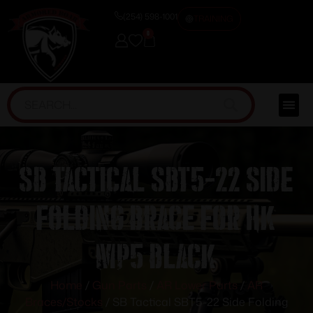
(254) 598-1001
TRAINING
0
SB Tactical SBT5-22 Side
Folding Brace for HK
MP5 Black
Home
/
Gun Parts
/
AR Lower Parts
/
AR
Braces/Stocks
/ SB Tactical SBT5-22 Side Folding