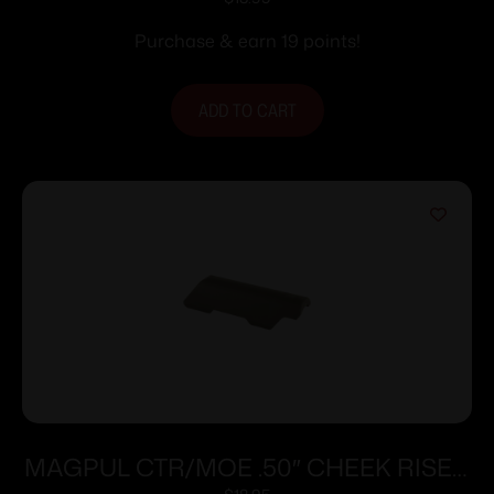
BLK
Purchase & earn 19 points!
ADD TO CART
MAGPUL CTR/MOE .50″ CHEEK RISER