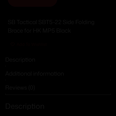
SB Tactical SBT5-22 Side Folding
Brace for HK MP5 Black
Add To Wishlist
Description
Additional information
Reviews (0)
Description