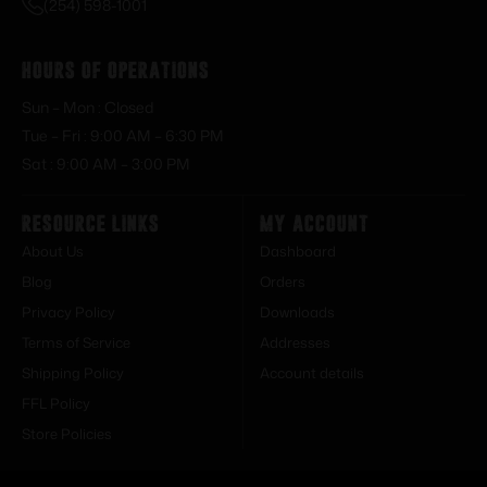
(254) 598-1001
Hours of Operations
Sun – Mon : Closed
Tue – Fri : 9:00 AM – 6:30 PM
Sat : 9:00 AM – 3:00 PM
Resource Links
My Account
About Us
Dashboard
Blog
Orders
Privacy Policy
Downloads
Terms of Service
Addresses
Shipping Policy
Account details
FFL Policy
Store Policies