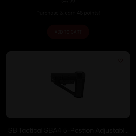
AR-15 Black
$
47.99
Purchase & earn 48 points!
ADD TO CART
SB Tactical SBA4 5-Postion Adjustable