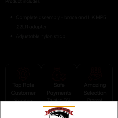
Product includes:
Complete assembly – brace and HK MP5
.22LR adapter
Adjustable nylon strap
Top Rate
Safe
Amazing
Customer
Payments
Selection
Service
Trusted SSL
Prompt
Protection
Communication
Prompt
Communication