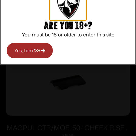
Are you 18+?
Related products
You must be 18 or older to enter this site
Yes, I am 18+
MAGPUL CTR/MOE .50″ CHEEK RISER
$
18.95