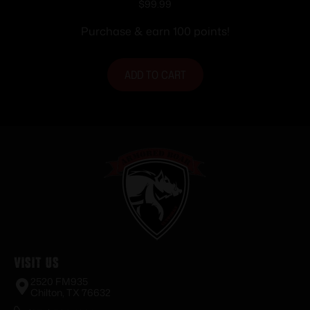
Brace for AR-15 Black
$
99.99
Purchase & earn 100 points!
ADD TO CART
Visit Us
2520 FM935
Chilton, TX 76632