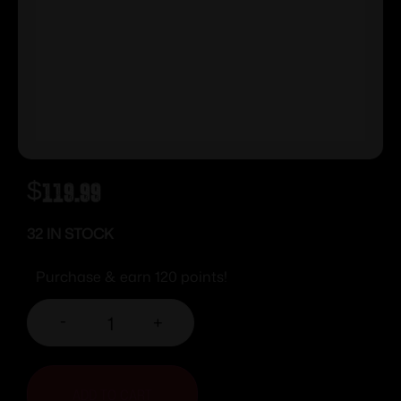
$
119.99
32 IN STOCK
Purchase & earn 120 points!
-
+
ADD TO CART