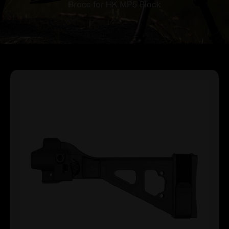
Brace for HK MP5 Black