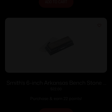
ADD TO CART
Smith’s 6-inch Arkansas Bench Stone –
Medium
$
22.00
Purchase & earn 22 points!