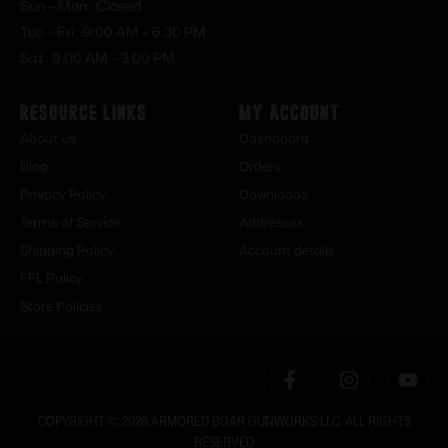
Sun – Mon : Closed
Tue – Fri : 9:00 AM – 6:30 PM
Sat : 9:00 AM – 3:00 PM
Resource Links
My Account
About Us
Dashboard
Blog
Orders
Privacy Policy
Downloads
Terms of Service
Addresses
Shipping Policy
Account details
FFL Policy
Store Policies
COPYRIGHT © 2026 ARMORED BOAR GUNWORKS LLC. ALL RIGHTS
RESERVED