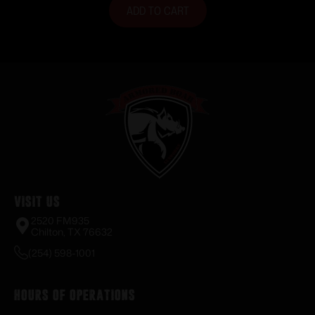
ADD TO CART
Visit Us
2520 FM935
Chilton, TX 76632
(254) 598-1001
Hours of Operations