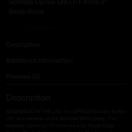
Schrade Uproar D/A OTF Knife 3″
Blade Black
Add To Wishlist
Description
Additional information
Reviews (0)
Description
ASSEMBLED IN THE USA The UPROAR Double Action
OTF is a member of the Schrade BETA Class. This
Assisted Opening OTF features a D2 Single Edge