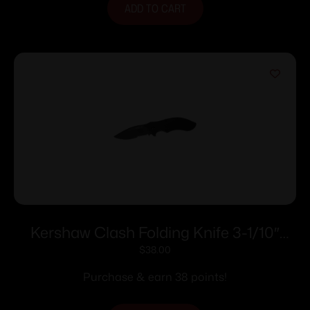
ADD TO CART
Kershaw Clash Folding Knife 3-1/10″
Drop Point Blade Black
$
38.00
Purchase & earn 38 points!