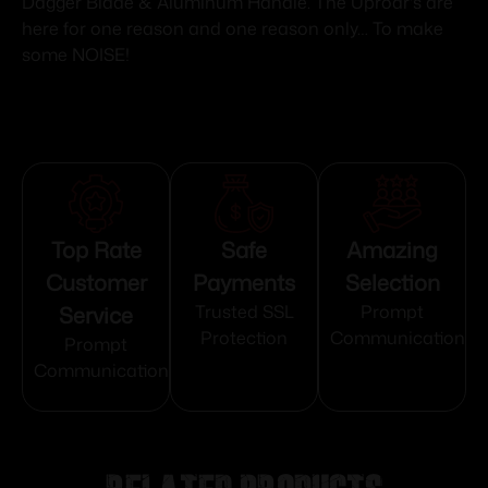
Dagger Blade & Aluminum Handle. The Uproar's are
here for one reason and one reason only… To make
some NOISE!
Top Rate
Safe
Amazing
Customer
Payments
Selection
Service
Trusted SSL
Prompt
Protection
Communication
Prompt
Communication