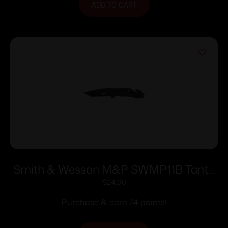
ADD TO CART
Smith & Wesson M&P SWMP11B Tanto
Folder Rescue Lock 3 7/8″ Blade Black
$
24.00
Purchase & earn 24 points!