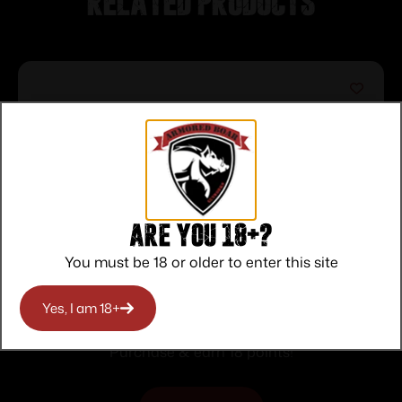
Related products
Are you 18+?
You must be 18 or older to enter this site
Bear & Son Edge Folding Knife 3″ Drop
Yes, I am 18+
Point Blade Truetimber Rift
$
18.00
Purchase & earn 18 points!