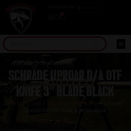
(254) 598-1001
TRAINING
0
Schrade Uproar D/A OTF
Knife 3″ Blade Black
Home
/
Knives & Swords
/
Pocket Knives
/ Schrade
Uproar D/A OTF Knife 3″ Blade Black