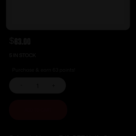
$
63.00
5 IN STOCK
Purchase & earn 63 points!
-
+
ADD TO CART