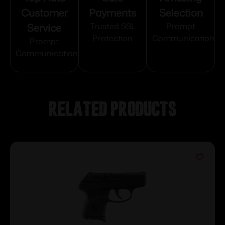
Customer
Payments
Selection
Service
Trusted SSL
Prompt
Protection
Communication
Prompt
Communication
Related products