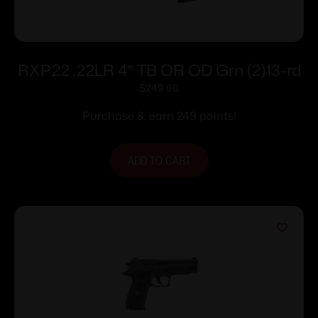
RXP22 .22LR 4″ TB OR OD Grn (2)13-rd
$
249.00
Purchase & earn 249 points!
ADD TO CART