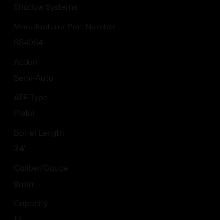
Shadow Systems
Manufacturer Part Number
SS4084
Action
Semi-Auto
ATF Type
Pistol
Barrel Length
3.4"
Caliber/Gauge
9mm
Capacity
13