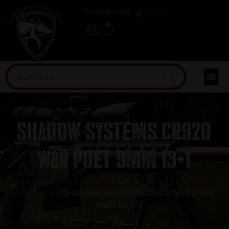
(254) 598-1001
TRAINING
0
SHADOW SYSTEMS CR920
WAR POET 9MM 13+1
Home
/
Guns & Firearms
/
Handguns
/
Semi Auto
Handguns
/ SHADOW SYSTEMS CR920 WAR POET
9MM 13+1