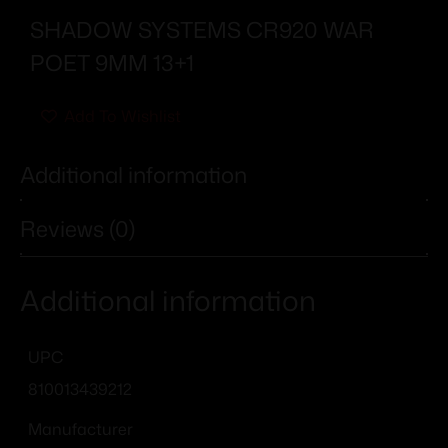
SHADOW SYSTEMS CR920 WAR
POET 9MM 13+1
Add To Wishlist
Additional information
Reviews (0)
Additional information
UPC
810013439212
Manufacturer