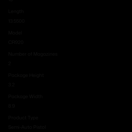
Length
13.5500
Model
CR920
Number of Magazines
2
Package Height
3.2
Package Width
8.9
Product Type
Semi-Auto Pistol