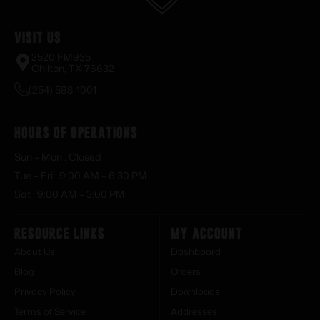
Visit Us
2520 FM935
Chilton, TX 76632
(254) 598-1001
Hours of Operations
Sun – Mon : Closed
Tue – Fri : 9:00 AM – 6:30 PM
Sat : 9:00 AM – 3:00 PM
Resource Links
My Account
About Us
Dashboard
Blog
Orders
Privacy Policy
Downloads
Terms of Service
Addresses