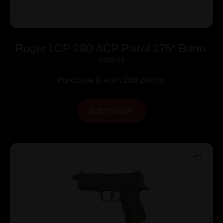
Ruger LCP 380 ACP Pistol 2.75″ Barrel
Black Cherry Frame Only
$
288.00
Purchase & earn 288 points!
ADD TO CART