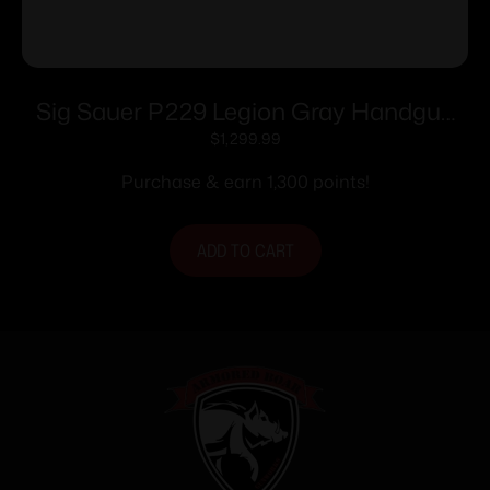
Sig Sauer P229 Legion Gray Handgun
9mm Luger 10rd Magazines(3) 3.9″
$
1,299.99
Barrel X-Ray Sights MA compliant
Purchase & earn 1,300 points!
ADD TO CART