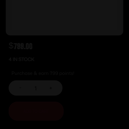
$
799.00
4 IN STOCK
Purchase & earn 799 points!
-
+
ADD TO CART