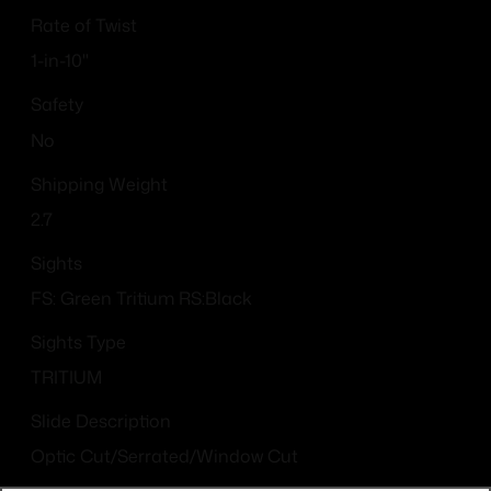
Rate of Twist
1-in-10"
Safety
No
Shipping Weight
2.7
Sights
FS: Green Tritium RS:Black
Sights Type
TRITIUM
Slide Description
Optic Cut/Serrated/Window Cut