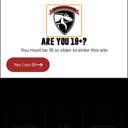
State Restriction (CA)
NO DIRECT SHIP TO CALIFORNIA
State Restriction (OR)
NO SALE TO OREGON
Are you 18+?
State Restriction (RI)
You must be 18 or older to enter this site
NO DIRECT SHIP TO RHODE ISLAND
State Restriction (WA)
Yes, I am 18+
NO DIRECT SHIP TO WASHINGTON
Top Rate
Safe
Amazing