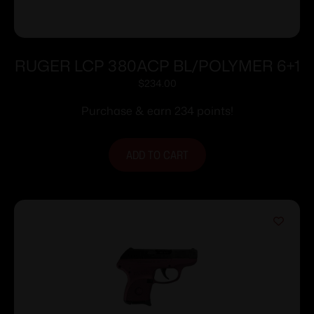
RUGER LCP 380ACP BL/POLYMER 6+1
$
234.00
Purchase & earn 234 points!
ADD TO CART