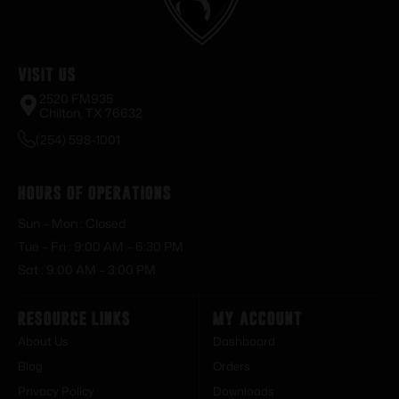
Visit Us
2520 FM935
Chilton, TX 76632
(254) 598-1001
Hours of Operations
Sun – Mon : Closed
Tue – Fri : 9:00 AM – 6:30 PM
Sat : 9:00 AM – 3:00 PM
Resource Links
My Account
About Us
Dashboard
Blog
Orders
Privacy Policy
Downloads