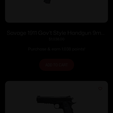
Savage 1911 Gov’t Style Handgun 9mm
Luger 10rd Magazines (2) 5″ Barrel Black
$
1,038.00
Purchase & earn 1,038 points!
ADD TO CART