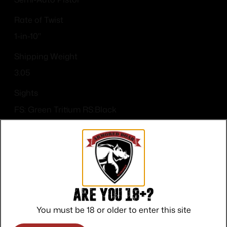
Rate of Twist
1-in-10"
Shipping Weight
3.05
Sights
FS: Green Tritium RS:Black
Sights Type
Night Sights
Are you 18+?
You must be 18 or older to enter this site