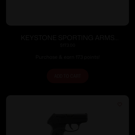
KEYSTONE SPORTING ARMS
CHIPMUNK PISTOL 22LR SS/WD TB
$
173.00
Purchase & earn 173 points!
ADD TO CART