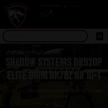
(254) 598-1001
TRAINING
0
SHADOW SYSTEMS DR920P
ELITE 9MM BK/BZ OR 10+1
Home
/
Guns & Firearms
/
Handguns
/
Semi Auto
Handguns
/ SHADOW SYSTEMS DR920P ELITE 9MM
BK/BZ OR 10+1