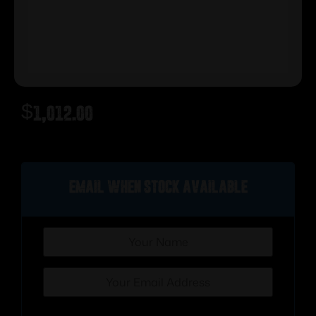
$
1,012.00
Out of stock
Email when stock available