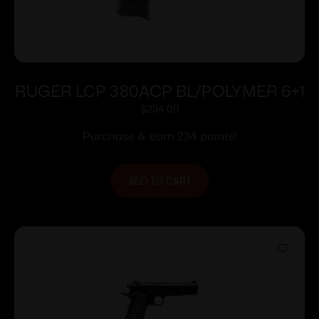
RUGER LCP 380ACP BL/POLYMER 6+1
$
234.00
Purchase & earn 234 points!
ADD TO CART