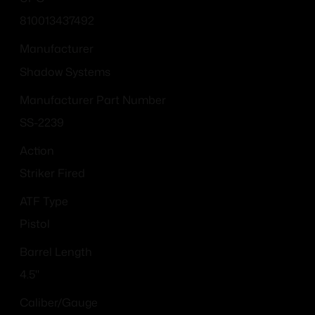
810013437492
Manufacturer
Shadow Systems
Manufacturer Part Number
SS-2239
Action
Striker Fired
ATF Type
Pistol
Barrel Length
4.5"
Caliber/Gauge