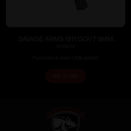
SAVAGE ARMS 1911 GOVT 9MM
BLK/BLK RAIL
$
1,336.00
Purchase & earn 1,336 points!
ADD TO CART