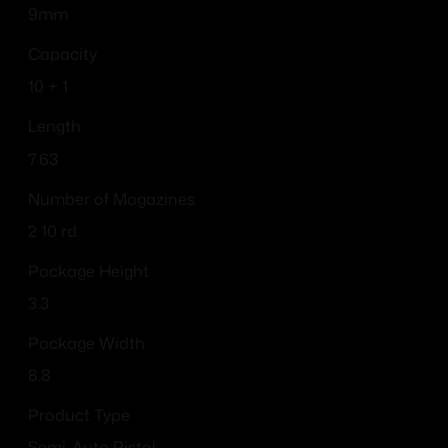
9mm
Capacity
10 + 1
Length
7.63
Number of Magazines
2 10 rd.
Package Height
3.3
Package Width
8.8
Product Type
Semi-Auto Pistol