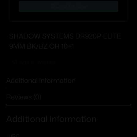
Subscribe Now
SHADOW SYSTEMS DR920P ELITE
9MM BK/BZ OR 10+1
Add To Wishlist
Additional information
Reviews (0)
Additional information
UPC