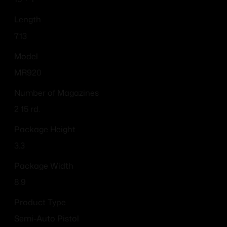
Length
7.13
Model
MR920
Number of Magazines
2 15 rd.
Package Height
3.3
Package Width
8.9
Product Type
Semi-Auto Pistol