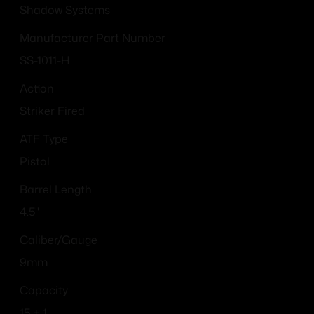
Shadow Systems
Manufacturer Part Number
SS-1011-H
Action
Striker Fired
ATF Type
Pistol
Barrel Length
4.5"
Caliber/Gauge
9mm
Capacity
15 + 1