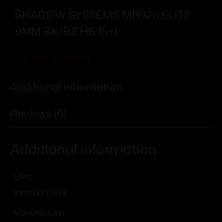
SHADOW SYSTEMS MR920 ELITE
9MM BK/BZ HS 15+1
Add To Wishlist
Additional information
Reviews (0)
Additional information
UPC
810013437539
Manufacturer