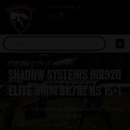
(254) 598-1001
TRAINING
0
SHADOW SYSTEMS MR920
ELITE 9MM BK/BZ HS 15+1
Home
/
Guns & Firearms
/
Handguns
/
Semi Auto
Handguns
/ SHADOW SYSTEMS MR920 ELITE 9MM
BK/BZ HS 15+1