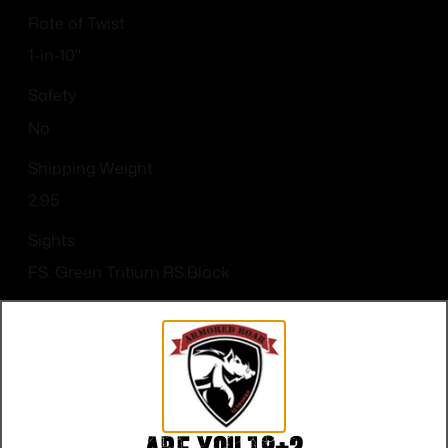
Rate of Twist
1-in-10"
Safety
No
Shipping Weight
2.95
Sights
FS: Green Tritium RS:Black
Sights Type
Night Sights
Slide Description
Optic Cut/Serrated/Window Cut