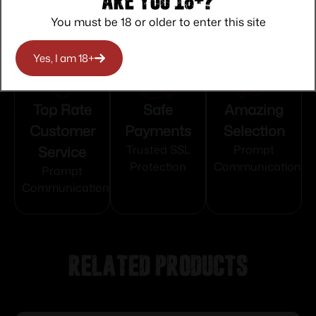
Are you 18+?
You must be 18 or older to enter this site
Yes, I am 18+
Top Rate
Safe
Amazing
Customer
Payments
Selection
Service
Trusted SSL
Prompt
Protection
Communication
Prompt
Communication
Related products