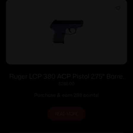
Ruger LCP 380 ACP Pistol 2.75″ Barrel
Purple Pearl Frame Only
$
288.00
Purchase & earn 288 points!
READ MORE