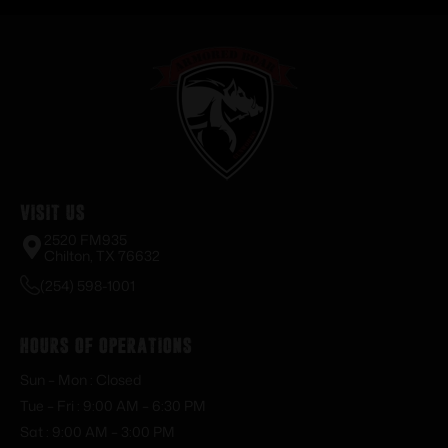
Visit Us
2520 FM935
Chilton, TX 76632
(254) 598-1001
Hours of Operations
Sun – Mon : Closed
Tue – Fri : 9:00 AM – 6:30 PM
Sat : 9:00 AM – 3:00 PM