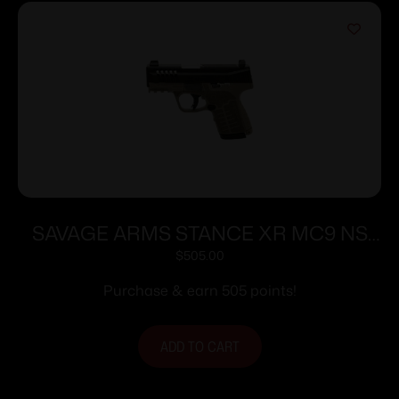
SAVAGE ARMS STANCE XR MC9 NS
9MM FDE
$
505.00
Purchase & earn 505 points!
ADD TO CART