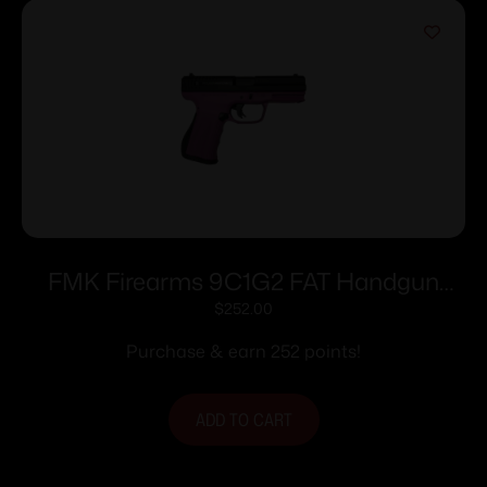
FMK Firearms 9C1G2 FAT Handgun
9mm 14/rd 4″ Barrel Pink Rasberry Grip
$
252.00
with Black Slide
Purchase & earn 252 points!
ADD TO CART