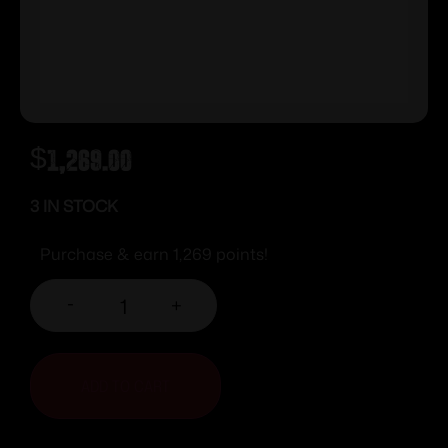
$
1,269.00
3 IN STOCK
Purchase & earn 1,269 points!
-
+
ADD TO CART