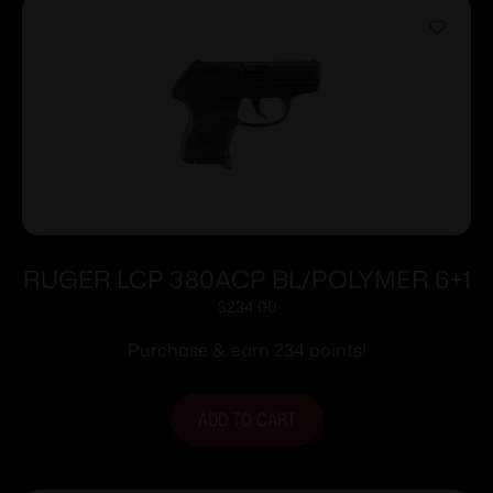
RUGER LCP 380ACP BL/POLYMER 6+1
$
234.00
Purchase & earn 234 points!
ADD TO CART