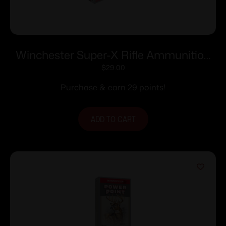
Winchester Super-X Rifle Ammunition
.222 Rem 50 gr. PSP 3140 fps 20/ct
$
29.00
Purchase & earn 29 points!
ADD TO CART