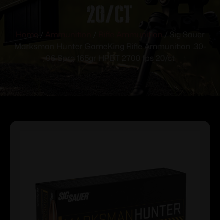
20/ct
Home
/
Ammunition
/
Rifle Ammunition
/ Sig Sauer
Marksman Hunter GameKing Rifle Ammunition .30-
06 Sprg 165gr HPBT 2700 fps 20/ct