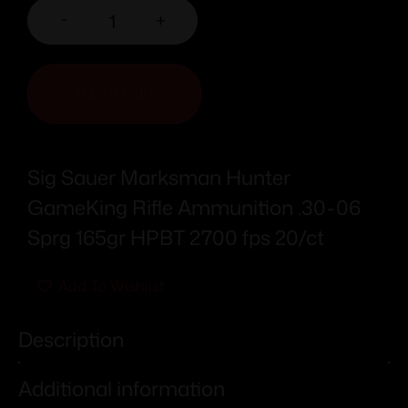
-
+
ADD TO CART
Sig Sauer Marksman Hunter
GameKing Rifle Ammunition .30-06
Sprg 165gr HPBT 2700 fps 20/ct
Add To Wishlist
Description
Additional information