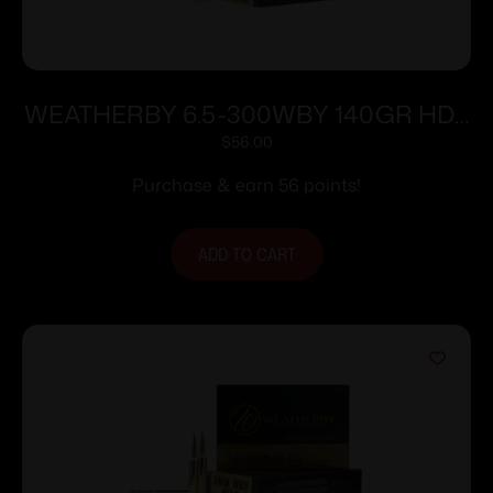
WEATHERBY 6.5-300WBY 140GR HDY
INTERLOCK
$
56.00
Purchase & earn 56 points!
ADD TO CART