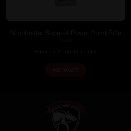
Winchester Super-X Power Point Rifle
Ammunition .303 British 180 gr. PSP
$
56.00
2460 fps 20/ct
Purchase & earn 56 points!
ADD TO CART