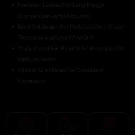
Precision Loaded For Long Range
Competition-Level Accuracy
Boat Tail Design For Reduced Drag Flatter
Trajectory And Less Wind Drift
Thick Jacket For Reliable Performance On
Medium Game
Skived Bullet Nose For Consistent
Expansion