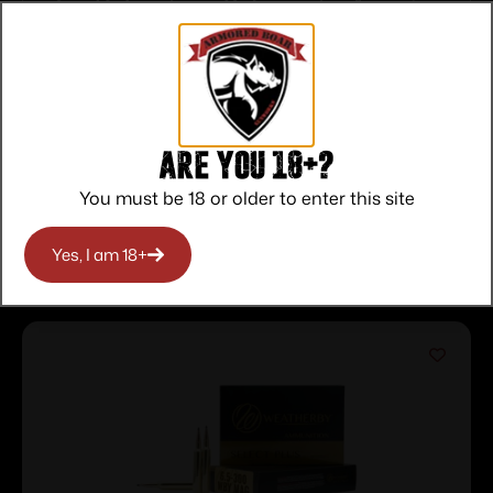
Top Rate
Safe
Amazing
Customer
Payments
Selection
Service
Trusted SSL
Prompt
Protection
Communication
Prompt
Communication
Are you 18+?
You must be 18 or older to enter this site
Related products
Yes, I am 18+