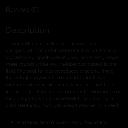
Reviews (0)
Description
The new Marksman Hunter ammunition was
designed with the practical hunter in mind. Precision-
loaded for competition-level accuracy at long range
these rounds will be your reliable companion in the
field. The boat tail design reduces drag ensuring a
flatter trajectory and less wind drift – for those
moments when precision really counts. Each bullet
features a thick jacket for consistent performance on
medium game with a skived bullet nose to ensure
consistent expansion delivering the power you need.
Features Sierra GameKing Projectiles