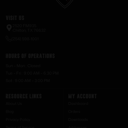
Visit Us
2520 FM935
Chilton, TX 76632
(254) 598-1001
Hours of Operations
Sun – Mon : Closed
Tue – Fri : 9:00 AM – 6:30 PM
Sat : 9:00 AM – 3:00 PM
Resource Links
My Account
About Us
Dashboard
Blog
Orders
Privacy Policy
Downloads
Terms of Service
Addresses