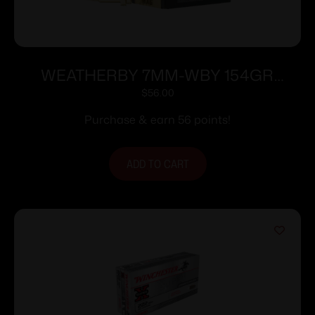
WEATHERBY 7MM-WBY 154GR
HRNDY INTERLOCK
$
56.00
Purchase & earn 56 points!
ADD TO CART