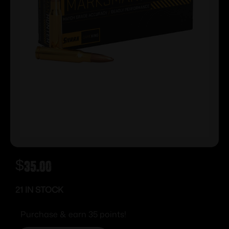
$
35.00
21 IN STOCK
Purchase & earn 35 points!