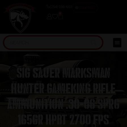
(254) 598-1001
TRAINING
0
Sig Sauer Marksman
Hunter GameKing Rifle
Ammunition .30-06 Sprg
165gr HPBT 2700 fps