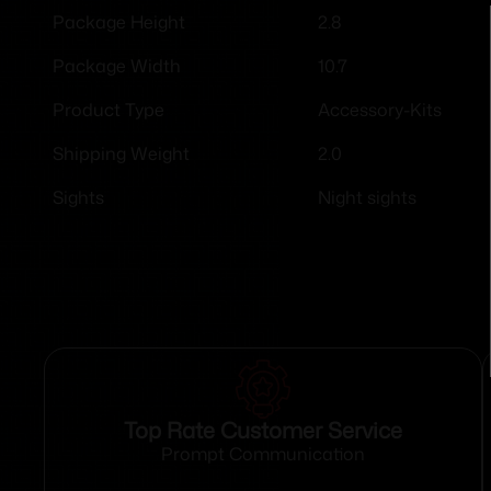
2.8
Package Height
10.7
Package Width
Accessory-Kits
Product Type
2.0
Shipping Weight
Night sights
Sights
Top Rate Customer Service
Prompt Communication