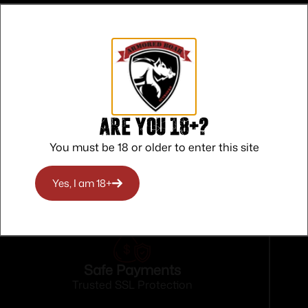
Are you 18+?
You must be 18 or older to enter this site
Yes, I am 18+
Safe Payments
Trusted SSL Protection