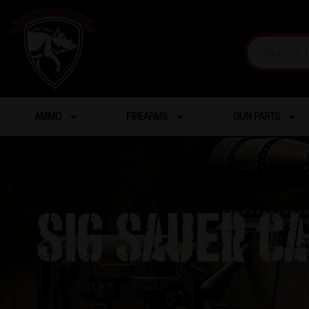
AMMO
FIREARMS
GUN PARTS
SIG SAUER C