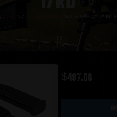
gun Parts
/
Handgun Slides
/ SIG SAUER CAL-X KIT
$
497.00
Out of stock
Em