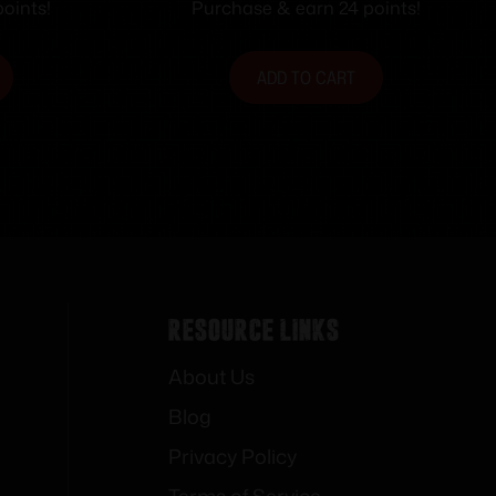
 .85″ T
5.35″ L x 1.80″ W x .85″ T
oints!
Purchase & earn 24 points!
e Base
Brown/White Line Base
ADD TO CART
Resource Links
About Us
Blog
Privacy Policy