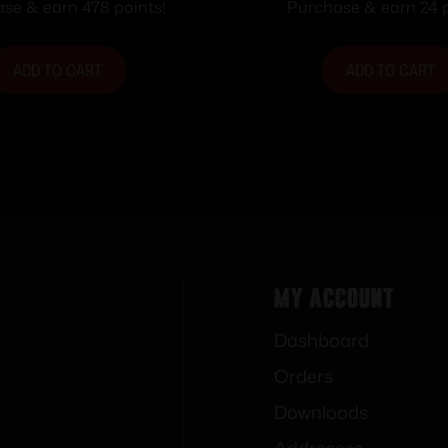
5.35″ L x 1.80″ W x
se & earn 478 points!
Purchase & earn 24 p
Black/White Lin
ADD TO CART
ADD TO CART
My Account
Dashboard
Orders
Downloads