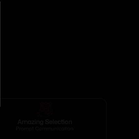
Amazing Selection
Prompt Communication