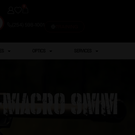
0
(254) 598-1001
TRAINING
ES
OPTICS
SERVICES
5X-MACRO 9MM