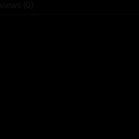
views (0)
t