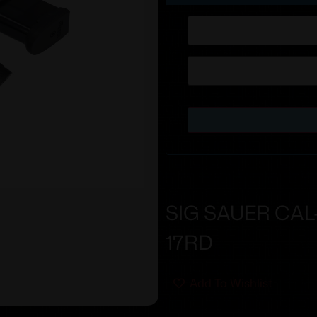
SIG SAUER CAL
17RD
Add To Wishlist