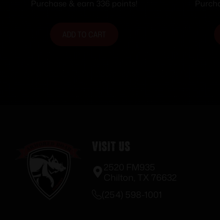
ASSEMBLY
Purchase & earn 336 points!
Purcha
ADD TO CART
Visit Us
2520 FM935
Chilton, TX 76632
(254) 598-1001