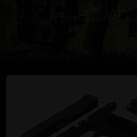
Home
/
Gun Parts
/
Hand