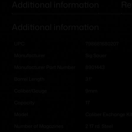
Additional information
Re
Additional information
798681680207
UPC
Sig Sauer
Manufacturer
8901443
Manufacturer Part Number
3.1"
Barrel Length
9mm
Caliber/Gauge
17
Capacity
Caliber Exchange Ki
Model
2 17 rd. Steel
Number of Magazines