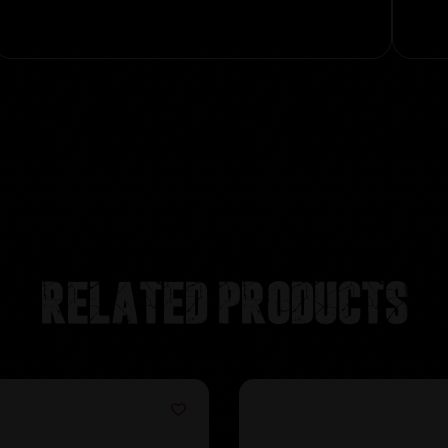
Related products