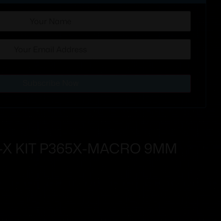
Subscribe Now
-X KIT P365X-MACRO 9MM