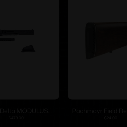
Delta MODULUS
Pachmayr Field Re
ed Conversion Kit
F250 Lightweight 
$
478.00
$
24.00