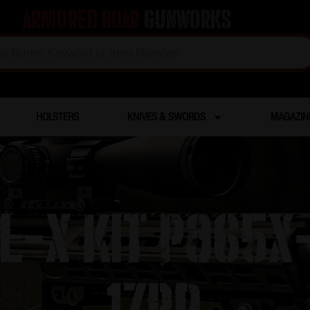
Armored Boar
Gunworks
HOLSTERS
KNIVES & SWORDS
MAGAZIN
AL-X KIT P36
17RD