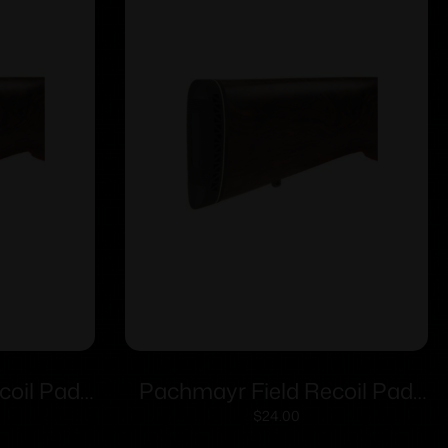
coil Pad
Pachmayr Field Recoil Pad
– Medium
F250 Lightweight – Medium
$
24.00