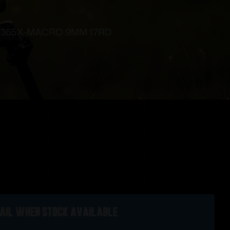
 P365X-MACRO 9MM 17RD
ail when stock available