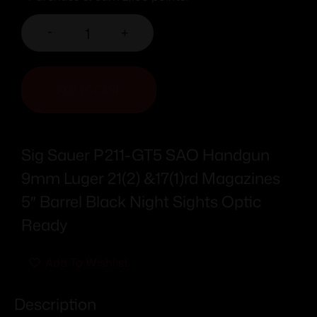
-
+
ADD TO CART
Sig Sauer P211-GT5 SAO Handgun
9mm Luger 21(2) &17(1)rd Magazines
5″ Barrel Black Night Sights Optic
Ready
Add To Wishlist
Description