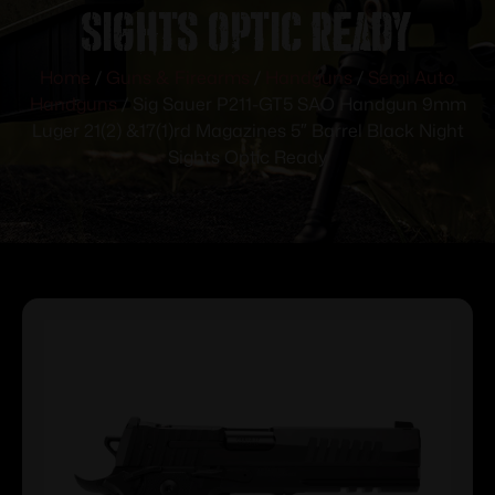
Sights Optic Ready
Home
/
Guns & Firearms
/
Handguns
/
Semi Auto
Handguns
/ Sig Sauer P211-GT5 SAO Handgun 9mm
Luger 21(2) &17(1)rd Magazines 5″ Barrel Black Night
Sights Optic Ready