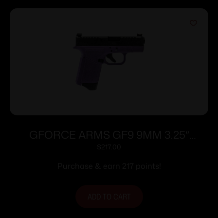
GFORCE ARMS GF9 9MM 3.25″
PPL/BLK 12+1
$
217.00
Purchase & earn 217 points!
ADD TO CART