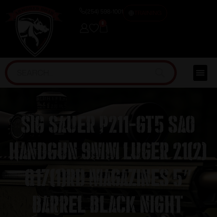
(254) 598-1001
TRAINING
0
Sig Sauer P211-GT5 SAO
Handgun 9mm Luger 21(2)
&17(1)rd Magazines 5″
Barrel Black Night