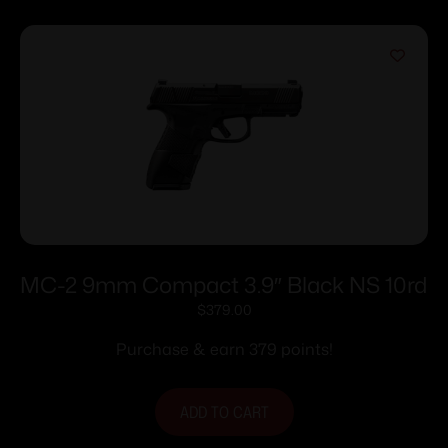
MC-2 9mm Compact 3.9″ Black NS 10rd
$
379.00
Purchase & earn 379 points!
ADD TO CART