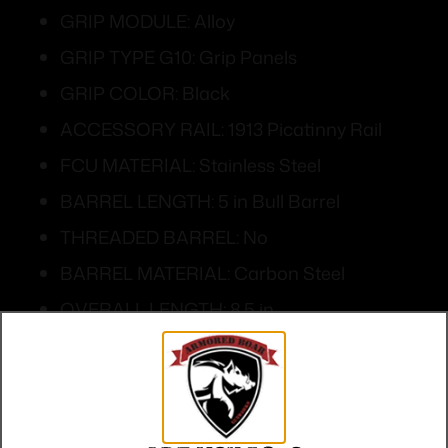
GRIP MODULE: Alloy
GRIP TYPE G10: Grip Panels
GRIP COLOR: Black
ACCESSORY RAIL: 1913 Picatinny Rail
FCU MATERIAL: Stainless Steel
BARREL LENGTH: 5 in Bull Barrel
THREADED BARREL: No
BARREL MATERIAL: Carbon Steel
OVERALL LENGTH: 8.5 in
OVERALL WIDTH: 1.48 in
HEIGHT: 5.7 in
WEIGHT: 45.9 oz w/Magazine