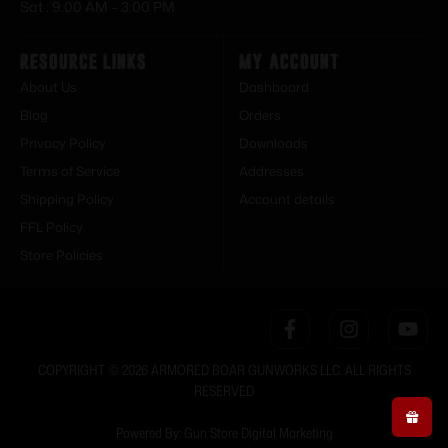
Sat : 9:00 AM – 3:00 PM
Resource Links
My Account
About Us
Dashboard
Blog
Orders
Privacy Policy
Downloads
Terms of Service
Addresses
Shipping Policy
Account details
FFL Policy
Store Policies
COPYRIGHT © 2026 ARMORED BOAR GUNWORKS LLC. ALL RIGHTS
RESERVED
Powered By: Gun Store Digital Marketing