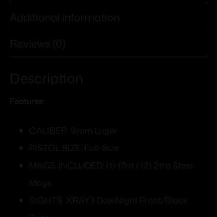
Additional information
Reviews (0)
Description
Features:
CALIBER: 9mm Luger
PISTOL SIZE: Full-Size
MAGS INCLUDED: (1) 17rd / (2) 21rd Steel
Mags
SIGHTS: XRAY3 Day/Night Front/Black