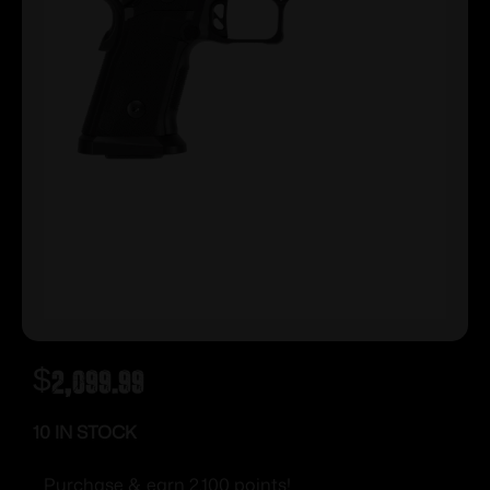
$
2,099.99
10 IN STOCK
Purchase & earn 2,100 points!