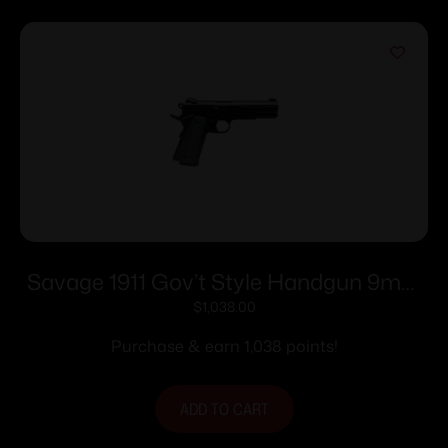
Savage 1911 Gov’t Style Handgun 9mm
Luger 10rd Magazines (2) 5″ Barrel Black
$
1,038.00
Purchase & earn 1,038 points!
ADD TO CART