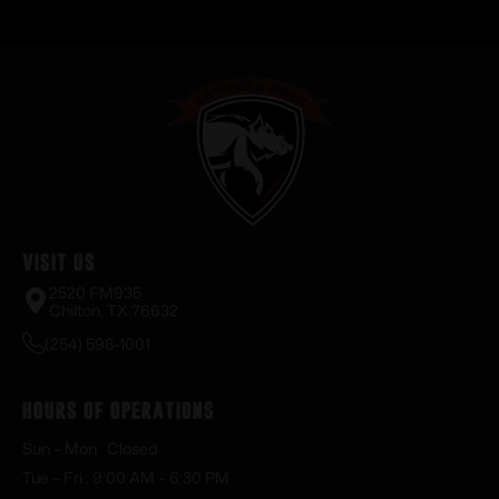
Visit Us
2520 FM935
Chilton, TX 76632
(254) 598-1001
Hours of Operations
Sun – Mon : Closed
Tue – Fri : 9:00 AM – 6:30 PM