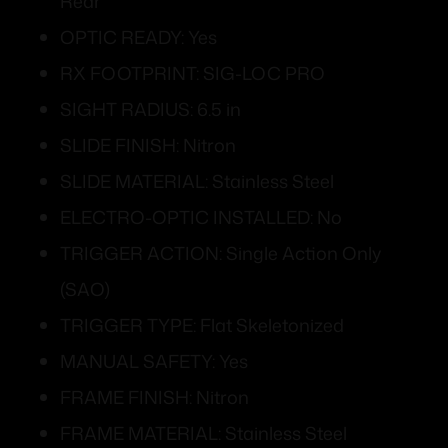
Rear
OPTIC READY: Yes
RX FOOTPRINT: SIG-LOC PRO
SIGHT RADIUS: 6.5 in
SLIDE FINISH: Nitron
SLIDE MATERIAL: Stainless Steel
ELECTRO-OPTIC INSTALLED: No
TRIGGER ACTION: Single Action Only
(SAO)
TRIGGER TYPE: Flat Skeletonized
MANUAL SAFETY: Yes
FRAME FINISH: Nitron
FRAME MATERIAL: Stainless Steel