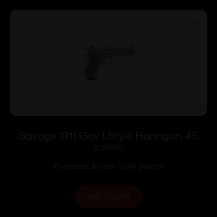
Savage 1911 Gov’t Style Handgun .45
Auto 8rd Magazines (2) 5″ Barrel
$
1,240.00
Stainless Steel with Rail
Purchase & earn 1,240 points!
ADD TO CART