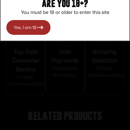
Are you 18+?
You must be 18 or older to enter this site
Yes, I am 18+
Top Rate
Safe
Amazing
Customer
Payments
Selection
Service
Trusted SSL
Prompt
Protection
Communication
Prompt
Communication
Related products