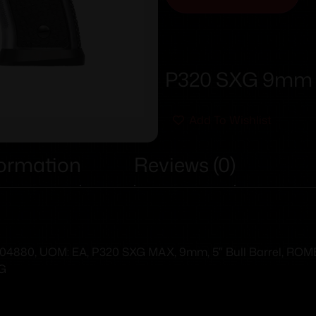
P320 SXG 9mm 5
Add To Wishlist
formation
Reviews (0)
80, UOM: EA, P320 SXG MAX, 9mm, 5″ Bull Barrel, ROMEO3 
FG