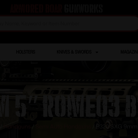
Armored Boar
Gunworks
HOLSTERS
KNIVES & SWORDS
MAGAZIN
 5″ Romeo3 B
/
Handguns
/
Semi Auto Handguns
/ P320 SXG 9mm 5