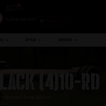
0
(254) 598-1001
TRAINING
ES
OPTICS
SERVICES
lack (4)10-rd
″ Romeo3 Black (4)10-rd