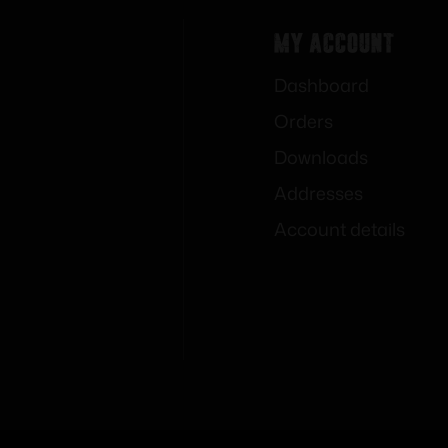
My Account
Dashboard
Orders
Downloads
Addresses
Account details