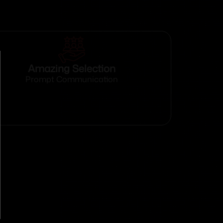
Amazing Selection
Prompt Communication