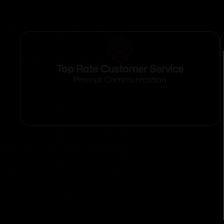
Top Rate Customer Service
Prompt Communication