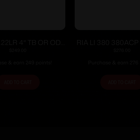
.22LR 4″ TB OR OD
RIA LI 380 380ACP 
Grn (2)13-rd
man Sfty 8r
$
249.00
$
276.00
se & earn 249 points!
Purchase & earn 276 
ADD TO CART
ADD TO CART