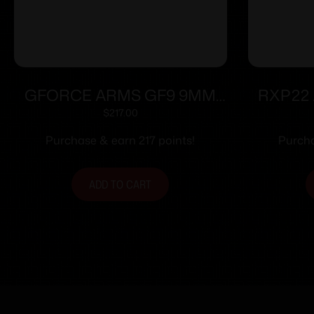
GFORCE ARMS GF9 9MM
RXP22 
3.25″ PPL/BLK 12+1
$
217.00
Purchase & earn 217 points!
Purcha
ADD TO CART