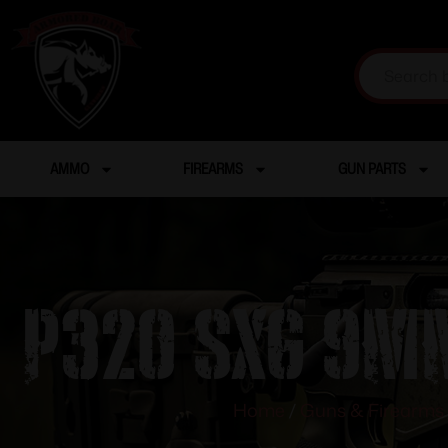
AMMO
FIREARMS
GUN PARTS
P320 SXG 9mm
Home
/
Guns & Firearms