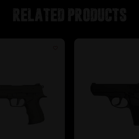
Related products