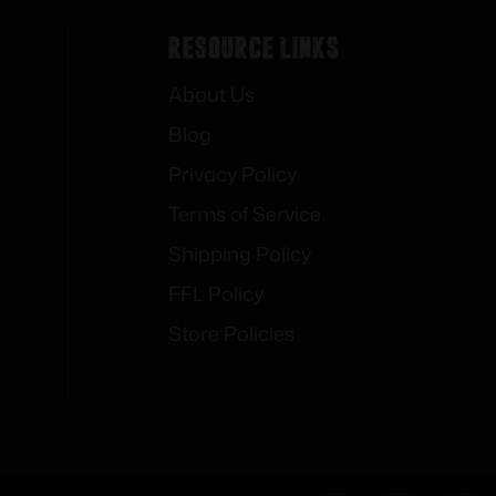
Resource Links
About Us
Blog
Privacy Policy
Terms of Service
Shipping Policy
FFL Policy
Store Policies