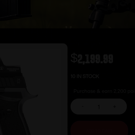
$
2,199.99
10 IN STOCK
Purchase & earn 2,200 poi
-
+
ADD TO CART