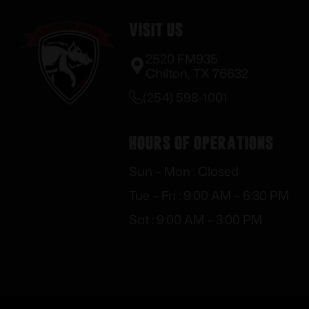
Visit Us
2520 FM935
Chilton, TX 76632
(254) 598-1001
Hours of Operations
Sun – Mon : Closed
Tue – Fri : 9:00 AM – 6:30 PM
Sat : 9:00 AM – 3:00 PM