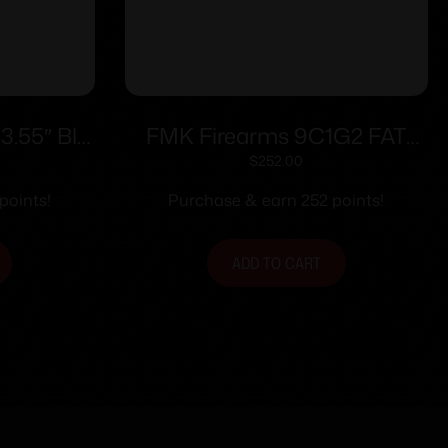
3.55″ Blk
FMK Firearms 9C1G2 FAT
d
Handgun 9mm 14/rd 4″ Barrel
$
252.00
Pink Rasberry Grip with Black
points!
Purchase & earn 252 points!
Slide
ADD TO CART