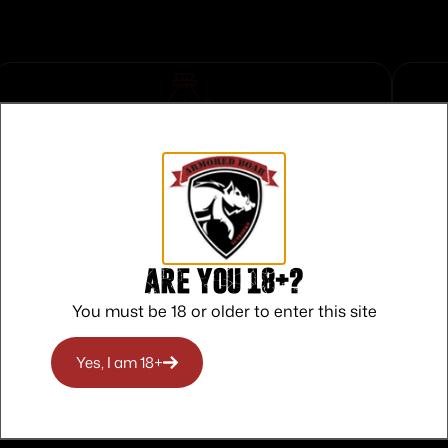
Safe Payments
Trusted SSL Protection
Are you 18+?
You must be 18 or older to enter this site
Yes, I am 18+