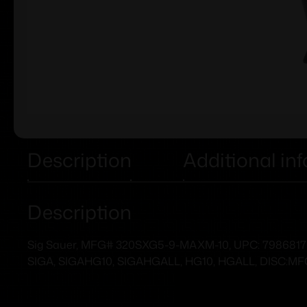
Description
Additional in
Description
Sig Sauer, MFG# 320SXG5-9-MAXM-10, UPC: 7986817048
SIGA, SIGAHG10, SIGAHGALL, HG10, HGALL, DISC:M