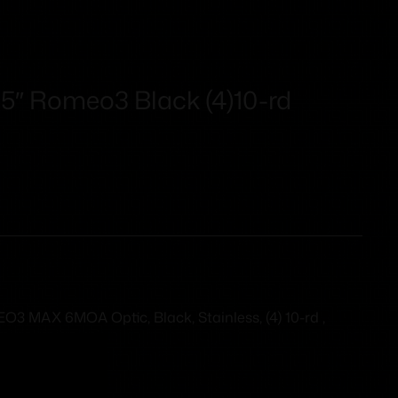
″ Romeo3 Black (4)10-rd
MAX 6MOA Optic, Black, Stainless, (4) 10-rd ,