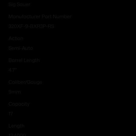
Sig Sauer
Manufacturer Part Number
320XF-9-BXR3P-RS
Action
Semi-Auto
Barrel Length
4.7"
Caliber/Gauge
9mm
Capacity
17
Length
13.4000