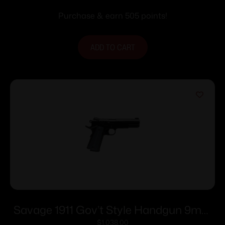
Purchase & earn 505 points!
ADD TO CART
Savage 1911 Gov’t Style Handgun 9mm
Luger 10rd Magazines (2) 5″ Barrel Black
$
1,038.00