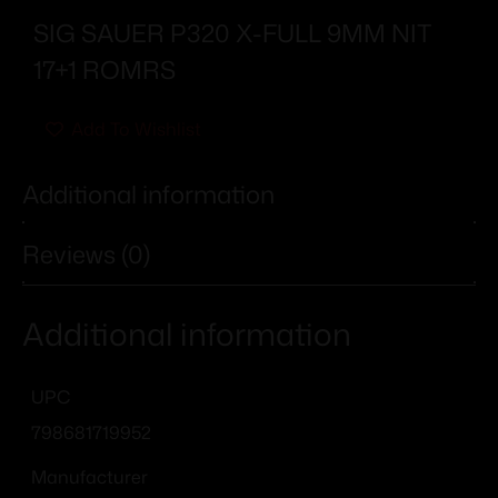
SIG SAUER P320 X-FULL 9MM NIT
17+1 ROMRS
Add To Wishlist
Additional information
Reviews (0)
Additional information
UPC
798681719952
Manufacturer