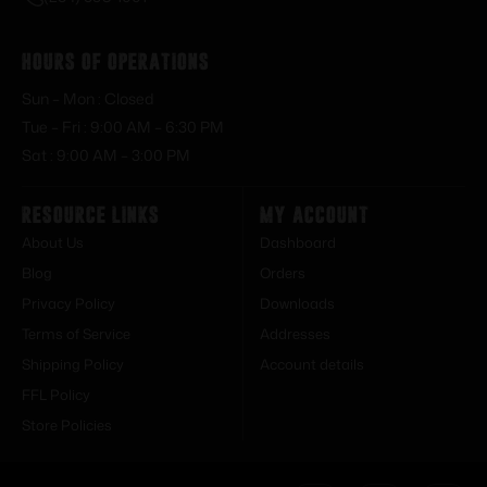
Hours of Operations
Sun – Mon : Closed
Tue – Fri : 9:00 AM – 6:30 PM
Sat : 9:00 AM – 3:00 PM
Resource Links
My Account
About Us
Dashboard
Blog
Orders
Privacy Policy
Downloads
Terms of Service
Addresses
Shipping Policy
Account details
FFL Policy
Store Policies