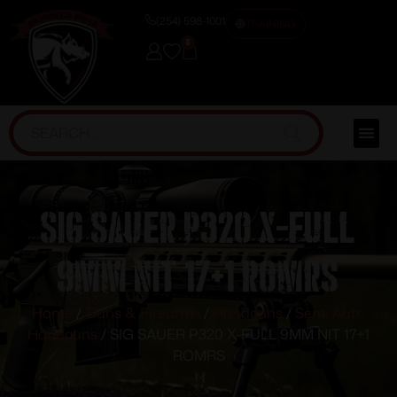
(254) 598-1001
TRAINING
0
SIG SAUER P320 X-FULL
9MM NIT 17+1 ROMRS
Home
/
Guns & Firearms
/
Handguns
/
Semi Auto
Handguns
/ SIG SAUER P320 X-FULL 9MM NIT 17+1
ROMRS