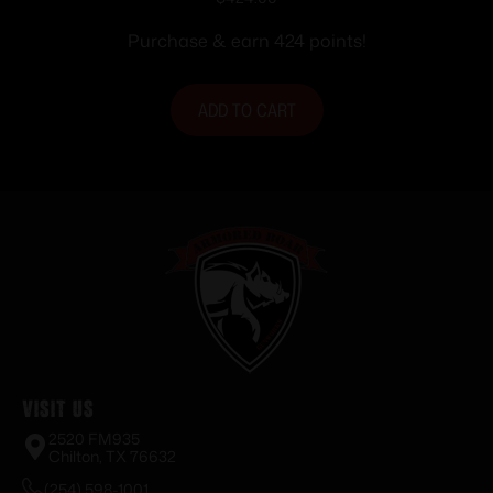
Purchase & earn 424 points!
ADD TO CART
Visit Us
2520 FM935
Chilton, TX 76632
(254) 598-1001