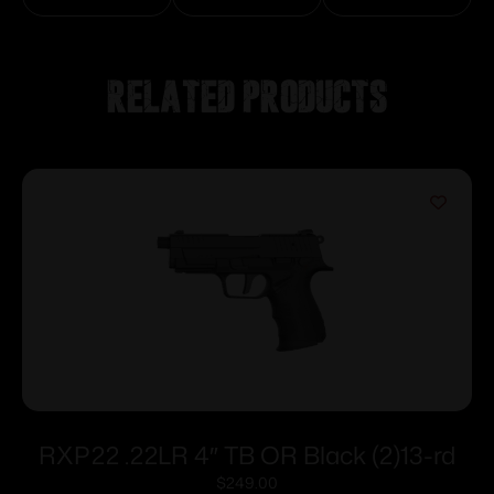
Related products
RXP22 .22LR 4″ TB OR Black (2)13-rd
$
249.00