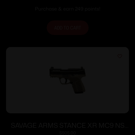
Purchase & earn 249 points!
ADD TO CART
SAVAGE ARMS STANCE XR MC9 NS
9MM FDE
$
505.00