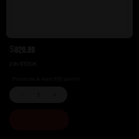
$
829.99
2 IN STOCK
Purchase & earn 830 points!
-
+
ADD TO CART