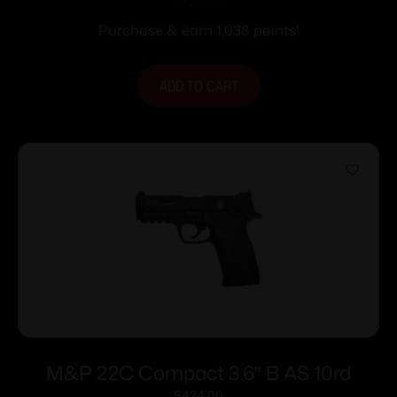
Purchase & earn 1,038 points!
ADD TO CART
M&P 22C Compact 3.6″ B AS 10rd
$
424.00