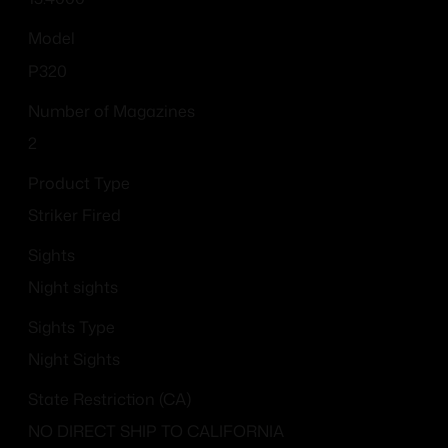
Model
P320
Number of Magazines
2
Product Type
Striker Fired
Sights
Night sights
Sights Type
Night Sights
State Restriction (CA)
NO DIRECT SHIP TO CALIFORNIA