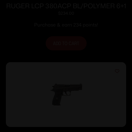
RUGER LCP 380ACP BL/POLYMER 6+1
$
234.00
Purchase & earn 234 points!
ADD TO CART