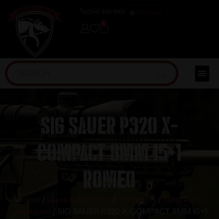
(254) 598-1001
TRAINING
0
SIG SAUER P320 X-
COMPACT 9MM 15+1
ROMEO
Home
/
Guns & Firearms
/
Handguns
/
Semi Auto
Handguns
/ SIG SAUER P320 X-COMPACT 9MM 15+1