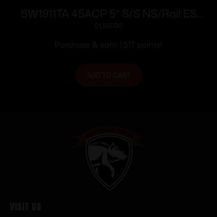
SW1911TA 45ACP 5″ S/S NS/Rail ES
8rd/
$
1,517.00
Purchase & earn 1,517 points!
ADD TO CART
Visit Us