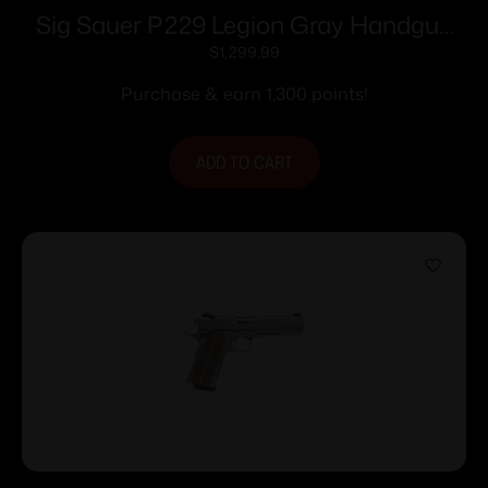
Sig Sauer P229 Legion Gray Handgun
9mm Luger 10rd Magazines(3) 3.9″
$
1,299.99
Barrel X-Ray Sights MA compliant
Purchase & earn 1,300 points!
ADD TO CART