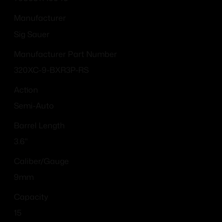
Manufacturer
Sig Sauer
Manufacturer Part Number
320XC-9-BXR3P-RS
Action
Semi-Auto
Barrel Length
3.6"
Caliber/Gauge
9mm
Capacity
15