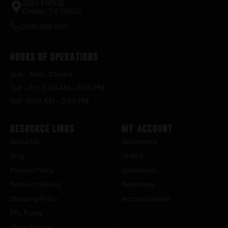
2520 FM935
Chilton, TX 76632
(254) 598-1001
Hours of Operations
Sun – Mon : Closed
Tue – Fri : 9:00 AM – 6:30 PM
Sat : 9:00 AM – 3:00 PM
Resource Links
My Account
About Us
Dashboard
Blog
Orders
Privacy Policy
Downloads
Terms of Service
Addresses
Shipping Policy
Account details
FFL Policy
Store Policies