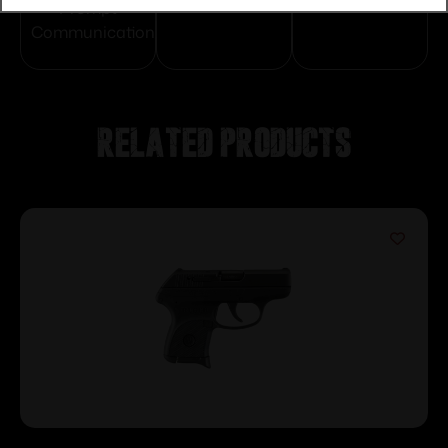
Protection
Communication
Prompt
Communication
Related products