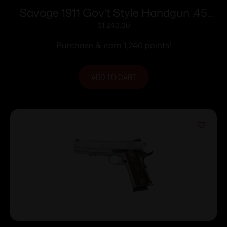
Savage 1911 Gov’t Style Handgun .45
Auto 8rd Magazines (2) 5″ Barrel
$
1,240.00
Stainless Steel with Rail
Purchase & earn 1,240 points!
ADD TO CART