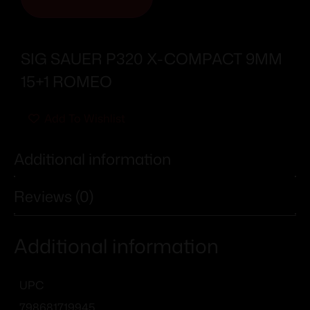
SIG SAUER P320 X-COMPACT 9MM
15+1 ROMEO
Add To Wishlist
Additional information
Reviews (0)
Additional information
UPC
798681719945