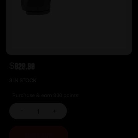
$
829.99
3 IN STOCK
Purchase & earn 830 points!
-
+
ADD TO CART