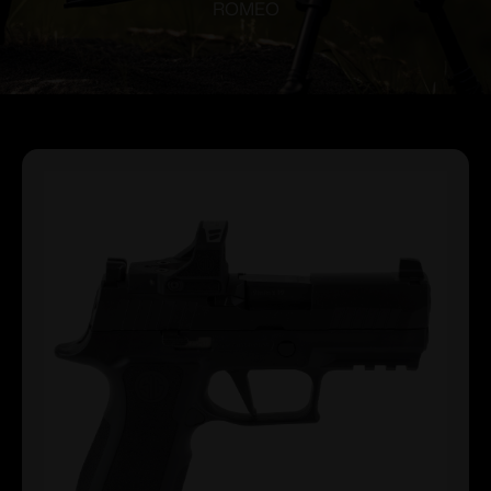
ROMEO