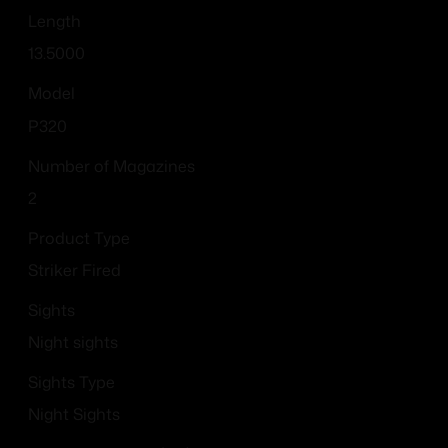
Length
13.5000
Model
P320
Number of Magazines
2
Product Type
Striker Fired
Sights
Night sights
Sights Type
Night Sights