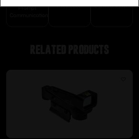
Protection
Communication
Prompt
Communication
Related products