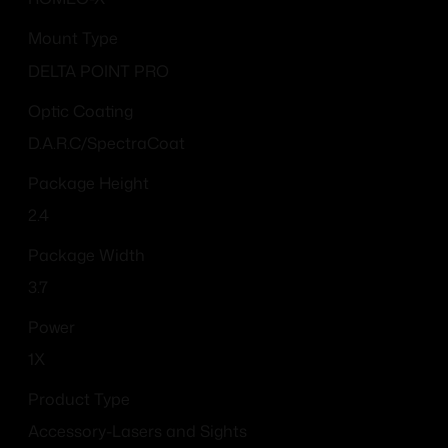
Mount Type
DELTA POINT PRO
Optic Coating
D.A.R.C/SpectraCoat
Package Height
2.4
Package Width
3.7
Power
1X
Product Type
Accessory-Lasers and Sights