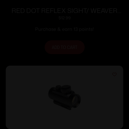
RED DOT REFLEX SIGHT/ WEAVER
BASE
$
12.99
Purchase & earn 13 points!
ADD TO CART