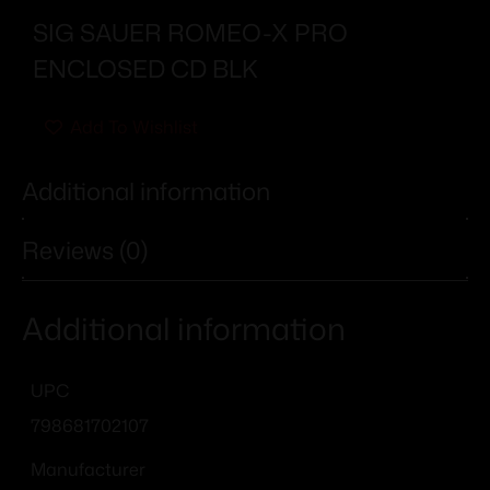
SIG SAUER ROMEO-X PRO
ENCLOSED CD BLK
Add To Wishlist
Additional information
Reviews (0)
Additional information
UPC
798681702107
Manufacturer