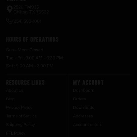
2520 FM935
Chilton, TX 76632
(254) 598-1001
Hours of Operations
Sun – Mon : Closed
Tue – Fri : 9:00 AM – 6:30 PM
Sat : 9:00 AM – 3:00 PM
Resource Links
My Account
About Us
Dashboard
Blog
Orders
Privacy Policy
Downloads
Terms of Service
Addresses
Shipping Policy
Account details
FFL Policy