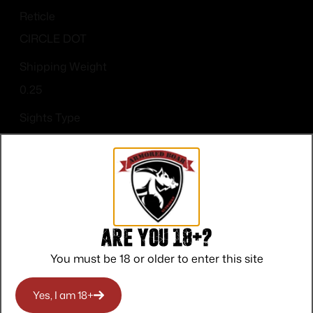
Reticle
CIRCLE DOT
Shipping Weight
0.25
Sights Type
Deltapoint Pro
Are you 18+?
You must be 18 or older to enter this site
Top Rate
Safe
Amazing
Customer
Payments
Selection
Yes, I am 18+
Service
Trusted SSL
Prompt