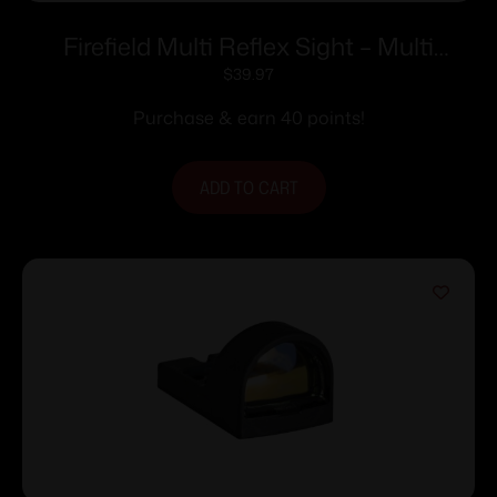
Firefield Multi Reflex Sight – Multi
Reticles Red & Green
$
39.97
Purchase & earn 40 points!
ADD TO CART