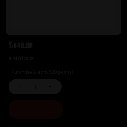
$
549.99
8 IN STOCK
Purchase & earn 550 points!
-
+
ADD TO CART