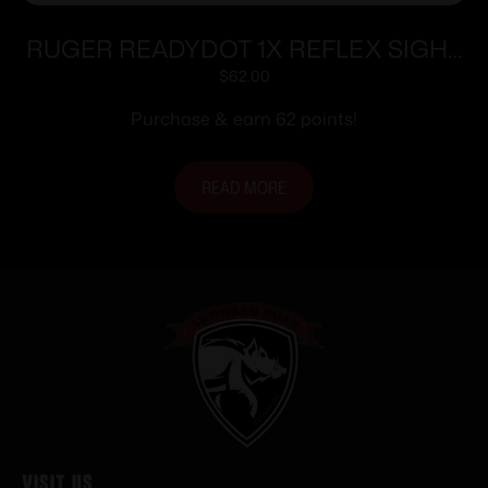
RUGER READYDOT 1X REFLEX SIGHT
15MOA
$
62.00
Purchase & earn 62 points!
READ MORE
Visit Us