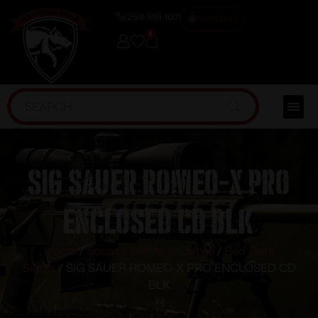
(254) 598-1001
TRAINING
0
SIG SAUER ROMEO-X PRO
ENCLOSED CD BLK
Home
/
Scopes, Sights & Optics
/
Red Dots
Sights
/ SIG SAUER ROMEO-X PRO ENCLOSED CD
BLK