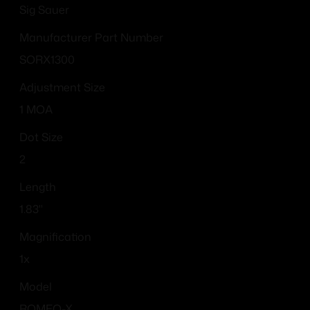
Sig Sauer
Manufacturer Part Number
SORX1300
Adjustment Size
1 MOA
Dot Size
2
Length
1.83"
Magnification
1x
Model
ROMEO-X