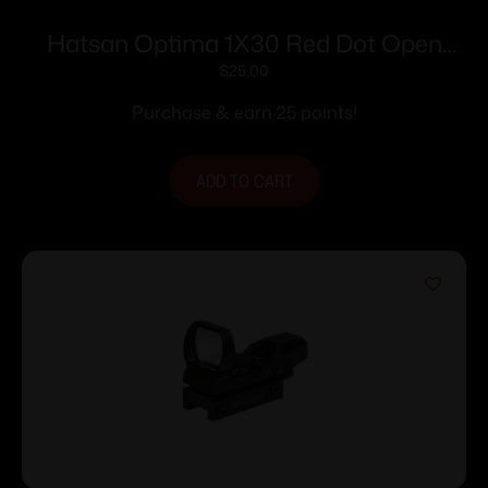
Hatsan Optima 1X30 Red Dot Open
Reflex Sight
$
25.00
Purchase & earn 25 points!
ADD TO CART