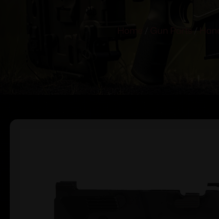
Home
/
Gun Parts
/
Hand