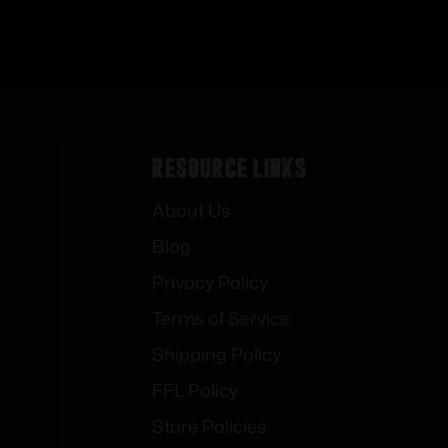
Resource Links
About Us
Blog
Privacy Policy
Terms of Service
Shipping Policy
FFL Policy
Store Policies