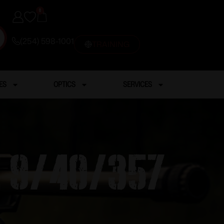
0
(254) 598-1001
TRAINING
ES
OPTICS
SERVICES
E 9/40/357