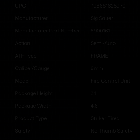
798681625970
UPC
Sig Sauer
Manufacturer
8900161
Manufacturer Part Number
Semi-Auto
Action
FRAME
ATF Type
9mm
Caliber/Gauge
Fire Control Unit
Model
2.1
Package Height
4.6
Package Width
Striker Fired
Product Type
No Thumb Safety
Safety