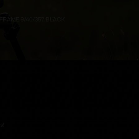
 FRAME 9/40/357 BLACK
s!