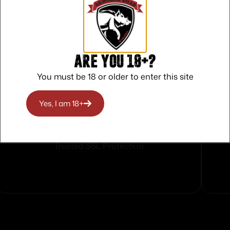
Are you 18+?
You must be 18 or older to enter this site
Yes, I am 18+
Safe Payments
Trusted SSL Protection