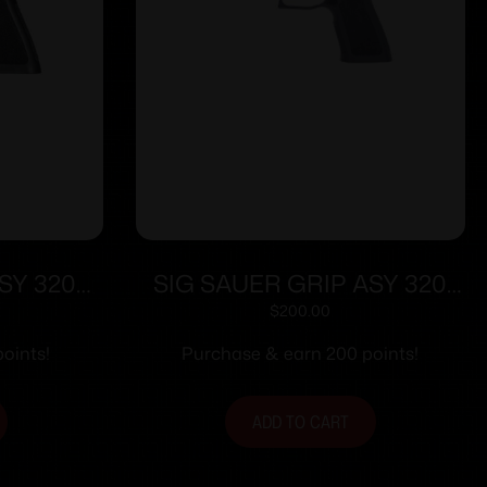
SY 320X
SIG SAUER GRIP ASY 320
Y MD
TXG CARRY SM GRAY
$
200.00
oints!
Purchase & earn 200 points!
ADD TO CART