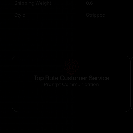
0.6
Shipping Weight
Stripped
Style
Top Rate Customer Service
Prompt Communication