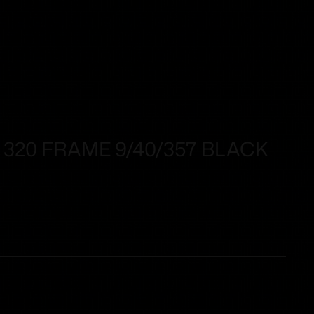
 320 FRAME 9/40/357 BLACK