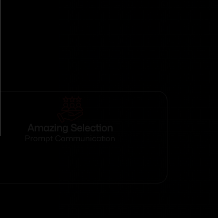
Amazing Selection
Prompt Communication