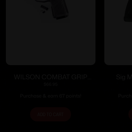
WILSON COMBAT GRIP
Sig 
MOD WCP365 XL BLK SFTY
Modul
$
66.95
Magwe
Purchase & earn 67 points!
Purch
ADD TO CART