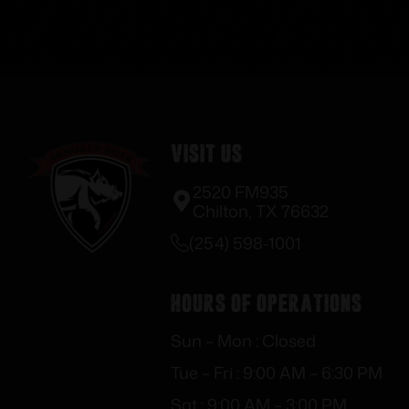
Visit Us
2520 FM935
Chilton, TX 76632
(254) 598-1001
Hours of Operations
Sun – Mon : Closed
Tue – Fri : 9:00 AM – 6:30 PM
Sat : 9:00 AM – 3:00 PM