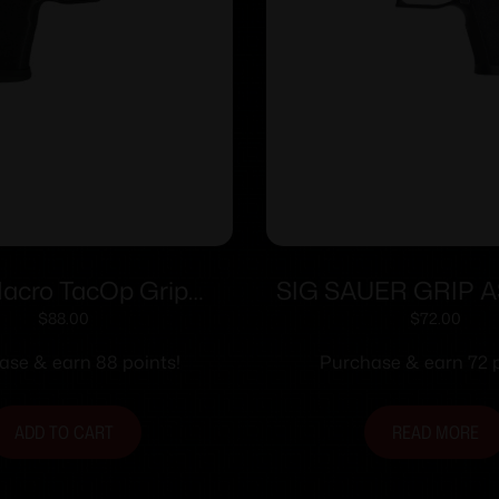
Macro TacOp Grip
SIG SAUER GRIP A
e w/Factor Metal
9/40/357 CRR
$
88.00
$
72.00
ll – Bulk Package
ase & earn 88 points!
Purchase & earn 72 p
ADD TO CART
READ MORE