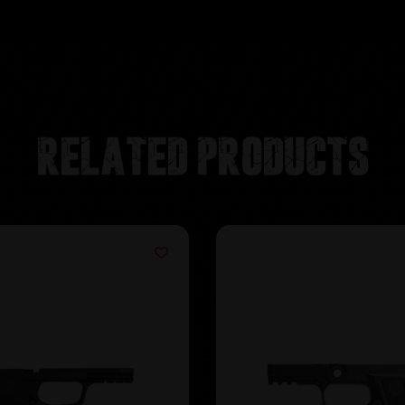
Related products