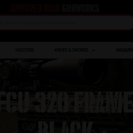
Armored Boar
Gunworks
HOLSTERS
KNIVES & SWORDS
MAGAZIN
 FCU 320 FRAM
BLACK