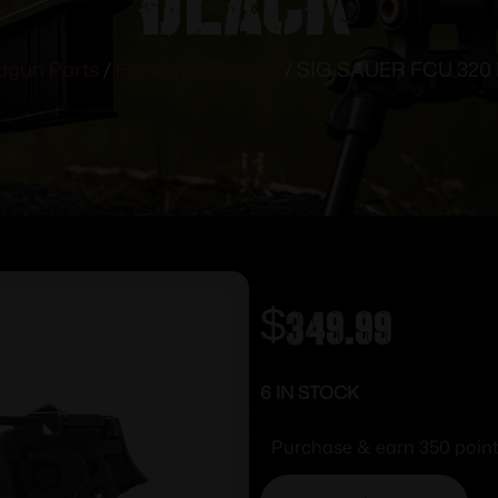
gun Parts
/
Handgun Frames
/ SIG SAUER FCU 320
$
349.99
6 IN STOCK
Purchase & earn 350 point