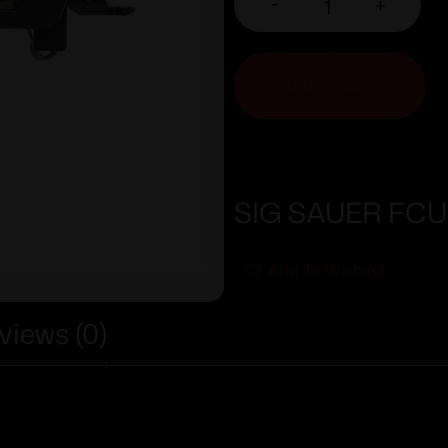
-
+
ADD TO CART
SIG SAUER FCU
Add To Wishlist
views (0)