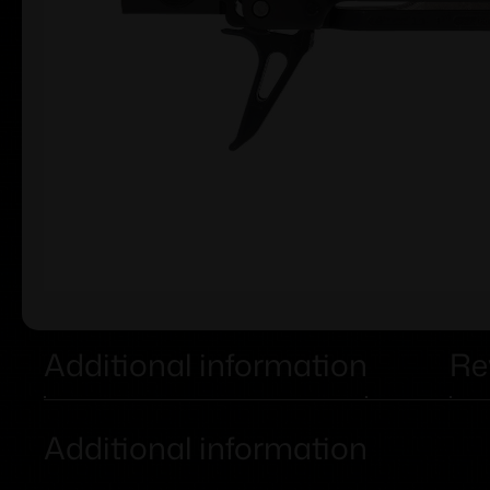
Additional information
Re
Additional information