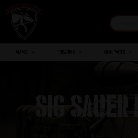
AMMO
FIREARMS
GUN PARTS
SIG SAUER