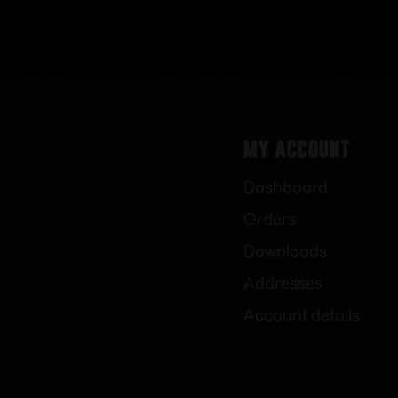
My Account
Dashboard
Orders
Downloads
Addresses
Account details