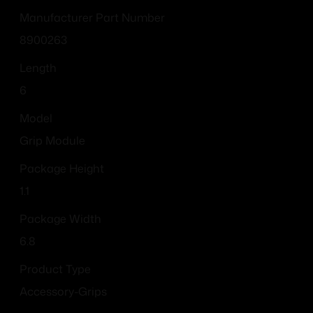
Manufacturer Part Number
8900263
Length
6
Model
Grip Module
Package Height
1.1
Package Width
6.8
Product Type
Accessory-Grips