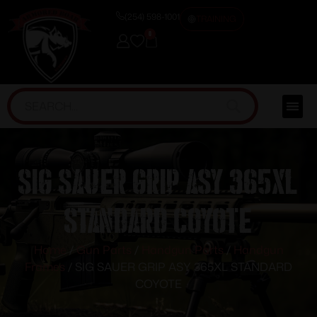
(254) 598-1001
TRAINING
0
SIG SAUER GRIP ASY 365XL
STANDARD COYOTE
Home
/
Gun Parts
/
Handgun Parts
/
Handgun
Frames
/ SIG SAUER GRIP ASY 365XL STANDARD
COYOTE