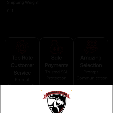
Shipping Weight
0.11
Top Rate
Safe
Amazing
Customer
Payments
Selection
Service
Trusted SSL
Prompt
Protection
Communication
Prompt
Communication