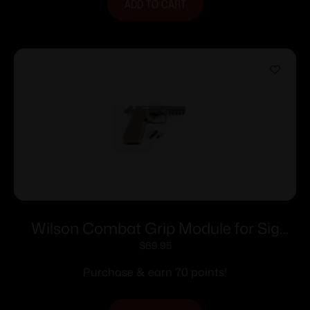
ADD TO CART
Wilson Combat Grip Module for Sig
Sauer P320 Carry Manual Safety Tan
$
69.95
Purchase & earn 70 points!