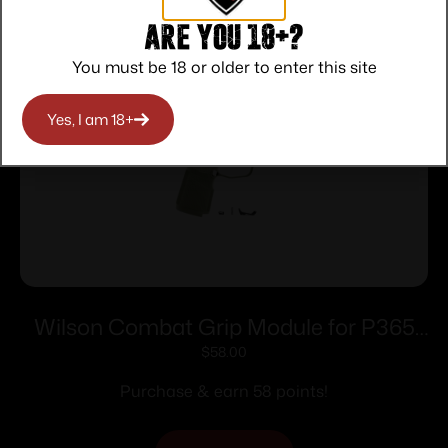
Related products
Are you 18+?
You must be 18 or older to enter this site
Yes, I am 18+
Wilson Combat Grip Module for P365
XL No Manual Safety Green
$
58.00
Purchase & earn 58 points!