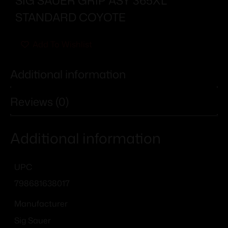
SIG SAUER GRIP ASY 365XL
STANDARD COYOTE
Add To Wishlist
Additional information
Reviews (0)
Additional information
UPC
798681638017
Manufacturer
Sig Sauer