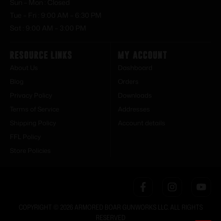
Sun – Mon : Closed
Tue – Fri : 9:00 AM – 6:30 PM
Sat : 9:00 AM – 3:00 PM
Resource Links
My Account
About Us
Dashboard
Blog
Orders
Privacy Policy
Downloads
Terms of Service
Addresses
Shipping Policy
Account details
FFL Policy
Store Policies
COPYRIGHT © 2026 ARMORED BOAR GUNWORKS LLC. ALL RIGHTS
RESERVED