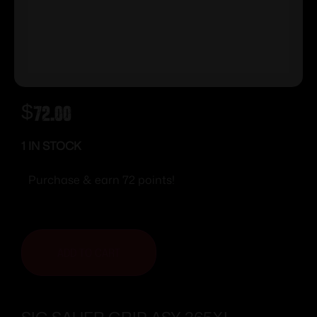
$
72.00
1 IN STOCK
Purchase & earn 72 points!
ADD TO CART