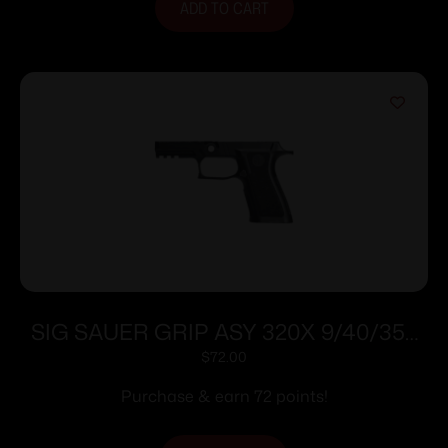
ADD TO CART
SIG SAUER GRIP ASY 320X 9/40/357
CRRY MD
$
72.00
Purchase & earn 72 points!