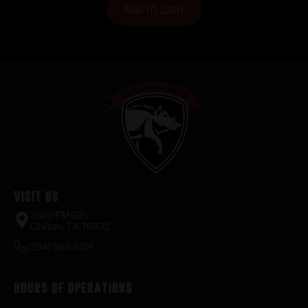
ADD TO CART
Visit Us
2520 FM935
Chilton, TX 76632
(254) 598-1001
Hours of Operations