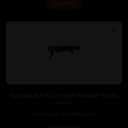
READ MORE
SIG SAUER FCU P365 FRAME 9/380
BLACK
$
349.99
Purchase & earn 350 points!