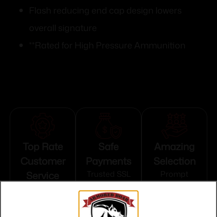
Flash reducing end cap design lowers
overall signature
**Rated for High Pressure Ammunition
Top Rate
Safe
Amazing
Customer
Payments
Selection
Service
Trusted SSL
Prompt
Protection
Communication
Prompt
Communication