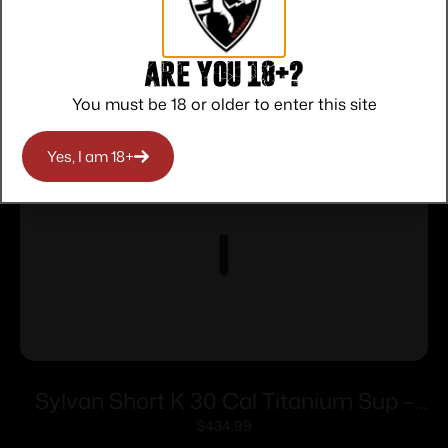
Related products
Are you 18+?
You must be 18 or older to enter this site
Yes, I am 18+
Sylvan Short K 30 Cal Titanium Sup –
5/8 x 24 Thread Pitch Direct Thread
$
434.99