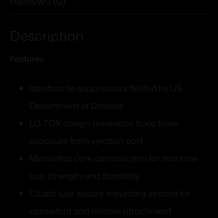
Reviews (0)
Description
Features:
Identical to suppressors fielded by US
Department of Defense
LO-TOX design minimizes toxic fume
exposure from ejection port
Monolithic core construction for machine
gun strength and durability
Clutch-Lok secure mounting system for
consistent and reliable attachment