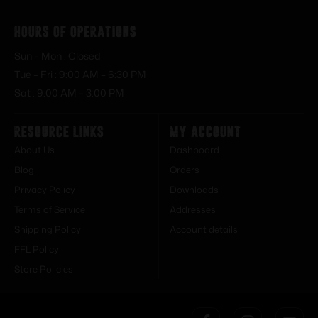
Hours of Operations
Sun – Mon : Closed
Tue – Fri : 9:00 AM – 6:30 PM
Sat : 9:00 AM – 3:00 PM
Resource Links
My Account
About Us
Dashboard
Blog
Orders
Privacy Policy
Downloads
Terms of Service
Addresses
Shipping Policy
Account details
FFL Policy
Store Policies