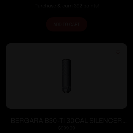
Purchase & earn 392 points!
ADD TO CART
BERGARA B30-TI 30CAL SILENCER
GRY
$
999.99