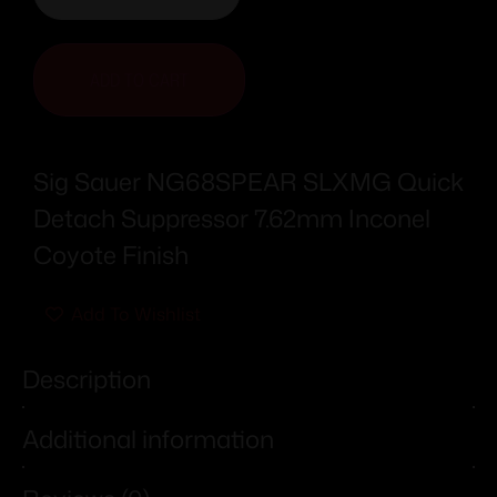
ADD TO CART
Sig Sauer NG68SPEAR SLXMG Quick
Detach Suppressor 7.62mm Inconel
Coyote Finish
Add To Wishlist
Description
Additional information