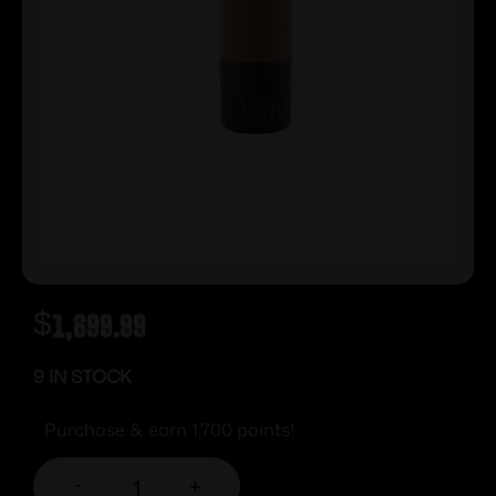
$
1,699.99
9 IN STOCK
Purchase & earn 1,700 points!
-
+