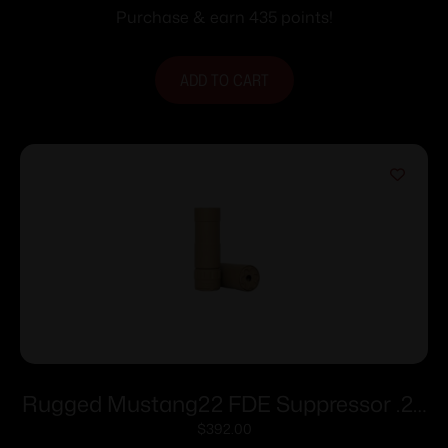
Purchase & earn 435 points!
ADD TO CART
Rugged Mustang22 FDE Suppressor .22
LR 5.3″ 1/2×28 Direct Thread
$
392.00