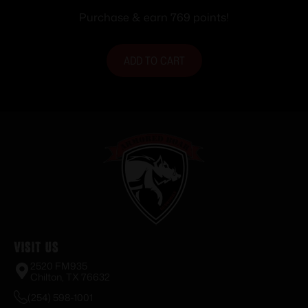
Purchase & earn 769 points!
ADD TO CART
Visit Us
2520 FM935
Chilton, TX 76632
(254) 598-1001