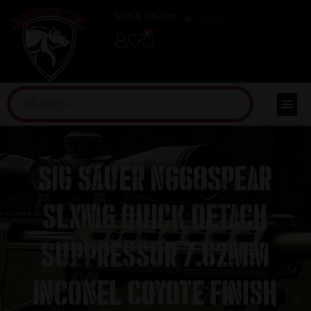
(254) 598-1001
TRAINING
0
Sig Sauer NG68SPEAR
SLXMG Quick Detach
Suppressor 7.62mm
Inconel Coyote Finish