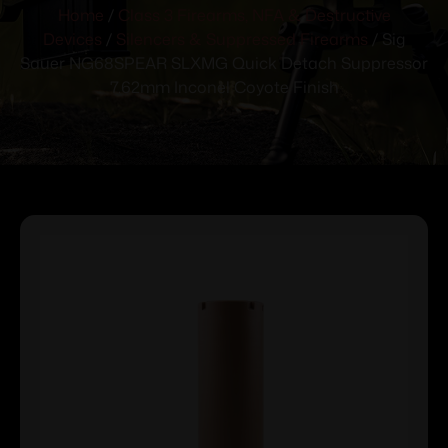
Home
/
Class 3 Firearms, NFA & Destructive
Devices
/
Silencers & Suppressed Firearms
/ Sig
Sauer NG68SPEAR SLXMG Quick Detach Suppressor
7.62mm Inconel Coyote Finish