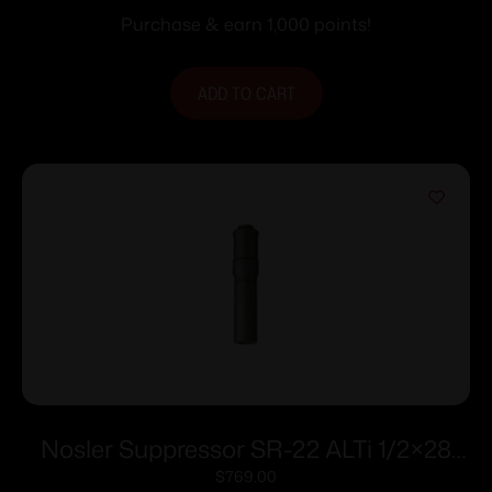
Purchase & earn 1,000 points!
ADD TO CART
Nosler Suppressor SR-22 ALTi 1/2×28
.22 LR 7.53″ Grey
$
769.00