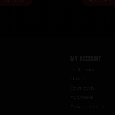
ADD TO CART
ADD TO CART
My Account
Dashboard
Orders
Downloads
Addresses
Account details