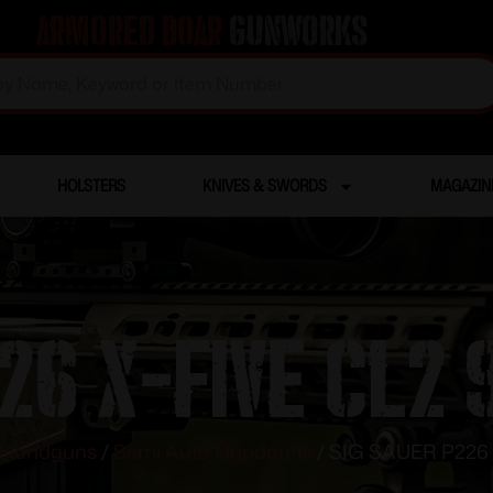
Armored Boar
Gunworks
HOLSTERS
KNIVES & SWORDS
MAGAZIN
26 X-FIVE CL2
Handguns
/
Semi Auto Handguns
/ SIG SAUER P226