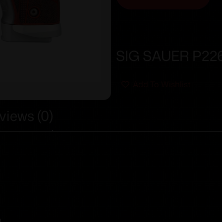
SIG SAUER P226
Add To Wishlist
views (0)
0