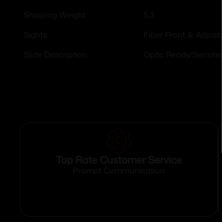
5.3
Shipping Weight
Fiber Front & Adjust
Sights
Optic Ready/Serrate
Slide Description
Top Rate Customer Service
Prompt Communication