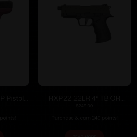
 Pistol
RXP22 .22LR 4″ TB OR
 Cherry
Blk/OD Grn (2)13rd
$
249.00
y
points!
Purchase & earn 249 points!