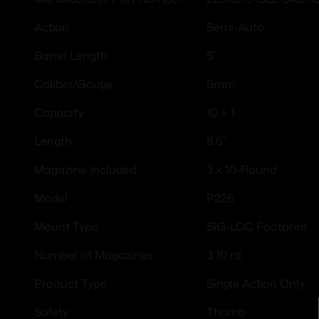
Semi-Auto
Action
5"
Barrel Length
9mm
Caliber/Gauge
10 + 1
Capacity
8.6''
Length
3 x 10-Round
Magazine Included
P226
Model
SIG-LOC Footprint
Mount Type
3 10 rd.
Number of Magazines
Single Action Only
Product Type
Thumb
Safety