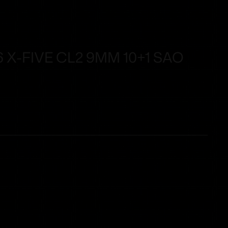
 X-FIVE CL2 9MM 10+1 SAO