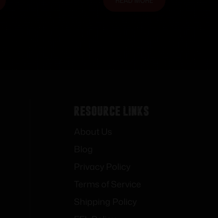
READ MORE
Resource Links
About Us
Blog
Privacy Policy
Terms of Service
Shipping Policy