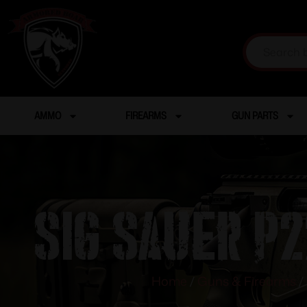
AMMO
FIREARMS
GUN PARTS
SIG SAUER P2
Home
/
Guns & Firearms
/