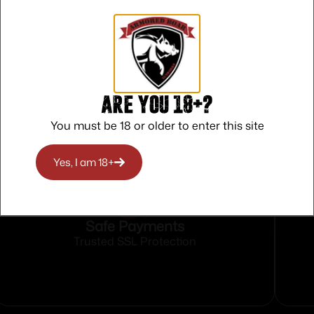
able Rear Sights
d
Are you 18+?
You must be 18 or older to enter this site
Yes, I am 18+
Safe Payments
Trusted SSL Protection