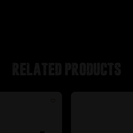
Related products