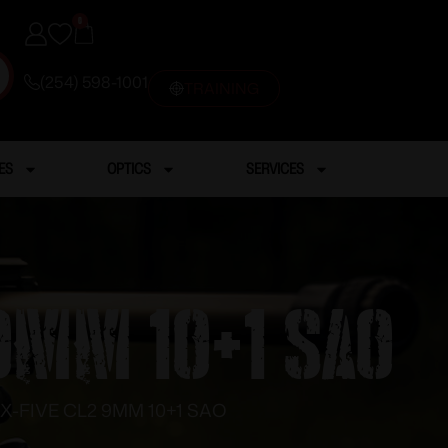
0
(254) 598-1001
TRAINING
ES
OPTICS
SERVICES
 9MM 10+1 SAO
 X-FIVE CL2 9MM 10+1 SAO