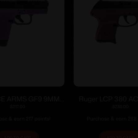
E ARMS GF9 9MM
Ruger LCP 380 ACP
5″ PPL/BLK 12+1
2.75″ Barrel Black
$
217.00
$
288.00
Frame Onl
se & earn 217 points!
Purchase & earn 288 