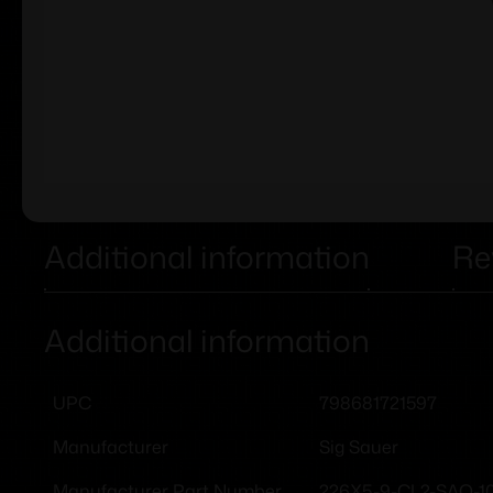
Additional information
Re
Additional information
798681721597
UPC
Sig Sauer
Manufacturer
226X5-9-CL2-SAO-1
Manufacturer Part Number