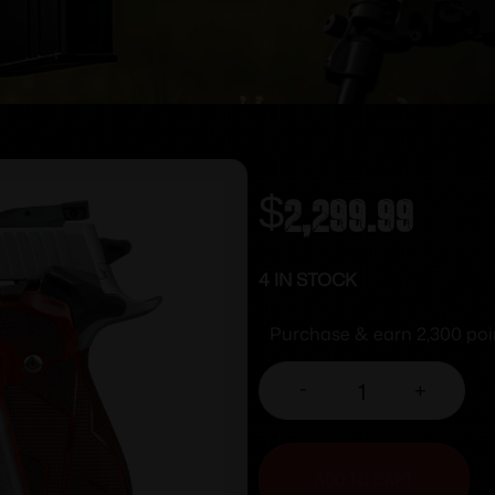
$
2,299.99
4 IN STOCK
Purchase & earn 2,300 poi
-
+
ADD TO CART