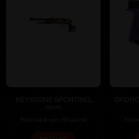
KEYSTONE SPORTING
GFORC
ARMS CHIPMUNK PISTOL
3.2
$
169.00
22MAG BL/WD TB
Purchase & earn 169 points!
Purcha