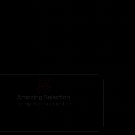
Amazing Selection
Prompt Communication