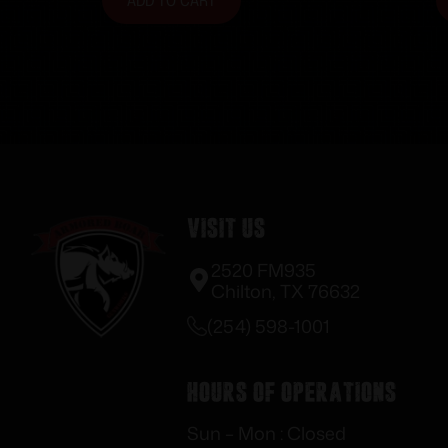
ADD TO CART
Visit Us
2520 FM935
Chilton, TX 76632
(254) 598-1001
Hours of Operations
Sun – Mon : Closed