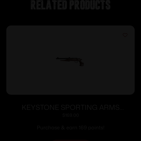
Related products
KEYSTONE SPORTING ARMS
CHIPMUNK PISTOL 22MAG BL/WD TB
$
169.00
Purchase & earn 169 points!