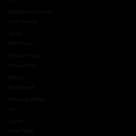
Magazine Included
1 x 17-Round
Model
P365 Fuse
Product Type
Striker Fired
Safety
No Manual
Shipping Weight
3.5
Sights
Fiber Optic