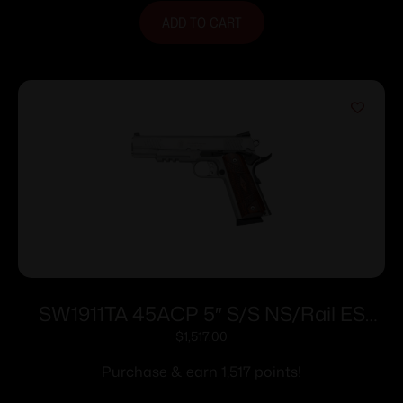
ADD TO CART
SW1911TA 45ACP 5″ S/S NS/Rail ES
8rd/
$
1,517.00
Purchase & earn 1,517 points!