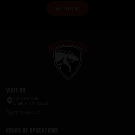
ADD TO CART
Visit Us
2520 FM935
Chilton, TX 76632
(254) 598-1001
Hours of Operations