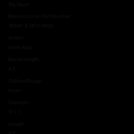
Sig Sauer
Manufacturer Part Number
365XF-9-BFO-RXSL
Action
Semi-Auto
Barrel Length
4.3"
Caliber/Gauge
9mm
Capacity
17 + 1
Length
5.7''