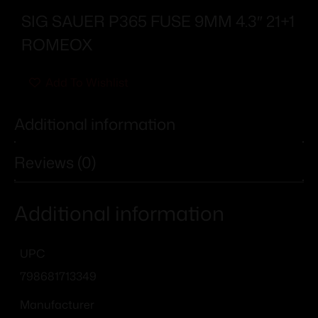
SIG SAUER P365 FUSE 9MM 4.3″ 21+1
ROMEOX
Add To Wishlist
Additional information
Reviews (0)
Additional information
UPC
798681713349
Manufacturer