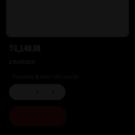
$
1,149.99
2 IN STOCK
Purchase & earn 1,150 points!
-
+
ADD TO CART