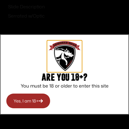
Slide Description
Serrated w/Optic
Top Rate
Safe
Amazing
Are you 18+?
Customer
Payments
Selection
You must be 18 or older to enter this site
Service
Trusted SSL
Prompt
Protection
Communication
Prompt
Yes, I am 18+
Communication