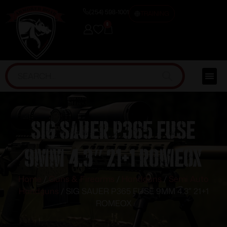
(254) 598-1001
TRAINING
0
SIG SAUER P365 FUSE
9MM 4.3″ 21+1 ROMEOX
Home
/
Guns & Firearms
/
Handguns
/
Semi Auto
Handguns
/ SIG SAUER P365 FUSE 9MM 4.3″ 21+1
ROMEOX