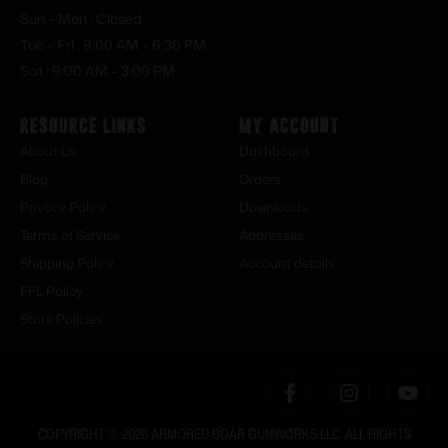
Sun – Mon : Closed
Tue – Fri : 9:00 AM – 6:30 PM
Sat : 9:00 AM – 3:00 PM
Resource Links
My Account
About Us
Dashboard
Blog
Orders
Privacy Policy
Downloads
Terms of Service
Addresses
Shipping Policy
Account details
FFL Policy
Store Policies
COPYRIGHT © 2026 ARMORED BOAR GUNWORKS LLC. ALL RIGHTS