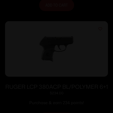
ADD TO CART
RUGER LCP 380ACP BL/POLYMER 6+1
$
234.00
Purchase & earn 234 points!