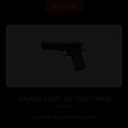
ADD TO CART
SAVAGE ARMS 1911 GOVT 9MM
BLK/BLK RAIL
$
1,336.00
Purchase & earn 1,336 points!