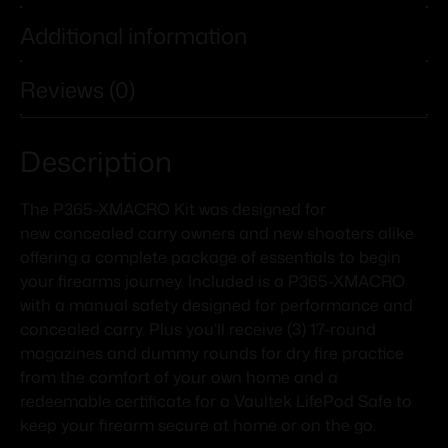
Additional information
Reviews (0)
Description
The P365-XMACRO Kit was designed for
new concealed carry owners and new shooters alike
offering a complete package of essentials to begin
your firearms journey. Included is a P365-XMACRO
with a manual safety designed for performance and
concealed carry. Plus you’ll receive (3) 17-round
magazines and dummy rounds for dry fire practice
from the comfort of your own home and a
redeemable certificate for a Vaultek LifePod Safe to
keep your firearm secure at home or on the go.