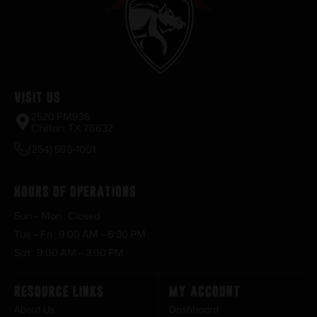
Visit Us
2520 FM935
Chilton, TX 76632
(254) 598-1001
Hours of Operations
Sun – Mon : Closed
Tue – Fri : 9:00 AM – 6:30 PM
Sat : 9:00 AM – 3:00 PM
Resource Links
My Account
About Us
Dashboard