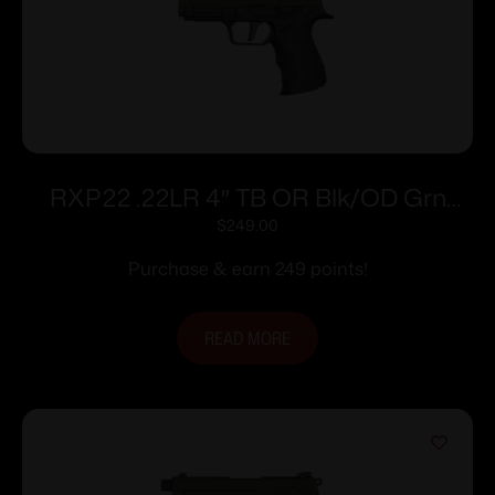
RXP22 .22LR 4″ TB OR Blk/OD Grn
(2)13rd
$
249.00
Purchase & earn 249 points!
READ MORE