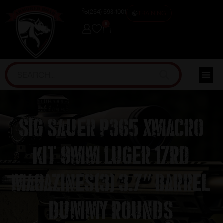
(254) 598-1001
TRAINING
0
Sig Sauer P365 XMACRO
Kit 9mm Luger 17rd
Magazines(3) 3.7″ Barrel
Dummy Rounds