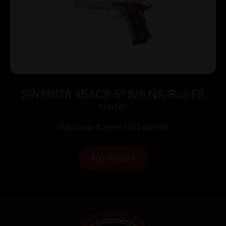
SW1911TA 45ACP 5″ S/S NS/Rail ES
8rd/
$
1,517.00
Purchase & earn 1,517 points!
ADD TO CART