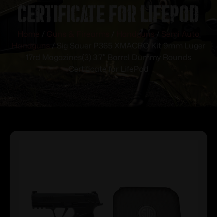
Certificate for LifePod
Home
/
Guns & Firearms
/
Handguns
/
Semi Auto
Handguns
/ Sig Sauer P365 XMACRO Kit 9mm Luger
17rd Magazines(3) 3.7″ Barrel Dummy Rounds
Certificate for LifePod