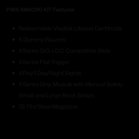
P365-XMACRO KIT Features:
Redeemable Vaultek Lifepod Certificate
5 Dummy Rounds
XSeries SIG-LOC Compatible Slide
XSeries Flat Trigger
XRay3 Day/Night Sights
XSeries Grip Module with Manual Safety
Small and Large Back Straps
(3) 17rd Steel Magazine