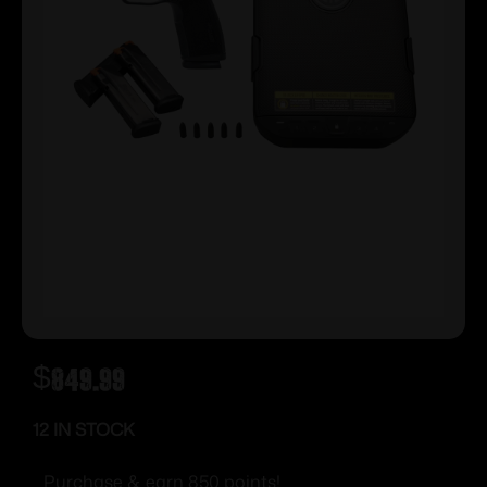
$
849.99
12 IN STOCK
Purchase & earn 850 points!