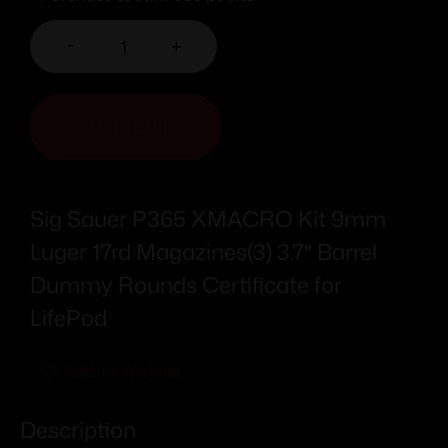
-
+
ADD TO CART
Sig Sauer P365 XMACRO Kit 9mm
Luger 17rd Magazines(3) 3.7″ Barrel
Dummy Rounds Certificate for
LifePod
Add To Wishlist
Description