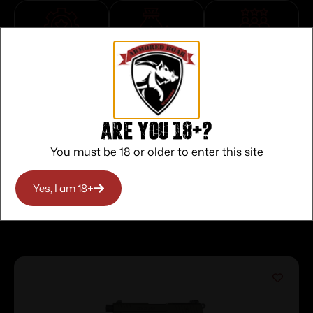
Top Rate
Safe
Amazing
Customer
Payments
Selection
Service
Trusted SSL
Prompt
Protection
Communication
Prompt
Are you 18+?
Communication
You must be 18 or older to enter this site
Yes, I am 18+
Related products