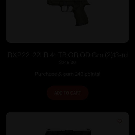
RXP22 .22LR 4″ TB OR OD Grn (2)13-rd
$
249.00
Purchase & earn 249 points!
ADD TO CART