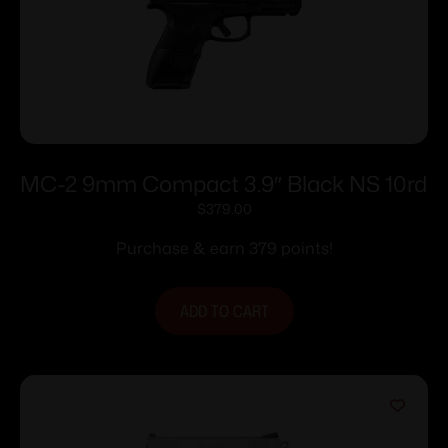
MC-2 9mm Compact 3.9″ Black NS 10rd
$
379.00
Purchase & earn 379 points!
ADD TO CART