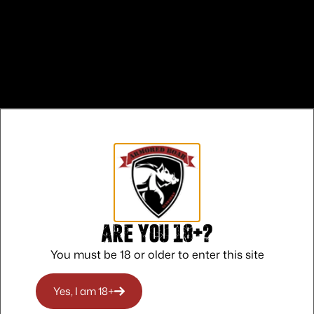
Are you 18+?
 CALIFORNIA
You must be 18 or older to enter this site
O RHODE ISLAND
Yes, I am 18+
O WASHINGTON