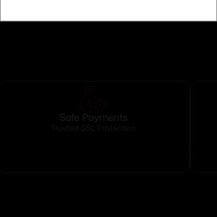
Safe Payments
Trusted SSL Protection