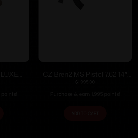
ELUXE
CZ Bren2 MS Pistol 7.62 14″
AL.
Blk 30rd
$
1,995.00
 BBL W/
 points!
Purchase & earn 1,995 points!
M
ADD TO CART