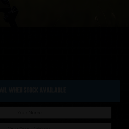
ail when stock available