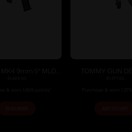
 MK4 9mm 5″ MLOK
TOMMY GUN D
Black 30-rd
PISTOL .45 C
$
1,469.00
$
1,377.60
LIGHTWEIGHT 10.5
e & earn 1,469 points!
Purchase & earn 1,378
10 RD DRU
READ MORE
ADD TO CART