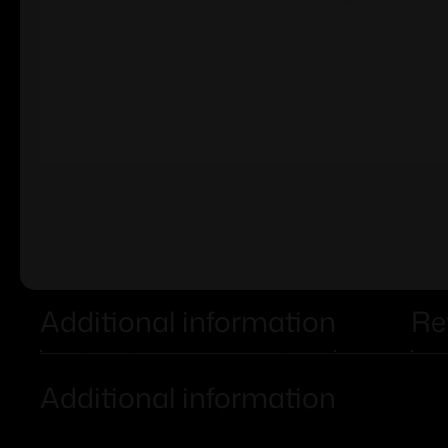
Additional information
Re
Additional information