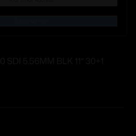
Subscribe Now
 SDI 5.56MM BLK 11″ 30+1