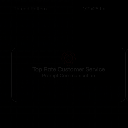
1/2"x28 tpi
Thread Pattern
Top Rate Customer Service
Prompt Communication