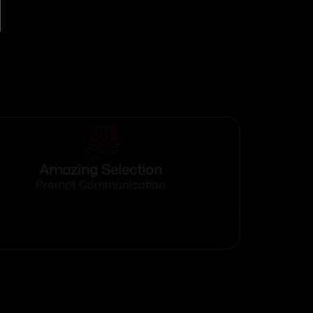
Amazing Selection
Prompt Communication