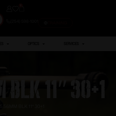
0
(254) 598-1001
TRAINING
ES
OPTICS
SERVICES
 BLK 11″ 30+1
5.56MM BLK 11″ 30+1