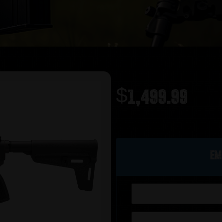
$
1,499.99
Out of stock
Em