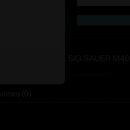
SIG SAUER M400
Add To Wishlist
views (0)