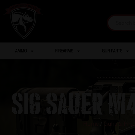
AMMO
FIREARMS
GUN PARTS
SIG SAUER M4
Home
/
Guns & Fir