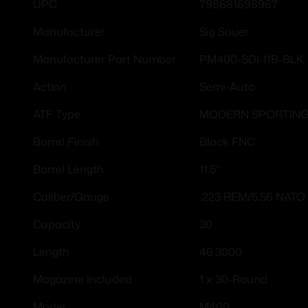
798681698967
UPC
Sig Sauer
Manufacturer
PM400-SDI-11B-BLK
Manufacturer Part Number
Semi-Auto
Action
MODERN SPORTING
ATF Type
Black FNC
Barrel Finish
11.5"
Barrel Length
.223 REM/5.56 NATO
Caliber/Gauge
30
Capacity
46.3000
Length
1 x 30-Round
Magazine Included
M400
Model