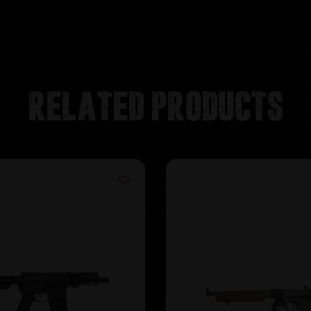
Related products