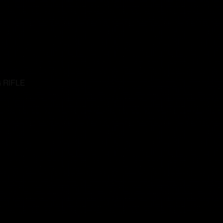
 RIFLE