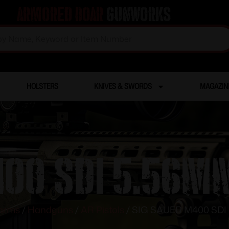
Armored Boar
Gunworks
HOLSTERS
KNIVES & SWORDS
MAGAZIN
00 SDI 5.56MM
earms
/
Handguns
/
AR Pistols
/ SIG SAUER M400 SDI 