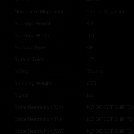
1 30 rd. Magazine
Number of Magazines
4.2
Package Height
11.3
Package Width
AR
Product Type
1:7"
Rate of Twist
Thumb
Safety
9.55
Shipping Weight
No
Sights
NO DIRECT SHIP TO
State Restriction (CA)
NO DIRECT SHIP T
State Restriction (RI)
NO DIRECT SHIP T
State Restriction (WA)