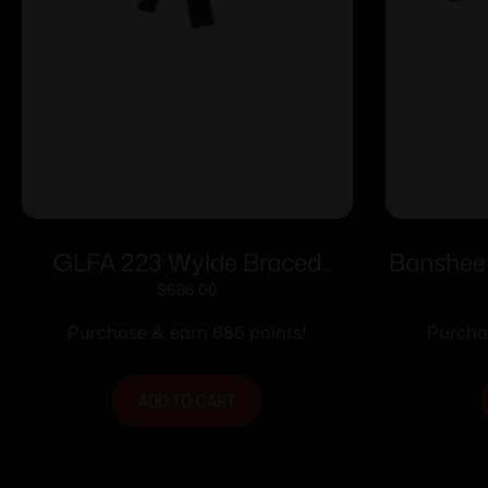
GLFA 223 Wylde Braced
Banshee
Pistol .223 Wylde 30rd
$
686.00
Magazine 7.5″ Nitride Barrel
Purchase & earn 686 points!
Purchas
Bronze Finish
ADD TO CART