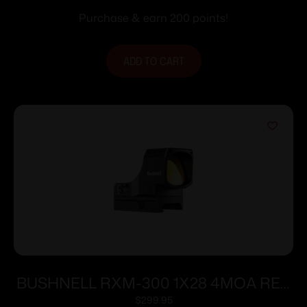
Purchase & earn 200 points!
ADD TO CART
BUSHNELL RXM-300 1X28 4MOA RED
DOT
$
299.95