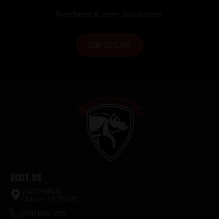
Purchase & earn 300 points!
ADD TO CART
Visit Us
2520 FM935
Chilton, TX 76632
(254) 598-1001