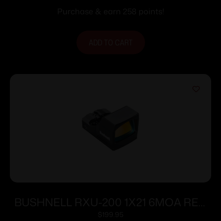
Purchase & earn 258 points!
ADD TO CART
BUSHNELL RXU-200 1X21 6MOA RED
DOT
$
199.95