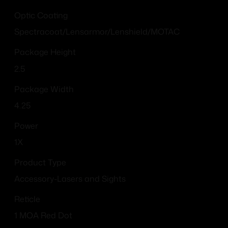
Optic Coating
Spectracoat/Lensarmor/Lenshield/MOTAC
Package Height
2.5
Package Width
4.25
Power
1X
Product Type
Accessory-Lasers and Sights
Reticle
1 MOA Red Dot