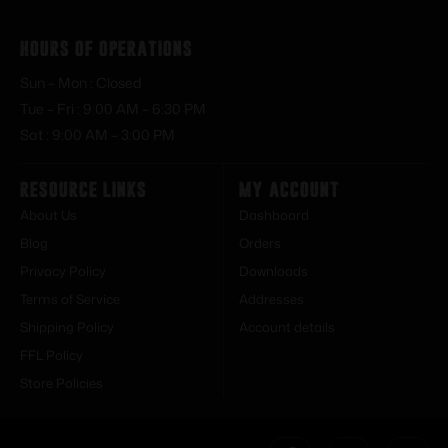
Hours of Operations
Sun – Mon : Closed
Tue – Fri : 9:00 AM – 6:30 PM
Sat : 9:00 AM – 3:00 PM
Resource Links
My Account
About Us
Dashboard
Blog
Orders
Privacy Policy
Downloads
Terms of Service
Addresses
Shipping Policy
Account details
FFL Policy
Store Policies