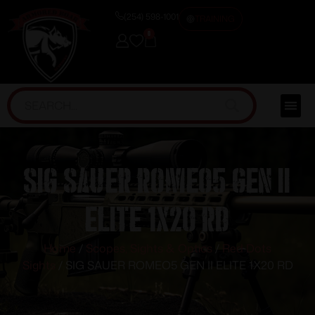
(254) 598-1001
TRAINING
0
SIG SAUER ROMEO5 GEN II
ELITE 1X20 RD
Home
/
Scopes, Sights & Optics
/
Red Dots
Sights
/ SIG SAUER ROMEO5 GEN II ELITE 1X20 RD