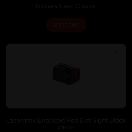
Purchase & earn 35 points!
ADD TO CART
Lasermax Enclosed Red Dot Sight Black
$
258.00