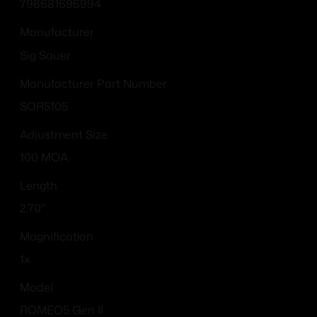
798681696994
Manufacturer
Sig Sauer
Manufacturer Part Number
SOR5105
Adjustment Size
100 MOA
Length
2.70"
Magnification
1x
Model
ROMEO5 Gen II