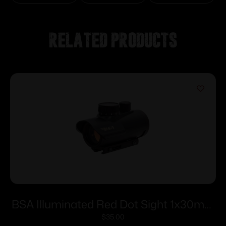
Related products
BSA Illuminated Red Dot Sight 1x30mm
5 MOA Red Dot – Black
$
35.00