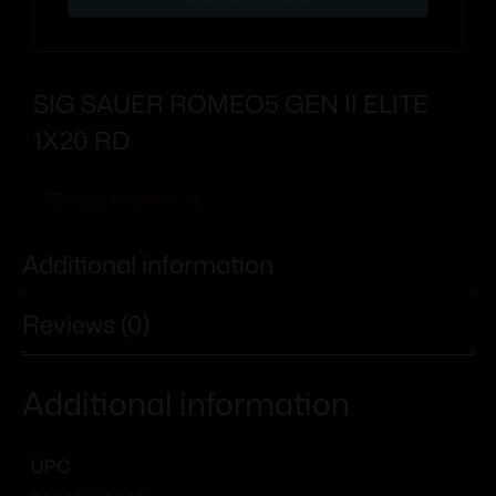
SIG SAUER ROMEO5 GEN II ELITE
1X20 RD
Add To Wishlist
Additional information
Reviews (0)
Additional information
UPC