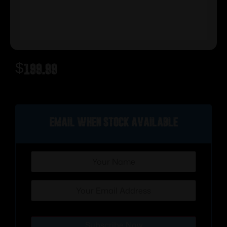
$
199.99
Out of stock
Email when stock available
Subscribe Now