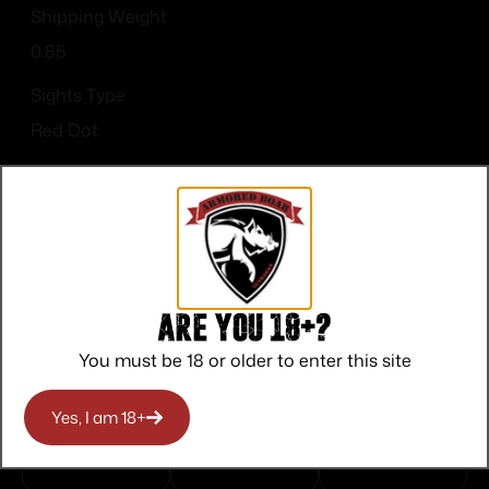
Shipping Weight
0.85
Sights Type
Red Dot
Are you 18+?
Top Rate
Safe
Amazing
You must be 18 or older to enter this site
Customer
Payments
Selection
Service
Trusted SSL
Prompt
Yes, I am 18+
Protection
Communication
Prompt
Communication