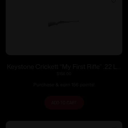
Keystone Crickett “My First Rifle” .22 LR
Single Shot 16.1″ Barrel Purple with Black
$
156.00
Webbing
Purchase & earn 156 points!
ADD TO CART