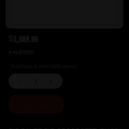
$
1,899.99
6 IN STOCK
Purchase & earn 1,900 points!
-
+
ADD TO CART