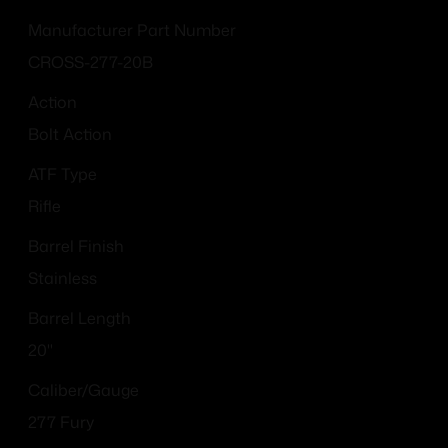
Manufacturer Part Number
CROSS-277-20B
Action
Bolt Action
ATF Type
Rifle
Barrel Finish
Stainless
Barrel Length
20"
Caliber/Gauge
277 Fury