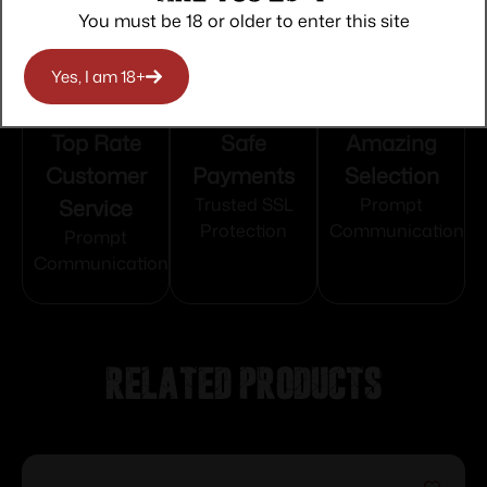
You must be 18 or older to enter this site
Yes, I am 18+
Top Rate
Safe
Amazing
Customer
Payments
Selection
Service
Trusted SSL
Prompt
Protection
Communication
Prompt
Communication
Related products