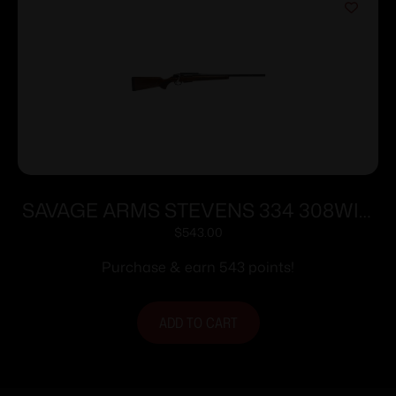
SAVAGE ARMS STEVENS 334 308WIN
BL/WD 20″
$
543.00
Purchase & earn 543 points!
ADD TO CART