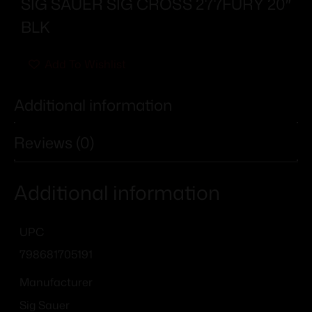
SIG SAUER SIG CROSS 277FURY 20″
BLK
Add To Wishlist
Additional information
Reviews (0)
Additional information
UPC
798681705191
Manufacturer
Sig Sauer