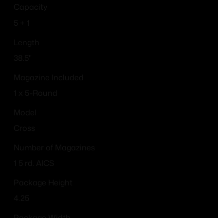
Capacity
5 + 1
Length
38.5''
Magazine Included
1 x 5-Round
Model
Cross
Number of Magazines
1 5 rd. AICS
Package Height
4.25
Package Width