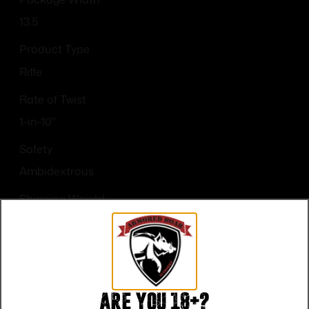
13.5
Product Type
Rifle
Rate of Twist
1-in-10"
Safety
Ambidextrous
Shipping Weight
10.2
Sights
Optic Ready
Are you 18+?