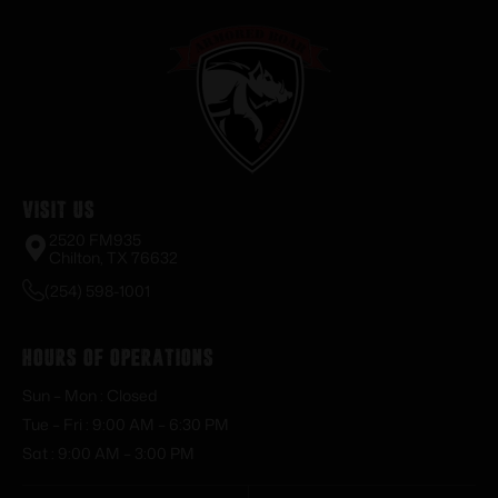
Visit Us
2520 FM935
Chilton, TX 76632
(254) 598-1001
Hours of Operations
Sun – Mon : Closed
Tue – Fri : 9:00 AM – 6:30 PM
Sat : 9:00 AM – 3:00 PM