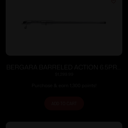
BERGARA BARRELED ACTION 6.5PRC
#4 SS
$
1,299.99
Purchase & earn 1,300 points!
ADD TO CART