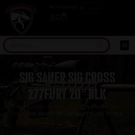
(254) 598-1001
TRAINING
0
SIG SAUER SIG CROSS
277FURY 20″ BLK
Home
/
Guns & Firearms
/
Rifles
/
Bolt Action
Rifles
/ SIG SAUER SIG CROSS 277FURY 20″ BLK