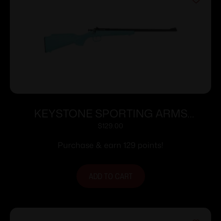
KEYSTONE SPORTING ARMS
CRICKETT 22LR BLUE BLU/GLD WEB
$
129.00
Purchase & earn 129 points!
ADD TO CART