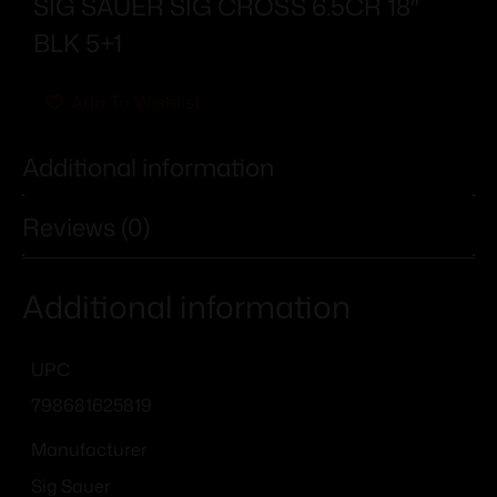
SIG SAUER SIG CROSS 6.5CR 18″
BLK 5+1
Add To Wishlist
Additional information
Reviews (0)
Additional information
UPC
798681625819
Manufacturer
Sig Sauer