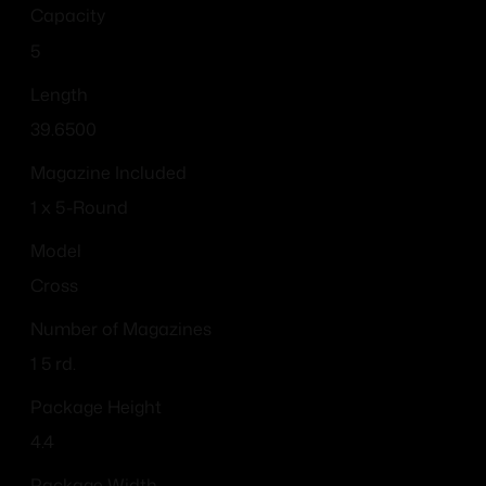
Capacity
5
Length
39.6500
Magazine Included
1 x 5-Round
Model
Cross
Number of Magazines
1 5 rd.
Package Height
4.4
Package Width