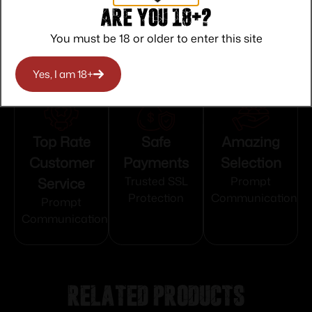
5/8"-24 tpi
Are you 18+?
You must be 18 or older to enter this site
Yes, I am 18+
Top Rate
Safe
Amazing
Customer
Payments
Selection
Service
Trusted SSL
Prompt
Protection
Communication
Prompt
Communication
Related products