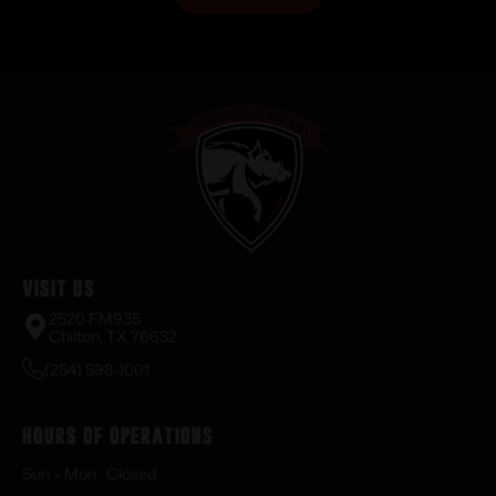
Visit Us
2520 FM935
Chilton, TX 76632
(254) 598-1001
Hours of Operations
Sun – Mon : Closed