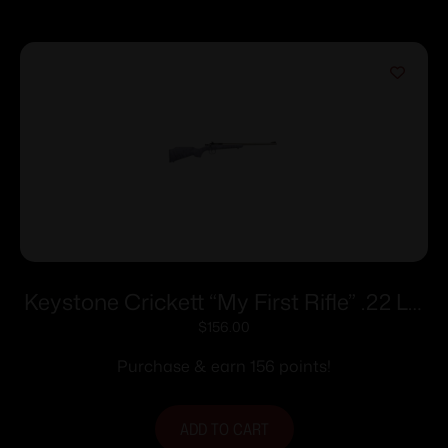
Keystone Crickett “My First Rifle” .22 LR
Single Shot 16.1″ Barrel Purple with Black
$
156.00
Webbing
Purchase & earn 156 points!
ADD TO CART