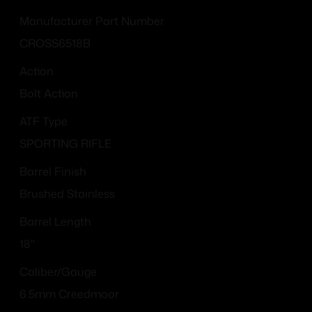
Manufacturer Part Number
CROSS6518B
Action
Bolt Action
ATF Type
SPORTING RIFLE
Barrel Finish
Brushed Stainless
Barrel Length
18"
Caliber/Gauge
6.5mm Creedmoor