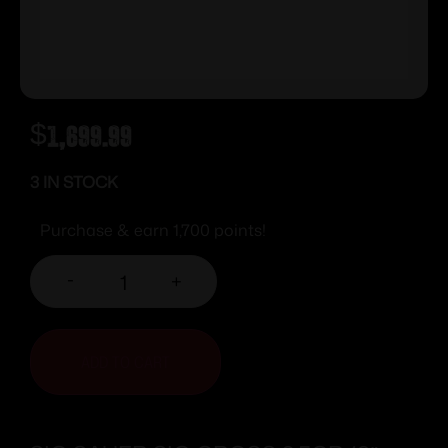
$
1,699.99
3 IN STOCK
Purchase & earn 1,700 points!
-
+
ADD TO CART