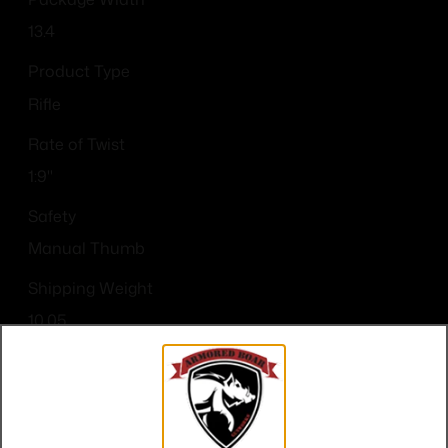
13.4
Product Type
Rifle
Rate of Twist
1:9"
Safety
Manual Thumb
Shipping Weight
10.05
Sights
No
Thread Pattern