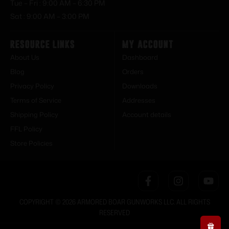
Tue – Fri : 9:00 AM – 6:30 PM
Sat : 9:00 AM – 3:00 PM
Resource Links
My Account
About Us
Dashboard
Blog
Orders
Privacy Policy
Downloads
Terms of Service
Addresses
Shipping Policy
Account details
FFL Policy
Store Policies
COPYRIGHT © 2026 ARMORED BOAR GUNWORKS LLC. ALL RIGHTS
RESERVED