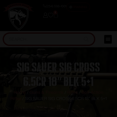
(254) 598-1001
TRAINING
0
SIG SAUER SIG CROSS
6.5CR 18″ BLK 5+1
Home
/
Guns & Firearms
/
Rifles
/
Bolt Action
Rifles
/ SIG SAUER SIG CROSS 6.5CR 18″ BLK 5+1