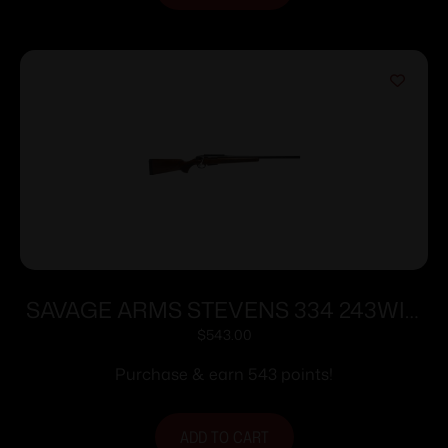
SAVAGE ARMS STEVENS 334 243WIN
BL/WD 20″
$
543.00
Purchase & earn 543 points!
ADD TO CART