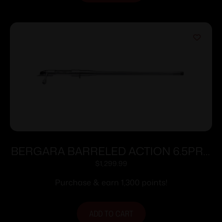
BERGARA BARRELED ACTION 6.5PRC
#4 SS
$
1,299.99
Purchase & earn 1,300 points!
ADD TO CART