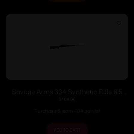
Savage Arms 334 Synthetic Rifle 6.5
Creedmoor 3rd Magazine 22″ Barrel
$
404.00
Black
Purchase & earn 404 points!
ADD TO CART