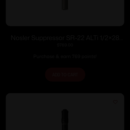
Nosler Suppressor SR-22 ALTi 1/2×28
.22 LR 7.53″ Grey
$
769.00
Purchase & earn 769 points!
ADD TO CART