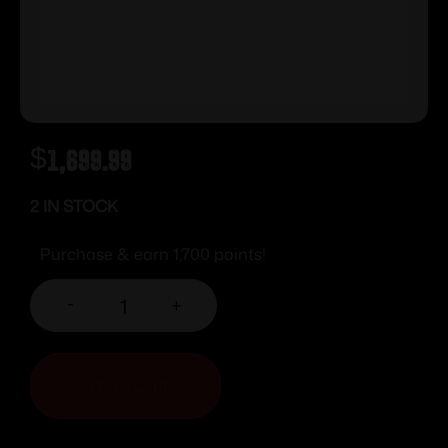
$
1,699.99
2 IN STOCK
Purchase & earn 1,700 points!
-
+
ADD TO CART