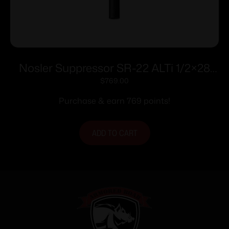
Nosler Suppressor SR-22 ALTi 1/2×28
.22 LR 7.53″ Black
$
769.00
Purchase & earn 769 points!
ADD TO CART