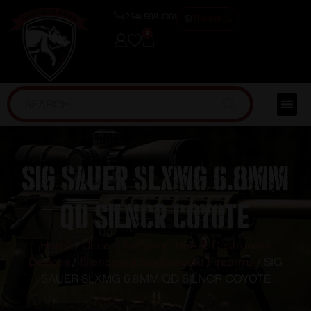
(254) 598-1001
TRAINING
0
SIG SAUER SLXMG 6.8MM
QD SILNCR COYOTE
Home
/
Class 3 Firearms, NFA & Destructive
Devices
/
Silencers & Suppressed Firearms
/ SIG
SAUER SLXMG 6.8MM QD SILNCR COYOTE