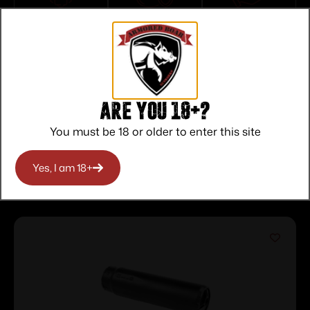
Top Rate
Safe
Amazing
Customer
Payments
Selection
Service
Trusted SSL
Prompt
Protection
Communication
Prompt
Communication
Are you 18+?
You must be 18 or older to enter this site
Related products
Yes, I am 18+