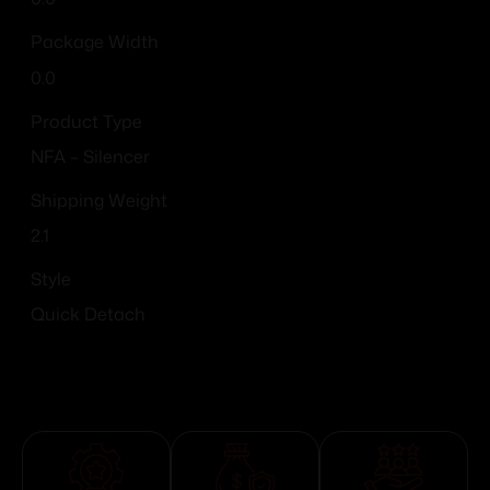
Package Width
0.0
Product Type
NFA – Silencer
Shipping Weight
2.1
Style
Quick Detach