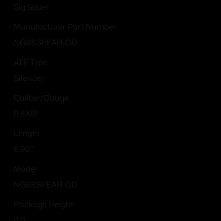
Sig Sauer
Manufacturer Part Number
NG68SPEAR-QD
ATF Type
Silencer
Caliber/Gauge
6.8X51
Length
6.96''
Model
NG68SPEAR-QD
Package Height
0.0