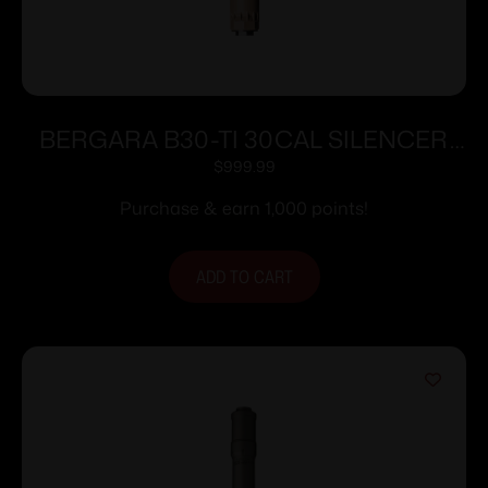
BERGARA B30-TI 30CAL SILENCER
FDE
$
999.99
Purchase & earn 1,000 points!
ADD TO CART