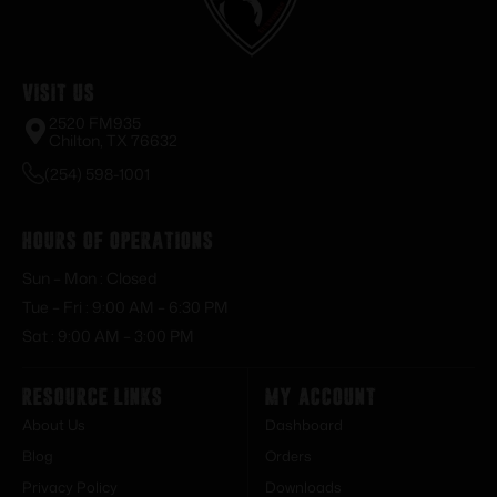
Visit Us
2520 FM935
Chilton, TX 76632
(254) 598-1001
Hours of Operations
Sun – Mon : Closed
Tue – Fri : 9:00 AM – 6:30 PM
Sat : 9:00 AM – 3:00 PM
Resource Links
My Account
About Us
Dashboard
Blog
Orders
Privacy Policy
Downloads