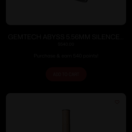
GEMTECH ABYSS 5.56MM SILENCER
DT
$
540.00
Purchase & earn 540 points!
ADD TO CART