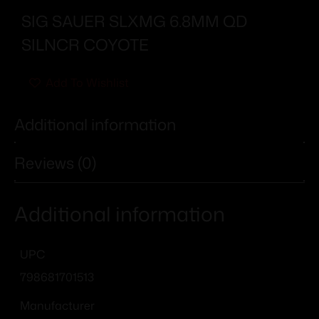
SIG SAUER SLXMG 6.8MM QD
SILNCR COYOTE
Add To Wishlist
Additional information
Reviews (0)
Additional information
UPC
798681701513
Manufacturer