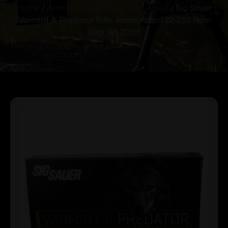
Home
/
Ammunition
/
Rifle Ammunition
/ Sig Sauer
Varmint & Predator Rifle Ammunition 22-250 Rem
55gr PT 20/ct