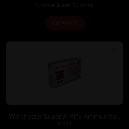
fps 20/ct
Purchase & earn 50 points!
ADD TO CART
Winchester Super-X Rifle Ammunition
.30-06 Sprg 125 gr. PSP 3140 fps 20/ct
$
32.00