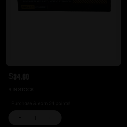
$
34.00
9 IN STOCK
Purchase & earn 34 points!
-
+