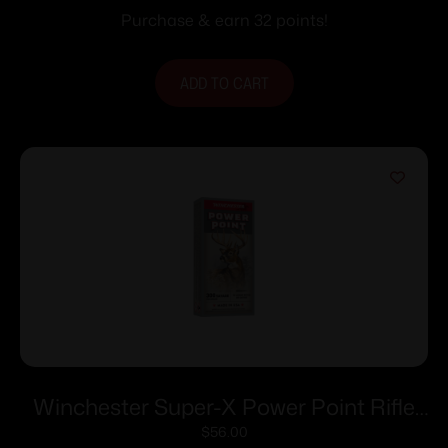
Purchase & earn 32 points!
ADD TO CART
Winchester Super-X Power Point Rifle
Ammunition .300 Savage 150 gr. PSP
$
56.00