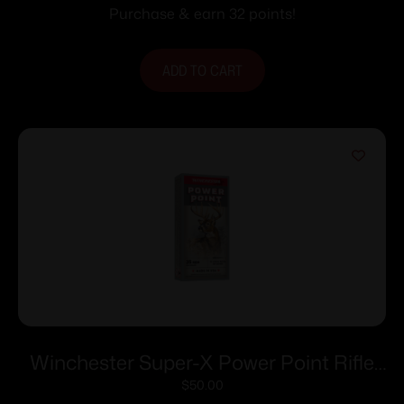
fps 20/ct
Purchase & earn 32 points!
ADD TO CART
Winchester Super-X Power Point Rifle
Ammunition .35 Rem 200 gr. SP 2020
$
50.00