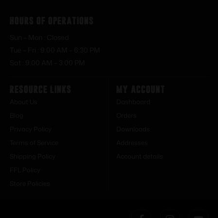
Hours of Operations
Sun – Mon : Closed
Tue – Fri : 9:00 AM – 6:30 PM
Sat : 9:00 AM – 3:00 PM
Resource Links
My Account
About Us
Dashboard
Blog
Orders
Privacy Policy
Downloads
Terms of Service
Addresses
Shipping Policy
Account details
FFL Policy
Store Policies