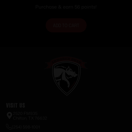
2630 fps 20/ct
Purchase & earn 56 points!
ADD TO CART
Visit Us
2520 FM935
Chilton, TX 76632
(254) 598-1001