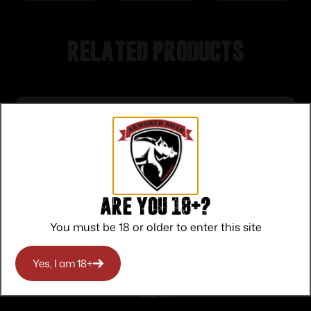
Related products
Are you 18+?
You must be 18 or older to enter this site
Yes, I am 18+
Winchester Super-X Power Point Rifle
Ammunition .270 Win 130 gr JSP 3060
$
32.00