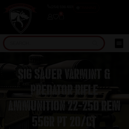
(254) 598-1001
TRAINING
0
Sig Sauer Varmint &
Predator Rifle
Ammunition 22-250 Rem
55gr PT 20/ct