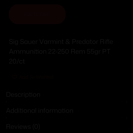
ADD TO CART
Sig Sauer Varmint & Predator Rifle
Ammunition 22-250 Rem 55gr PT
20/ct
Add To Wishlist
Description
Additional information
Reviews (0)