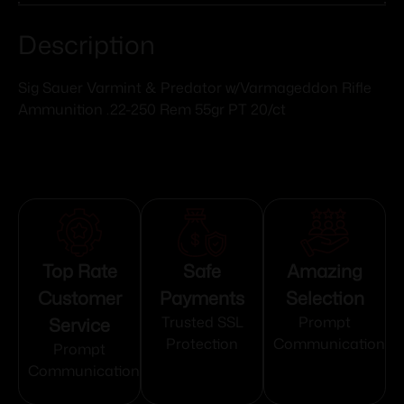
Description
Sig Sauer Varmint & Predator w/Varmageddon Rifle
Ammunition .22-250 Rem 55gr PT 20/ct
Top Rate
Safe
Amazing
Customer
Payments
Selection
Service
Trusted SSL
Prompt
Protection
Communication
Prompt
Communication