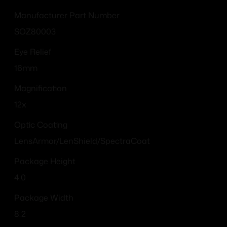
Manufacturer Part Number
SOZ80003
Eye Relief
16mm
Magnification
12x
Optic Coating
LensArmor/LenShield/SpectraCoat
Package Height
4.0
Package Width
8.2