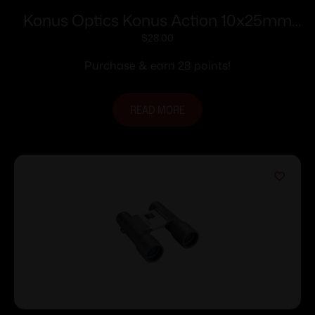
Konus Optics Konus Action 10x25mm
Compact Binocular
$
28.00
Purchase & earn 28 points!
READ MORE