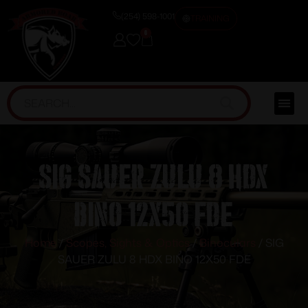
(254) 598-1001
TRAINING
0
SIG SAUER ZULU 8 HDX
BINO 12X50 FDE
Home
/
Scopes, Sights & Optics
/
Binoculars
/ SIG
SAUER ZULU 8 HDX BINO 12X50 FDE