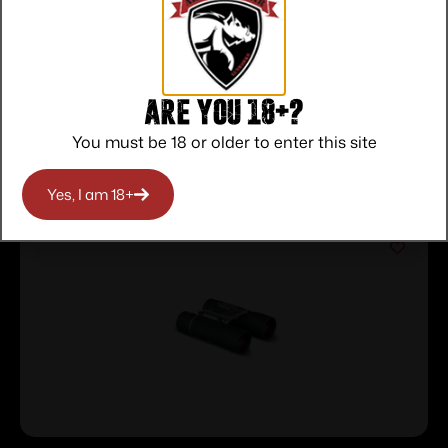
Protection
Communication
Prompt
Communication
Are you 18+?
You must be 18 or older to enter this site
Related products
Yes, I am 18+