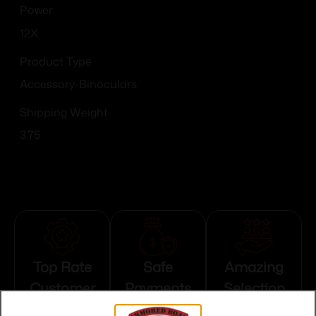
Power
12X
Product Type
Accessory-Binoculars
Shipping Weight
3.75
Top Rate
Safe
Amazing
Customer
Payments
Selection
Service
Trusted SSL
Prompt