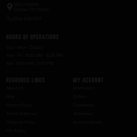
2520 FM935
Chilton, TX 76632
(254) 598-1001
Hours of Operations
Sun – Mon : Closed
Tue – Fri : 9:00 AM – 6:30 PM
Sat : 9:00 AM – 3:00 PM
Resource Links
My Account
About Us
Dashboard
Blog
Orders
Privacy Policy
Downloads
Terms of Service
Addresses
Shipping Policy
Account details
FFL Policy