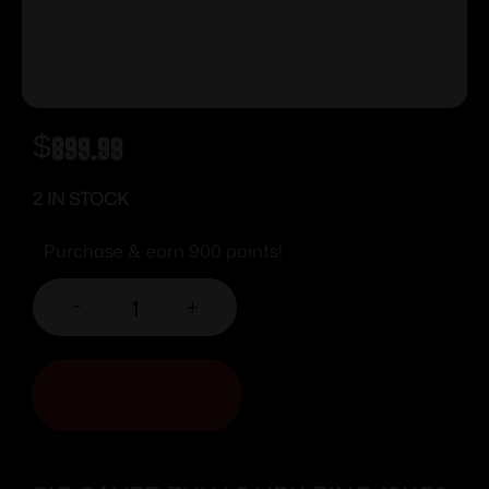
$
899.99
2 IN STOCK
Purchase & earn 900 points!
-
+
ADD TO CART