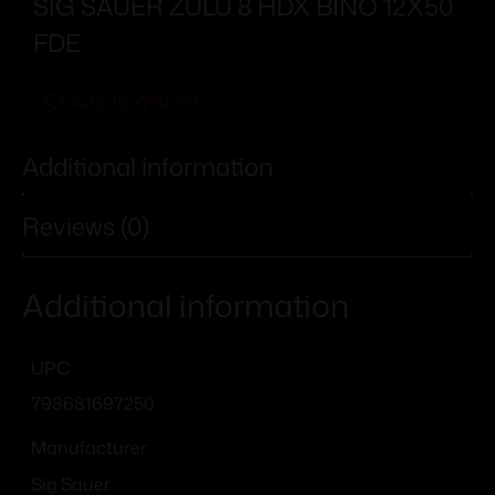
SIG SAUER ZULU 8 HDX BINO 12X50
FDE
Add To Wishlist
Additional information
Reviews (0)
Additional information
UPC
798681697250
Manufacturer
Sig Sauer