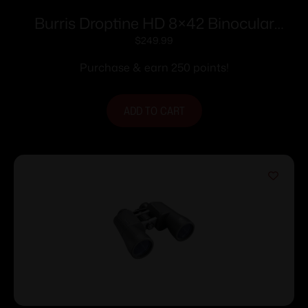
Burris Droptine HD 8×42 Binocular
Green
$
249.99
Purchase & earn 250 points!
ADD TO CART