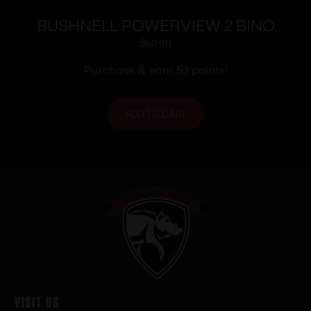
BUSHNELL POWERVIEW 2 BINO
12X50 BLK
$
53.00
Purchase & earn 53 points!
ADD TO CART
Visit Us