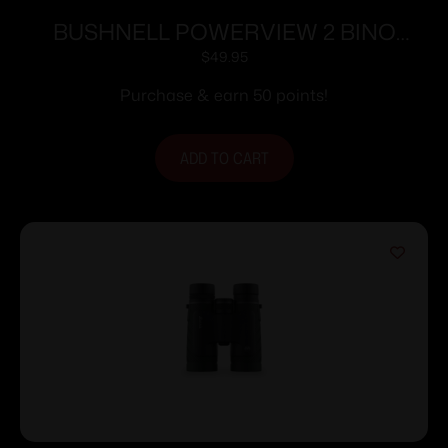
BUSHNELL POWERVIEW 2 BINO
16X32 BLK
$
49.95
Purchase & earn 50 points!
ADD TO CART