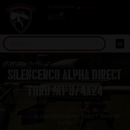
(254) 598-1001
TRAINING
0
SILENCERCO ALPHA DIRECT
THRD MT 3/4X24
Home
/
Class 3 Firearms, NFA & Destructive
Devices
/
Silencers & Suppressed
Firearms
/ SILENCERCO ALPHA DIRECT THRD MT
3/4X24