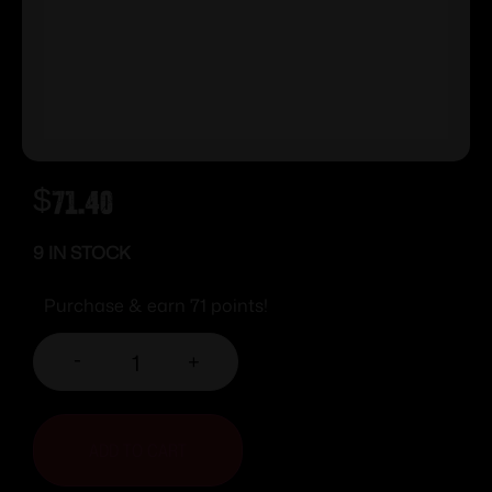
$
71.40
9 IN STOCK
Purchase & earn 71 points!
-
+
ADD TO CART