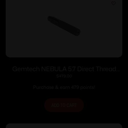
Gemtech NEBULA 5.7 Direct Thread
Suppressor 5.7x28mm 1.2″ Dia 1/2×28
$
479.00
Thread Black Cerakote
Purchase & earn 479 points!
ADD TO CART