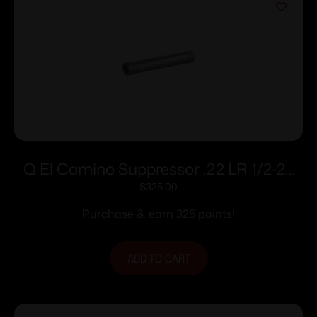
Q El Camino Suppressor .22 LR 1/2-28
Thread 5.95″ Stainless Steel
$
325.00
Purchase & earn 325 points!
ADD TO CART