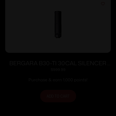
BERGARA B30-TI 30CAL SILENCER
BLK
$
999.99
Purchase & earn 1,000 points!
ADD TO CART