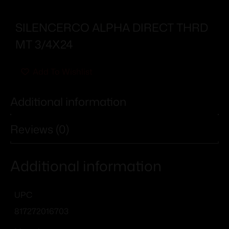
SILENCERCO ALPHA DIRECT THRD
MT 3/4X24
Add To Wishlist
Additional information
Reviews (0)
Additional information
UPC
817272016703