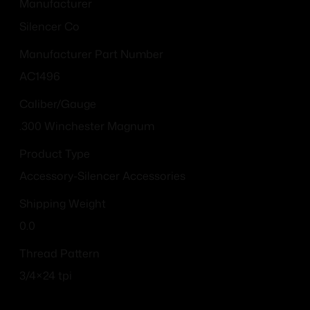
Manufacturer
Silencer Co
Manufacturer Part Number
AC1496
Caliber/Gauge
.300 Winchester Magnum
Product Type
Accessory-Silencer Accessories
Shipping Weight
0.0
Thread Pattern
3/4×24 tpi