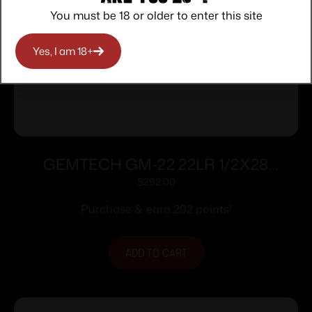
You must be 18 or older to enter this site
Yes, I am 18+
GEMTECH GM-22 22LR 1/2X28
SILENCER
$
292.00
Purchase & earn 292 points!
ADD TO CART