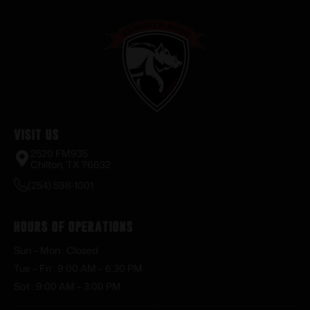
Visit Us
2520 FM935
Chilton, TX 76632
(254) 598-1001
Hours of Operations
Sun – Mon : Closed
Tue – Fri : 9:00 AM – 6:30 PM
Sat : 9:00 AM – 3:00 PM