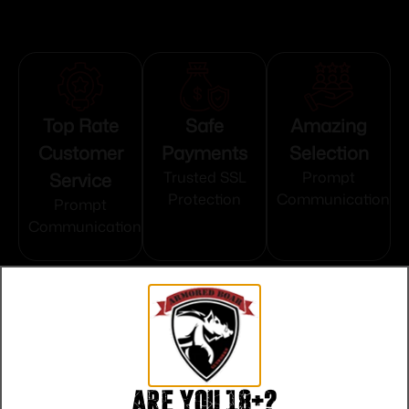
Top Rate
Safe
Amazing
Customer
Payments
Selection
Service
Trusted SSL
Prompt
Protection
Communication
Prompt
Communication
Related products
Are you 18+?