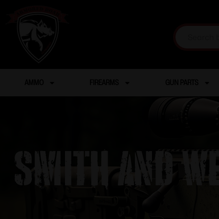
AMMO
FIREARMS
GUN PARTS
SMITH AND WE