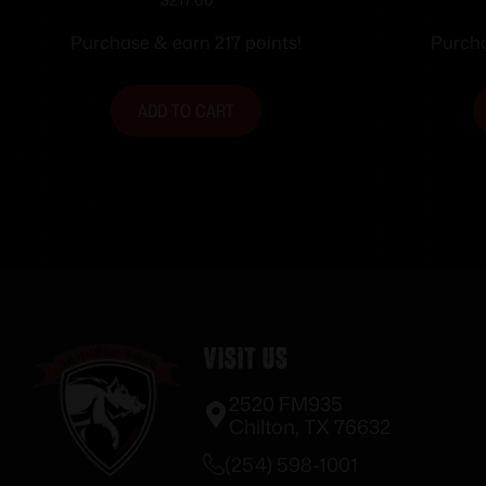
3.25″ PPL/BLK 12+1
Purchase & earn 217 points!
Purcha
ADD TO CART
Visit Us
2520 FM935
Chilton, TX 76632
(254) 598-1001