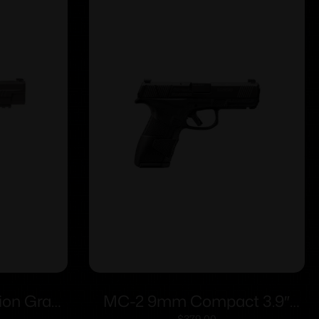
ion Gray
MC-2 9mm Compact 3.9″
$
379.00