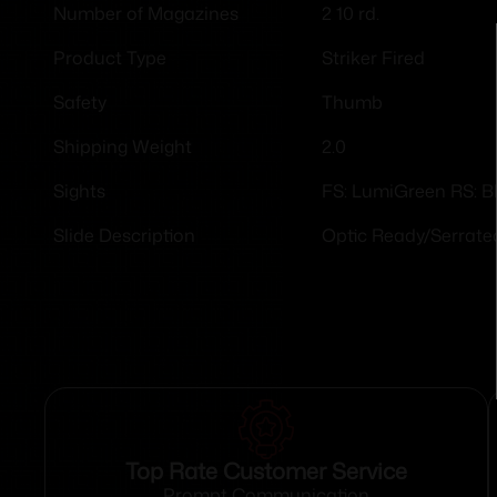
2 10 rd.
Number of Magazines
Striker Fired
Product Type
Thumb
Safety
2.0
Shipping Weight
FS: LumiGreen RS: B
Sights
Optic Ready/Serrate
Slide Description
Top Rate Customer Service
Prompt Communication