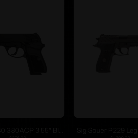
80 380ACP 3.55″ Blk
Sig Sauer P229 Leg
$
276.00
$
1,299.99