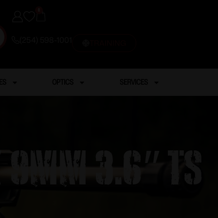
0
(254) 598-1001
TRAINING
ES
OPTICS
SERVICES
X 9MM 3.6″ TS