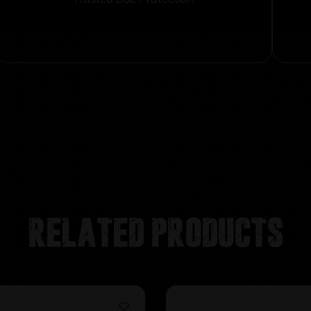
Related products