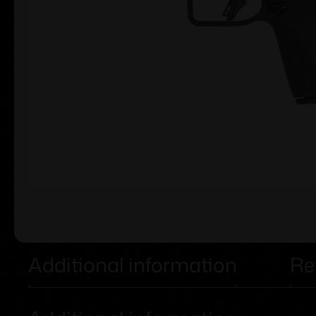
Additional information
Re