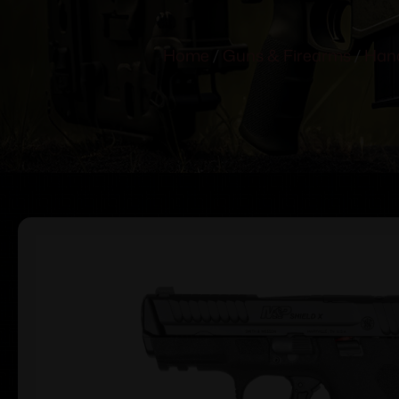
Home
/
Guns & Firearms
/
Han