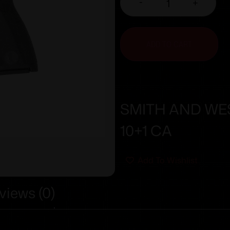
-
+
ADD TO CART
SMITH AND WES
10+1 CA
Add To Wishlist
views (0)