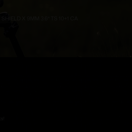
HIELD X 9MM 3.6″ TS 10+1 CA
s!