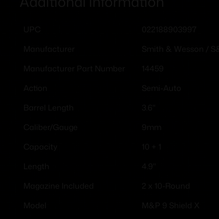
Additional information
022188903997
UPC
Smith & Wesson / 
Manufacturer
14459
Manufacturer Part Number
Semi-Auto
Action
3.6"
Barrel Length
9mm
Caliber/Gauge
10 + 1
Capacity
4.9''
Length
2 x 10-Round
Magazine Included
M&P 9 Shield X
Model