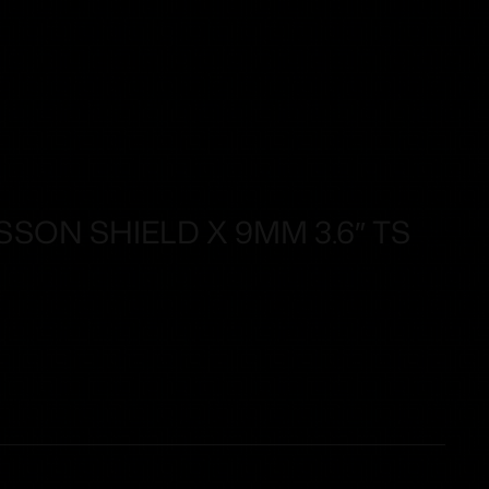
SON SHIELD X 9MM 3.6″ TS