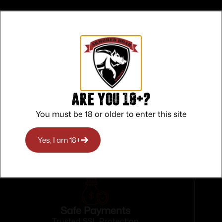
lack
Are you 18+?
d
You must be 18 or older to enter this site
Yes, I am 18+
Safe Payments
Trusted SSL Protection