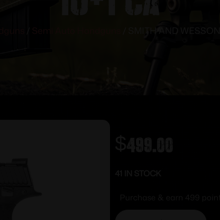
dguns
/
Semi Auto Handguns
/ SMITH AND WESSON S
$
499.00
41 IN STOCK
Purchase & earn 499 point