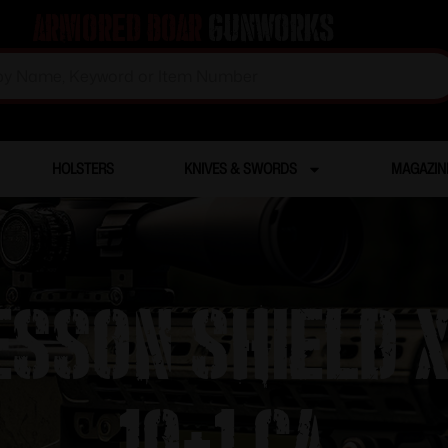
Armored Boar
Gunworks
HOLSTERS
KNIVES & SWORDS
MAGAZIN
SSON SHIELD 
10+1 CA