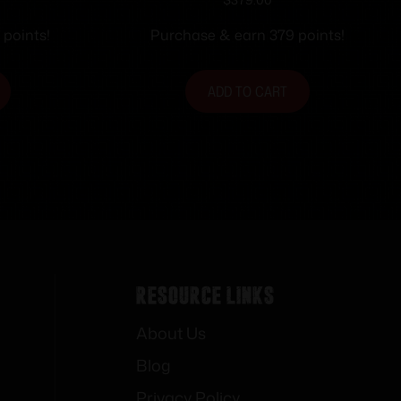
er 10rd
Black NS 10rd
arrel X-
 points!
Purchase & earn 379 points!
mpliant
ADD TO CART
Resource Links
About Us
Blog
Privacy Policy