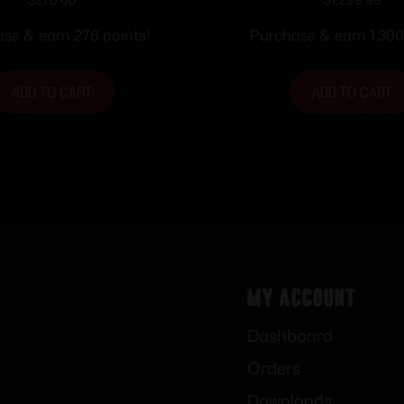
man Sfty 8rd
Handgun 9mm Lug
Magazines(3) 3.9″ B
se & earn 276 points!
Purchase & earn 1,300
Ray Sights MA co
ADD TO CART
ADD TO CART
My Account
Dashboard
Orders
Downloads