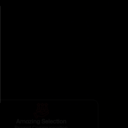
Amazing Selection
Prompt Communication