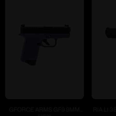
GFORCE ARMS GF9 9MM
RIA LI 3
$
217.00