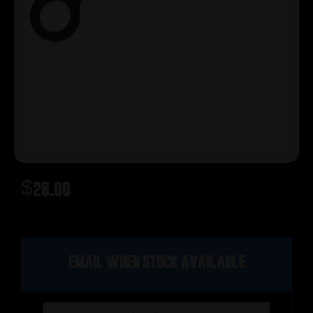
$
26.00
Out of stock
Email when stock available