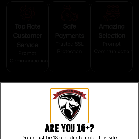
Top Rate
Safe
Amazing
Customer
Payments
Selection
Service
Trusted SSL
Prompt
Protection
Communication
Prompt
Communication
Related products
Are you 18+?
You must be 18 or older to enter this site