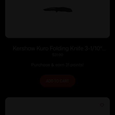
Kershaw Kuro Folding Knife 3-1/10″
Partially Serrated American Tanto Blade
$
31.00
Black
Purchase & earn 31 points!
ADD TO CART