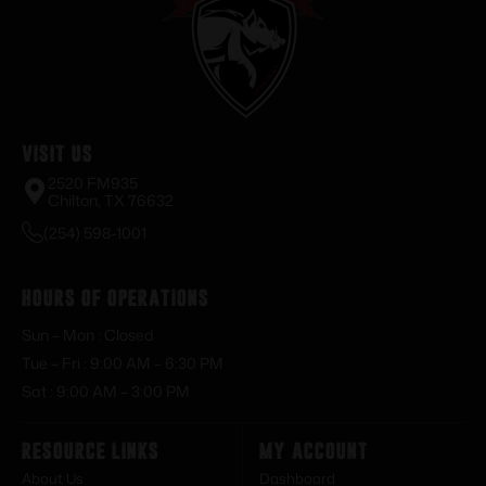
Visit Us
2520 FM935
Chilton, TX 76632
(254) 598-1001
Hours of Operations
Sun – Mon : Closed
Tue – Fri : 9:00 AM – 6:30 PM
Sat : 9:00 AM – 3:00 PM
Resource Links
My Account
About Us
Dashboard