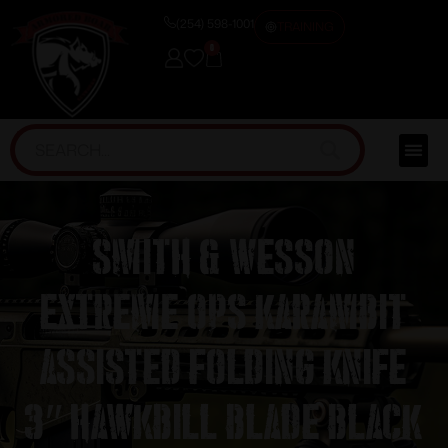
(254) 598-1001
TRAINING
0
Smith & Wesson
Extreme Ops Karambit
Assisted Folding Knife
3″ Hawkbill Blade Black