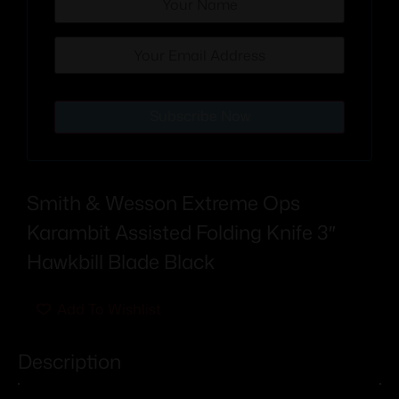
Subscribe Now
Smith & Wesson Extreme Ops
Karambit Assisted Folding Knife 3″
Hawkbill Blade Black
Add To Wishlist
Description