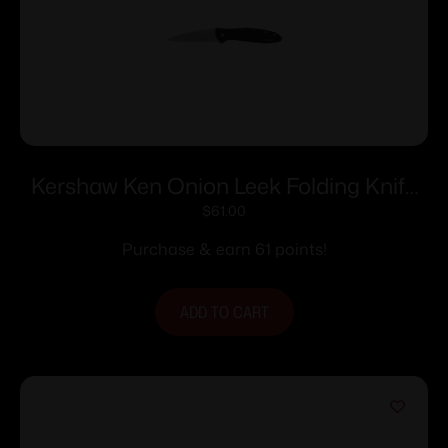
Kershaw Ken Onion Leek Folding Knife
3″ Stonewashed Drop Point Blade Black
$
61.00
Purchase & earn 61 points!
ADD TO CART