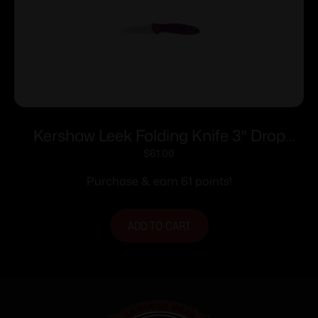
Kershaw Leek Folding Knife 3″ Drop
Point Blade Purple
$
61.00
Purchase & earn 61 points!
ADD TO CART