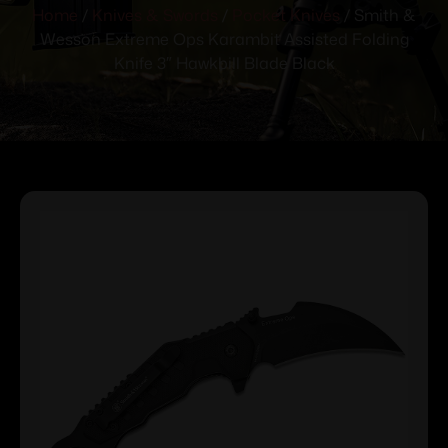
Home
/
Knives & Swords
/
Pocket Knives
/ Smith &
Wesson Extreme Ops Karambit Assisted Folding
Knife 3″ Hawkbill Blade Black