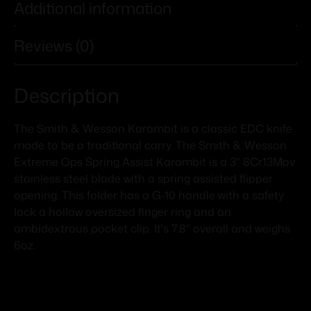
Additional information
Reviews (0)
Description
The Smith & Wesson Karambit is a classic EDC knife
made to be a traditional carry. The Smith & Wesson
Extreme Ops Spring Assist Karambit is a 3" 8Cr13Mov
stainless steel blade with a spring assisted flipper
opening. This folder has a G-10 handle with a safety
lock a hollow oversized finger ring and an
ambidextrous pocket clip. It's 7.8" overall and weighs
6oz.