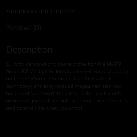
Additional information
Reviews (0)
Description
Built for personal and home protection the M&P9
Shield EZ M2.0 pistol features an 8+1 round capacity
and a 3.675" barrel. Features like the EZ-Rack
technology and easy-to-load magazines help you
build confidence with the pistol. A thin profile with
optimized grip texture makes it comfortable to carry
and controllable when you shoot.