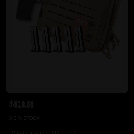
$
518.00
315 IN STOCK
Purchase & earn 518 points!