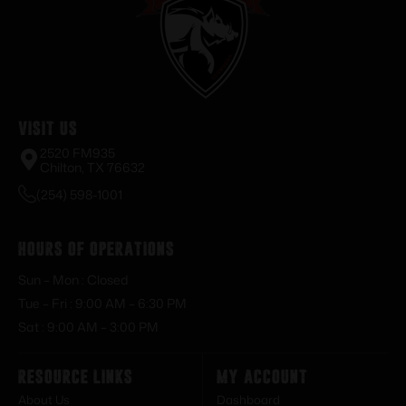
Visit Us
2520 FM935
Chilton, TX 76632
(254) 598-1001
Hours of Operations
Sun – Mon : Closed
Tue – Fri : 9:00 AM – 6:30 PM
Sat : 9:00 AM – 3:00 PM
Resource Links
My Account
About Us
Dashboard