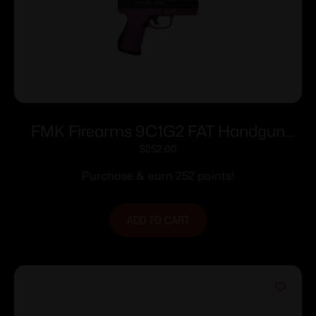
FMK Firearms 9C1G2 FAT Handgun
9mm 14/rd 4″ Barrel Pink Rasberry Grip
$
252.00
with Black Slide
Purchase & earn 252 points!
ADD TO CART