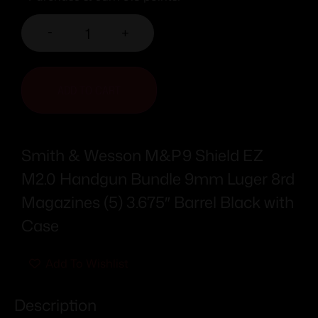
-
+
ADD TO CART
Smith & Wesson M&P9 Shield EZ
M2.0 Handgun Bundle 9mm Luger 8rd
Magazines (5) 3.675″ Barrel Black with
Case
Add To Wishlist
Description