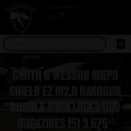
(254) 598-1001
TRAINING
0
Smith & Wesson M&P9
Shield EZ M2.0 Handgun
Bundle 9mm Luger 8rd
Magazines (5) 3.675″