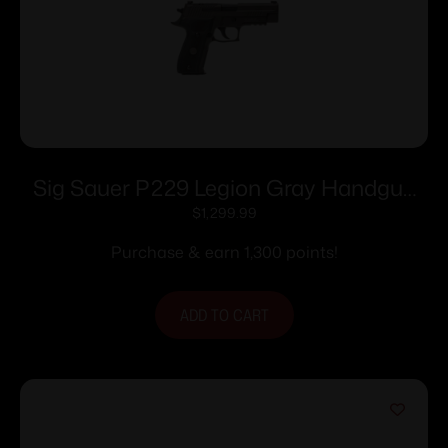
Sig Sauer P229 Legion Gray Handgun
9mm Luger 10rd Magazines(3) 3.9″
$
1,299.99
Barrel X-Ray Sights MA compliant
Purchase & earn 1,300 points!
ADD TO CART