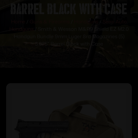
Barrel Black with Case
Home
/
Guns & Firearms
/
Handguns
/
Semi Auto
Handguns
/ Smith & Wesson M&P9 Shield EZ M2.0
Handgun Bundle 9mm Luger 8rd Magazines (5)
3.675″ Barrel Black with Case