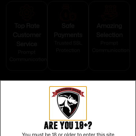
Top Rate
Safe
Amazing
Customer
Payments
Selection
Service
Trusted SSL
Prompt
Protection
Communication
Prompt
Communication
Related products
Are you 18+?
You must be 18 or older to enter this site