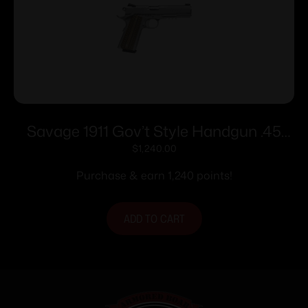
Savage 1911 Gov’t Style Handgun .45
Auto 8rd Magazines (2) 5″ Barrel
$
1,240.00
Stainless Steel with Rail
Purchase & earn 1,240 points!
ADD TO CART